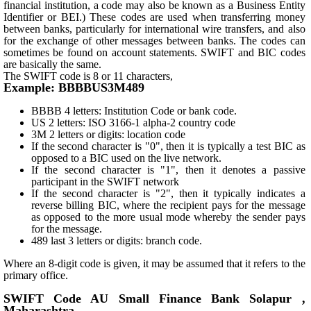
financial institution, a code may also be known as a Business Entity
Identifier or BEI.) These codes are used when transferring money
between banks, particularly for international wire transfers, and also
for the exchange of other messages between banks. The codes can
sometimes be found on account statements. SWIFT and BIC codes
are basically the same.
The SWIFT code is 8 or 11 characters,
Example: BBBBUS3M489
BBBB 4 letters: Institution Code or bank code.
US 2 letters: ISO 3166-1 alpha-2 country code
3M 2 letters or digits: location code
If the second character is "0", then it is typically a test BIC as
opposed to a BIC used on the live network.
If the second character is "1", then it denotes a passive
participant in the SWIFT network
If the second character is "2", then it typically indicates a
reverse billing BIC, where the recipient pays for the message
as opposed to the more usual mode whereby the sender pays
for the message.
489 last 3 letters or digits: branch code.
Where an 8-digit code is given, it may be assumed that it refers to the
primary office.
SWIFT Code AU Small Finance Bank Solapur ,
Maharashtra