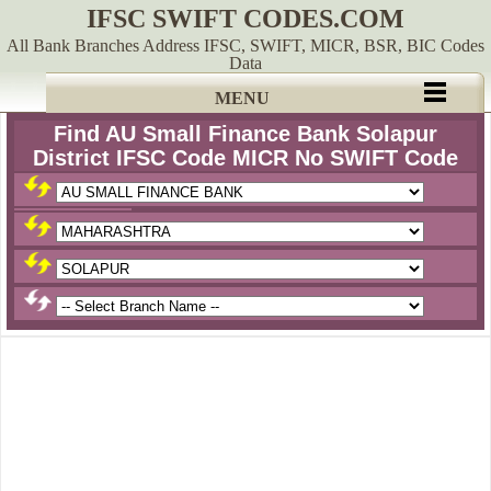
IFSC SWIFT CODES.COM
All Bank Branches Address IFSC, SWIFT, MICR, BSR, BIC Codes
Data
MENU
Find AU Small Finance Bank Solapur
District IFSC Code MICR No SWIFT Code