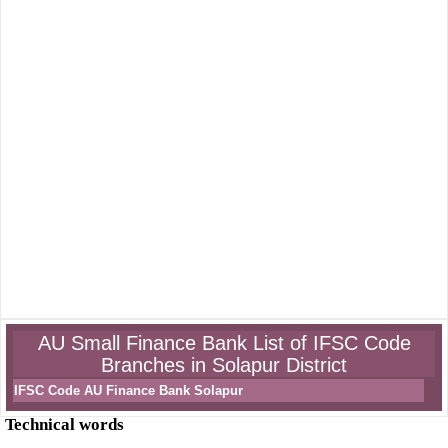
AU Small Finance Bank List of IFSC Code
Branches in Solapur District
IFSC Code AU Finance Bank Solapur
Technical words