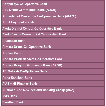
Abhyudaya Co-Operative Bank
Abu Dhabi Commercial Bank (ADCB)
Ahmedabad Mercantile Co-Operative Bank (AMCO)
Airtel Payments Bank
Akola District Central Co-Operative Bank
Akola Janata Commercial Cooperative Bank
Allahabad Bank
Almora Urban Co-Operative Bank
Andhra Bank
Andhra Pradesh State Co-Operative Bank
Andhra Pragathi Grameena Bank (APGB)
AP Mahesh Co-Op Urban Bank
Apna Sahakari Bank
AU Small Finance Bank
Australia And New Zealand Banking Group (ANZ)
Axis Bank
Bandhan Bank