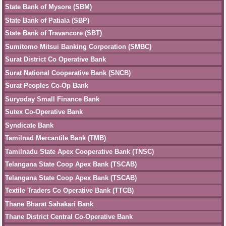
State Bank of Mysore (SBM)
State Bank of Patiala (SBP)
State Bank of Travancore (SBT)
Sumitomo Mitsui Banking Corporation (SMBC)
Surat District Co Operative Bank
Surat National Cooperative Bank (SNCB)
Surat Peoples Co-Op Bank
Suryoday Small Finance Bank
Sutex Co-Operative Bank
Syndicate Bank
Tamilnad Mercantile Bank (TMB)
Tamilnadu State Apex Cooperative Bank (TNSC)
Telangana State Coop Apex Bank (TSCAB)
Telangana State Coop Apex Bank (TSCAB)
Textile Traders Co Operative Bank (TTCB)
Thane Bharat Sahakari Bank
Thane District Central Co-Operative Bank