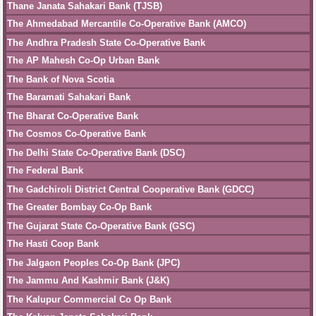
Thane Janata Sahakari Bank (TJSB)
The Ahmedabad Mercantile Co-Operative Bank (AMCO)
The Andhra Pradesh State Co-Operative Bank
The AP Mahesh Co-Op Urban Bank
The Bank of Nova Scotia
The Baramati Sahakari Bank
The Bharat Co-Operative Bank
The Cosmos Co-Operative Bank
The Delhi State Co-Operative Bank (DSC)
The Federal Bank
The Gadchiroli District Central Cooperative Bank (GDCC)
The Greater Bombay Co-Op Bank
The Gujarat State Co-Operative Bank (GSC)
The Hasti Coop Bank
The Jalgaon Peoples Co-Op Bank (JPC)
The Jammu And Kashmir Bank (J&K)
The Kalupur Commercial Co Op Bank