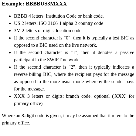
Example: BBBBUS3MXXX
BBBB 4 letters: Institution Code or bank code.
US 2 letters: ISO 3166-1 alpha-2 country code
3M 2 letters or digits: location code
If the second character is "0", then it is typically a test BIC as
opposed to a BIC used on the live network.
If the second character is "1", then it denotes a passive
participant in the SWIFT network
If the second character is "2", then it typically indicates a
reverse billing BIC, where the recipient pays for the message
as opposed to the more usual mode whereby the sender pays
for the message.
XXX 3 letters or digits: branch code, optional ('XXX' for
primary office)
Where an 8-digit code is given, it may be assumed that it refers to the
primary office.