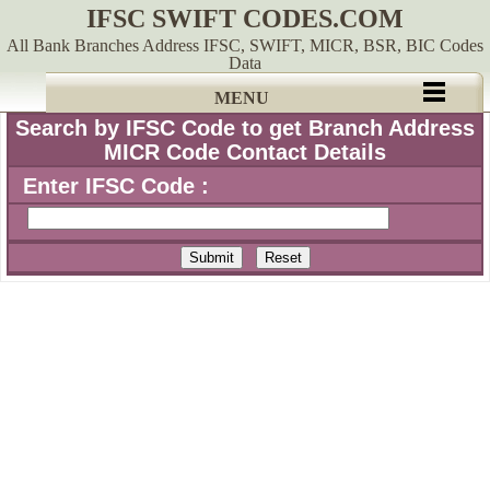
IFSC SWIFT CODES.COM
All Bank Branches Address IFSC, SWIFT, MICR, BSR, BIC Codes
Data
MENU
Search by IFSC Code to get Branch Address
MICR Code Contact Details
Enter IFSC Code :