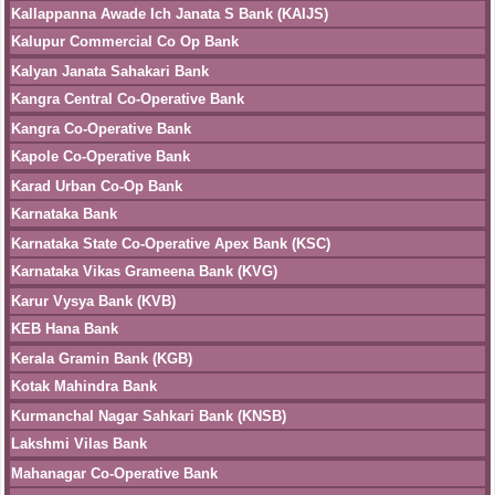
Kallappanna Awade Ich Janata S Bank (KAIJS)
Kalupur Commercial Co Op Bank
Kalyan Janata Sahakari Bank
Kangra Central Co-Operative Bank
Kangra Co-Operative Bank
Kapole Co-Operative Bank
Karad Urban Co-Op Bank
Karnataka Bank
Karnataka State Co-Operative Apex Bank (KSC)
Karnataka Vikas Grameena Bank (KVG)
Karur Vysya Bank (KVB)
KEB Hana Bank
Kerala Gramin Bank (KGB)
Kotak Mahindra Bank
Kurmanchal Nagar Sahkari Bank (KNSB)
Lakshmi Vilas Bank
Mahanagar Co-Operative Bank