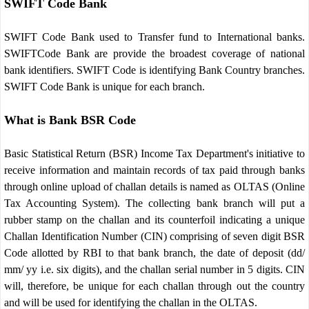
SWIFT Code Bank
SWIFT Code Bank used to Transfer fund to International banks.
SWIFTCode Bank are provide the broadest coverage of national
bank identifiers. SWIFT Code is identifying Bank Country branches.
SWIFT Code Bank is unique for each branch.
What is Bank BSR Code
Basic Statistical Return (BSR) Income Tax Department's initiative to
receive information and maintain records of tax paid through banks
through online upload of challan details is named as OLTAS (Online
Tax Accounting System). The collecting bank branch will put a
rubber stamp on the challan and its counterfoil indicating a unique
Challan Identification Number (CIN) comprising of seven digit BSR
Code allotted by RBI to that bank branch, the date of deposit (dd/
mm/ yy i.e. six digits), and the challan serial number in 5 digits. CIN
will, therefore, be unique for each challan through out the country
and will be used for identifying the challan in the OLTAS.