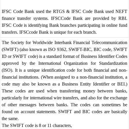
IFSC Code Bank used the RTGS & IFSC Code Bank used NEFT
finance transfer systems. IFSCCode Bank are provided by RBI.
IFSC Code is identifying Bank branches participating in online fund
transfers. IFSCcode Bank is unique for each branch.
The Society for Worldwide Interbank Financial Telecommunication
(SWIFT) (also known as ISO 9362, SWIFT-BIC, BIC code, SWIFT
ID or SWIFT code) is a standard format of Business Identifier Codes
approved by the International Organization for Standardization
(ISO). It is a unique identification code for both financial and non-
financial institutions. (When assigned to a non-financial institution, a
code may also be known as a Business Entity Identifier or BEI.)
These codes are used when transferring money between banks,
particularly for international wire transfers, and also for the exchange
of other messages between banks. The codes can sometimes be
found on account statements. SWIFT and BIC codes are basically
the same.
The SWIFT code is 8 or 11 characters,