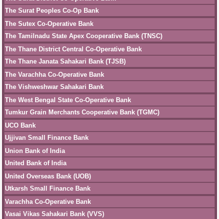
The Surat Peoples Co-Op Bank
The Sutex Co-Operative Bank
The Tamilnadu State Apex Cooperative Bank (TNSC)
The Thane District Central Co-Operative Bank
The Thane Janata Sahakari Bank (TJSB)
The Varachha Co-Operative Bank
The Vishweshwar Sahakari Bank
The West Bengal State Co-Operative Bank
Tumkur Grain Merchants Cooperative Bank (TGMC)
UCO Bank
Ujjivan Small Finance Bank
Union Bank of India
United Bank of India
United Overseas Bank (UOB)
Utkarsh Small Finance Bank
Varachha Co-Operative Bank
Vasai Vikas Sahakari Bank (VVS)