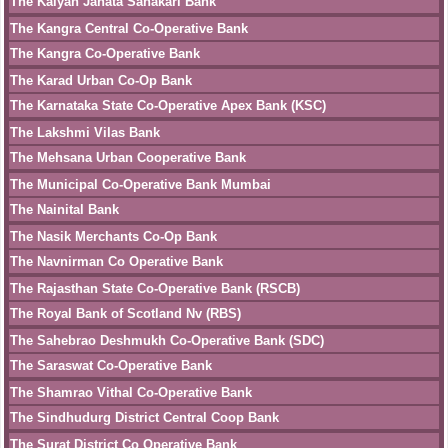
The Kalyan Janata Sahakari Bank
The Kangra Central Co-Operative Bank
The Kangra Co-Operative Bank
The Karad Urban Co-Op Bank
The Karnataka State Co-Operative Apex Bank (KSC)
The Lakshmi Vilas Bank
The Mehsana Urban Cooperative Bank
The Municipal Co-Operative Bank Mumbai
The Nainital Bank
The Nasik Merchants Co-Op Bank
The Navnirman Co Operative Bank
The Rajasthan State Co-Operative Bank (RSCB)
The Royal Bank of Scotland Nv (RBS)
The Sahebrao Deshmukh Co-Operative Bank (SDC)
The Saraswat Co-Operative Bank
The Shamrao Vithal Co-Operative Bank
The Sindhudurg District Central Coop Bank
The Surat District Co Operative Bank