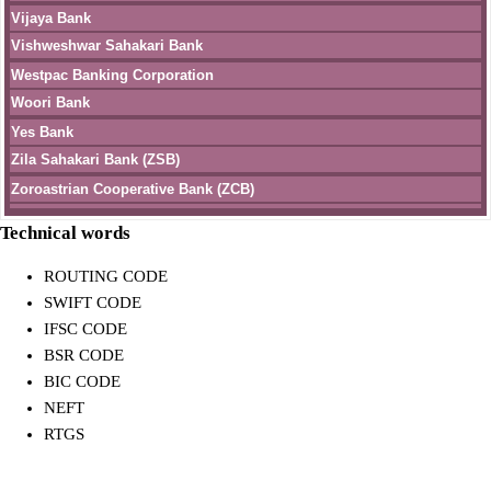
Vijaya Bank
Vishweshwar Sahakari Bank
Westpac Banking Corporation
Woori Bank
Yes Bank
Zila Sahakari Bank (ZSB)
Zoroastrian Cooperative Bank (ZCB)
Technical words
ROUTING CODE
SWIFT CODE
IFSC CODE
BSR CODE
BIC CODE
NEFT
RTGS