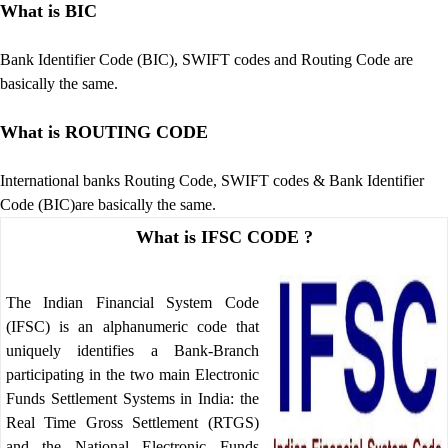
What is BIC
Bank Identifier Code (BIC), SWIFT codes and Routing Code are
basically the same.
What is ROUTING CODE
International banks Routing Code, SWIFT codes & Bank Identifier
Code (BIC)are basically the same.
What is IFSC CODE ?
The Indian Financial System Code
(IFSC) is an alphanumeric code that
uniquely identifies a Bank-Branch
participating in the two main Electronic
Funds Settlement Systems in India: the
Real Time Gross Settlement (RTGS)
and the National Electronic Funds