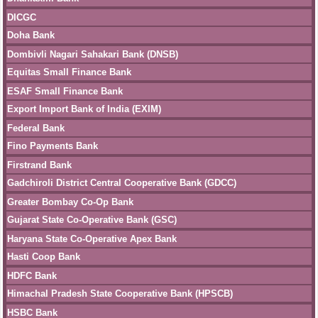
DICGC
Doha Bank
Dombivli Nagari Sahakari Bank (DNSB)
Equitas Small Finance Bank
ESAF Small Finance Bank
Export Import Bank of India (EXIM)
Federal Bank
Fino Payments Bank
Firstrand Bank
Gadchiroli District Central Cooperative Bank (GDCC)
Greater Bombay Co-Op Bank
Gujarat State Co-Operative Bank (GSC)
Haryana State Co-Operative Apex Bank
Hasti Coop Bank
HDFC Bank
Himachal Pradesh State Cooperative Bank (HPSCB)
HSBC Bank