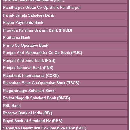
Oriental Bank of Commerce (OBC)
Pandharpur Urban Co Op Bank Pandharpur
Parsik Janata Sahakari Bank
Paytm Payments Bank
Pragathi Krishna Gramin Bank (PKGB)
Prathama Bank
Prime Co Operative Bank
Punjab And Maharashtra Co-Op Bank (PMC)
Punjab And Sind Bank (PSB)
Punjab National Bank (PNB)
Rabobank International (CCRB)
Rajasthan State Co-Operative Bank (RSCB)
Rajgurunagar Sahakari Bank
Rajkot Nagarik Sahakari Bank (RNSB)
RBL Bank
Reserve Bank of India (RBI)
Royal Bank of Scotland Nv (RBS)
Sahebrao Deshmukh Co-Operative Bank (SDC)