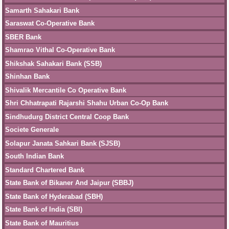
Samarth Sahakari Bank
Saraswat Co-Operative Bank
SBER Bank
Shamrao Vithal Co-Operative Bank
Shikshak Sahakari Bank (SSB)
Shinhan Bank
Shivalik Mercantile Co Operative Bank
Shri Chhatrapati Rajarshi Shahu Urban Co-Op Bank
Sindhudurg District Central Coop Bank
Societe Generale
Solapur Janata Sahkari Bank (SJSB)
South Indian Bank
Standard Chartered Bank
State Bank of Bikaner And Jaipur (SBBJ)
State Bank of Hyderabad (SBH)
State Bank of India (SBI)
State Bank of Mauritius