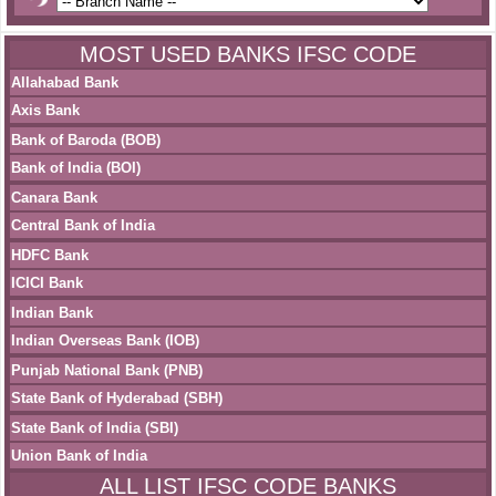
MOST USED BANKS IFSC CODE
Allahabad Bank
Axis Bank
Bank of Baroda (BOB)
Bank of India (BOI)
Canara Bank
Central Bank of India
HDFC Bank
ICICI Bank
Indian Bank
Indian Overseas Bank (IOB)
Punjab National Bank (PNB)
State Bank of Hyderabad (SBH)
State Bank of India (SBI)
Union Bank of India
ALL LIST IFSC CODE BANKS