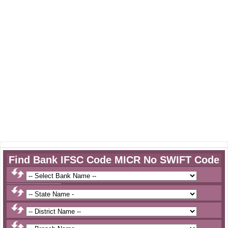
Find Bank IFSC Code MICR No SWIFT Code