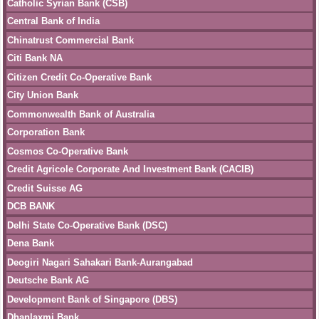
Catholic Syrian Bank (CSB)
Central Bank of India
Chinatrust Commercial Bank
Citi Bank NA
Citizen Credit Co-Operative Bank
City Union Bank
Commonwealth Bank of Australia
Corporation Bank
Cosmos Co-Operative Bank
Credit Agricole Corporate And Investment Bank (CACIB)
Credit Suisse AG
DCB BANK
Delhi State Co-Operative Bank (DSC)
Dena Bank
Deogiri Nagari Sahakari Bank-Aurangabad
Deutsche Bank AG
Development Bank of Singapore (DBS)
Dhanlaxmi Bank