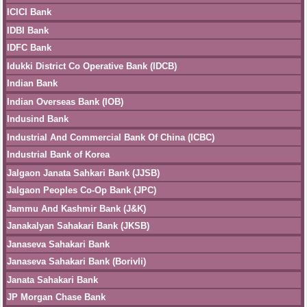
ICICI Bank
IDBI Bank
IDFC Bank
Idukki District Co Operative Bank (IDCB)
Indian Bank
Indian Overseas Bank (IOB)
Indusind Bank
Industrial And Commercial Bank Of China (ICBC)
Industrial Bank of Korea
Jalgaon Janata Sahkari Bank (JJSB)
Jalgaon Peoples Co-Op Bank (JPC)
Jammu And Kashmir Bank (J&K)
Janakalyan Sahakari Bank (JKSB)
Janaseva Sahakari Bank
Janaseva Sahakari Bank (Borivli)
Janata Sahakari Bank
JP Morgan Chase Bank