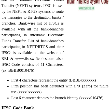
Transfer (NEFT) systems. IFSC is used
by the NEFT & RTGS systems to route
the messages to the destination banks /
branches. Bank-wise list of IFSCs is
available with all the bank-branches
participating in interbank Electronic
Funds Transfer. List of bank-branches
participating in NEFT/RTGS and their
IFSCs is available on the website of
RBI & www.ifscswiftcodes.com also.
IFSC Code consists of 11 Characters:
(ex. BBBB0010476)
First 4 characters represent the entity (BBBBxxxxxxx)
Fifth position has been defaulted with a '0' (Zero) for future
use (xxxx0xxxxxx)
Last 6 character denotes the branch identity (xxxxx010476)
IFSC Code Bank