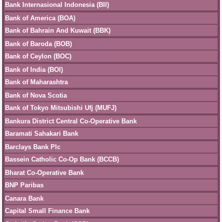
Bank Internasional Indonesia (BII)
Bank of America (BOA)
Bank of Bahrain And Kuwait (BBK)
Bank of Baroda (BOB)
Bank of Ceylon (BOC)
Bank of India (BOI)
Bank of Maharashtra
Bank of Nova Scotia
Bank of Tokyo Mitsubishi Ufj (MUFJ)
Bankura District Central Co-Operative Bank
Baramati Sahakari Bank
Barclays Bank Plc
Bassein Catholic Co-Op Bank (BCCB)
Bharat Co-Operative Bank
BNP Paribas
Canara Bank
Capital Small Finance Bank