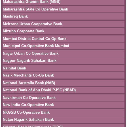
Maharashtra Gramin Bank (MGB)
Maharashtra State Co Operative Bank
Mashreq Bank
Mehsana Urban Cooperative Bank
Mizuho Corporate Bank
Mumbai District Central Co-Op Bank
Municipal Co-Operative Bank Mumbai
Nagar Urban Co Operative Bank
Nagpur Nagarik Sahakari Bank
Nainital Bank
Nasik Merchants Co-Op Bank
National Australia Bank (NAB)
National Bank of Abu Dhabi PJSC (NBAD)
Navnirman Co Operative Bank
New India Co-Operative Bank
NKGSB Co-Operative Bank
Nutan Nagarik Sahakari Bank