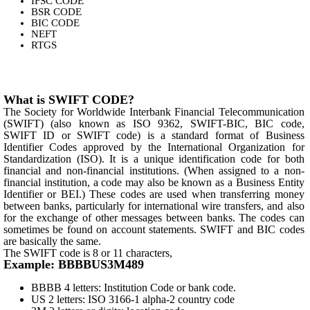
IFSC CODE
BSR CODE
BIC CODE
NEFT
RTGS
What is SWIFT CODE?
The Society for Worldwide Interbank Financial Telecommunication
(SWIFT) (also known as ISO 9362, SWIFT-BIC, BIC code,
SWIFT ID or SWIFT code) is a standard format of Business
Identifier Codes approved by the International Organization for
Standardization (ISO). It is a unique identification code for both
financial and non-financial institutions. (When assigned to a non-
financial institution, a code may also be known as a Business Entity
Identifier or BEI.) These codes are used when transferring money
between banks, particularly for international wire transfers, and also
for the exchange of other messages between banks. The codes can
sometimes be found on account statements. SWIFT and BIC codes
are basically the same.
The SWIFT code is 8 or 11 characters,
Example: BBBBUS3M489
BBBB 4 letters: Institution Code or bank code.
US 2 letters: ISO 3166-1 alpha-2 country code