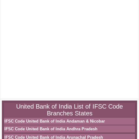
United Bank of India List of IFSC Code
Branches States
IFSC Code United Bank of India Andaman & Nicobar
IFSC Code United Bank of India Andhra Pradesh
IFSC Code United Bank of India Arunachal Pradesh