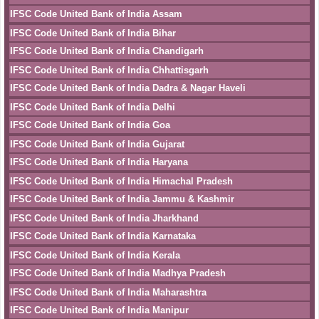
IFSC Code United Bank of India Assam
IFSC Code United Bank of India Bihar
IFSC Code United Bank of India Chandigarh
IFSC Code United Bank of India Chhattisgarh
IFSC Code United Bank of India Dadra & Nagar Haveli
IFSC Code United Bank of India Delhi
IFSC Code United Bank of India Goa
IFSC Code United Bank of India Gujarat
IFSC Code United Bank of India Haryana
IFSC Code United Bank of India Himachal Pradesh
IFSC Code United Bank of India Jammu & Kashmir
IFSC Code United Bank of India Jharkhand
IFSC Code United Bank of India Karnataka
IFSC Code United Bank of India Kerala
IFSC Code United Bank of India Madhya Pradesh
IFSC Code United Bank of India Maharashtra
IFSC Code United Bank of India Manipur