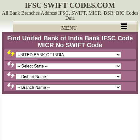
IFSC SWIFT CODES.COM
All Bank Branches Address IFSC, SWIFT, MICR, BSR, BIC Codes
Data
MENU
Find United Bank of India Bank IFSC Code
MICR No SWIFT Code