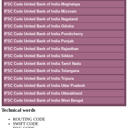
IFSC Code United Bank of India Meghalaya
IFSC Code United Bank of India Mizoram
IFSC Code United Bank of India Nagaland
IFSC Code United Bank of India Odisha
IFSC Code United Bank of India Pondicherry
IFSC Code United Bank of India Punjab
IFSC Code United Bank of India Rajasthan
IFSC Code United Bank of India Sikkim
IFSC Code United Bank of India Tamil Nadu
IFSC Code United Bank of India Telangana
IFSC Code United Bank of India Tripura
IFSC Code United Bank of India Uttar Pradesh
IFSC Code United Bank of India Uttarakhand
IFSC Code United Bank of India West Bengal
Technical words
ROUTING CODE
SWIFT CODE