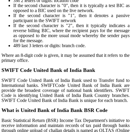
3M 2 letters or digits: location code
If the second character is "0", then it is typically a test BIC as
opposed to a BIC used on the live network.
If the second character is "1", then it denotes a passive
participant in the SWIFT network
If the second character is "2", then it typically indicates a
reverse billing BIC, where the recipient pays for the message
as opposed to the more usual mode whereby the sender pays
for the message.
489 last 3 letters or digits: branch code.
Where an 8-digit code is given, it may be assumed that it refers to the
primary office.
SWIFT Code United Bank of India Bank
SWIFT Code United Bank of India Bank used to Transfer fund to
International banks. SWIFTCode United Bank of India Bank are
provide the broadest coverage of national bank identifiers. SWIFT
Code is identifying United Bank of India Bank Country branches.
SWIFT Code United Bank of India Bank is unique for each branch.
What is United Bank of India Bank BSR Code
Basic Statistical Return (BSR) Income Tax Department's initiative to
receive information and maintain records of tax paid through banks
through online upload of challan details is named as OLTAS (Online