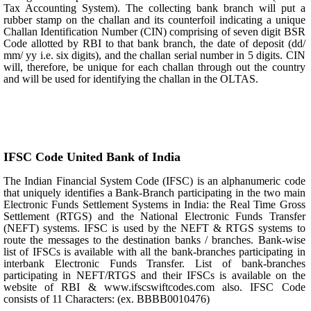
Tax Accounting System). The collecting bank branch will put a
rubber stamp on the challan and its counterfoil indicating a unique
Challan Identification Number (CIN) comprising of seven digit BSR
Code allotted by RBI to that bank branch, the date of deposit (dd/
mm/ yy i.e. six digits), and the challan serial number in 5 digits. CIN
will, therefore, be unique for each challan through out the country
and will be used for identifying the challan in the OLTAS.
IFSC Code United Bank of India
The Indian Financial System Code (IFSC) is an alphanumeric code
that uniquely identifies a Bank-Branch participating in the two main
Electronic Funds Settlement Systems in India: the Real Time Gross
Settlement (RTGS) and the National Electronic Funds Transfer
(NEFT) systems. IFSC is used by the NEFT & RTGS systems to
route the messages to the destination banks / branches. Bank-wise
list of IFSCs is available with all the bank-branches participating in
interbank Electronic Funds Transfer. List of bank-branches
participating in NEFT/RTGS and their IFSCs is available on the
website of RBI & www.ifscswiftcodes.com also. IFSC Code
consists of 11 Characters: (ex. BBBB0010476)