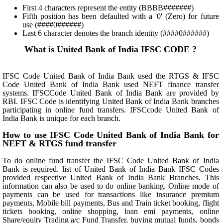
First 4 characters represent the entity (BBBB#######)
Fifth position has been defaulted with a '0' (Zero) for future
use (####0######)
Last 6 character denotes the branch identity (####0######)
What is United Bank of India IFSC CODE ?
IFSC Code United Bank of India Bank used the RTGS & IFSC
Code United Bank of India Bank used NEFT finance transfer
systems. IFSCCode United Bank of India Bank are provided by
RBI. IFSC Code is identifying United Bank of India Bank branches
participating in online fund transfers. IFSCcode United Bank of
India Bank is unique for each branch.
How to use IFSC Code United Bank of India Bank for
NEFT & RTGS fund transfer
To do online fund transfer the IFSC Code United Bank of India
Bank is required. list of United Bank of India Bank IFSC Codes
provided respective United Bank of India Bank Branches. This
information can also be used to do online banking. Online mode of
payments can be used for transactions like insurance premium
payments, Mobile bill payments, Bus and Train ticket booking, flight
tickets booking, online shopping, loan emi payments, online
Share/equity Trading a/c Fund Transfer, buying mutual funds, bonds