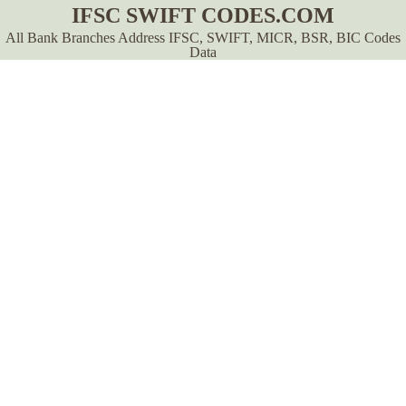
IFSC SWIFT CODES.COM
All Bank Branches Address IFSC, SWIFT, MICR, BSR, BIC Codes
Data