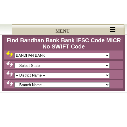
MENU
Find Bandhan Bank Bank IFSC Code MICR
No SWIFT Code