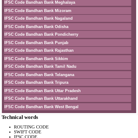
IFSC Code Bandhan Bank Meghalaya
IFSC Code Bandhan Bank Mizoram
IFSC Code Bandhan Bank Nagaland
IFSC Code Bandhan Bank Odisha
IFSC Code Bandhan Bank Pondicherry
IFSC Code Bandhan Bank Punjab
IFSC Code Bandhan Bank Rajasthan
IFSC Code Bandhan Bank Sikkim
IFSC Code Bandhan Bank Tamil Nadu
IFSC Code Bandhan Bank Telangana
IFSC Code Bandhan Bank Tripura
IFSC Code Bandhan Bank Uttar Pradesh
IFSC Code Bandhan Bank Uttarakhand
IFSC Code Bandhan Bank West Bengal
Technical words
ROUTING CODE
SWIFT CODE
IFSC CODE