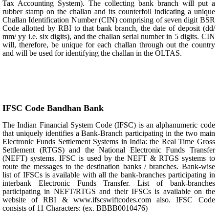
Tax Accounting System). The collecting bank branch will put a
rubber stamp on the challan and its counterfoil indicating a unique
Challan Identification Number (CIN) comprising of seven digit BSR
Code allotted by RBI to that bank branch, the date of deposit (dd/
mm/ yy i.e. six digits), and the challan serial number in 5 digits. CIN
will, therefore, be unique for each challan through out the country
and will be used for identifying the challan in the OLTAS.
IFSC Code Bandhan Bank
The Indian Financial System Code (IFSC) is an alphanumeric code
that uniquely identifies a Bank-Branch participating in the two main
Electronic Funds Settlement Systems in India: the Real Time Gross
Settlement (RTGS) and the National Electronic Funds Transfer
(NEFT) systems. IFSC is used by the NEFT & RTGS systems to
route the messages to the destination banks / branches. Bank-wise
list of IFSCs is available with all the bank-branches participating in
interbank Electronic Funds Transfer. List of bank-branches
participating in NEFT/RTGS and their IFSCs is available on the
website of RBI & www.ifscswiftcodes.com also. IFSC Code
consists of 11 Characters: (ex. BBBB0010476)