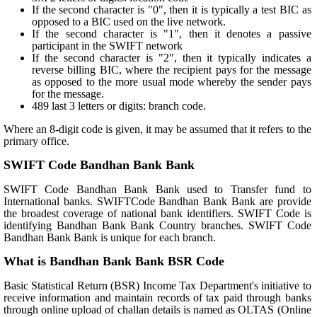
If the second character is "0", then it is typically a test BIC as
opposed to a BIC used on the live network.
If the second character is "1", then it denotes a passive
participant in the SWIFT network
If the second character is "2", then it typically indicates a
reverse billing BIC, where the recipient pays for the message
as opposed to the more usual mode whereby the sender pays
for the message.
489 last 3 letters or digits: branch code.
Where an 8-digit code is given, it may be assumed that it refers to the
primary office.
SWIFT Code Bandhan Bank Bank
SWIFT Code Bandhan Bank Bank used to Transfer fund to
International banks. SWIFTCode Bandhan Bank Bank are provide
the broadest coverage of national bank identifiers. SWIFT Code is
identifying Bandhan Bank Bank Country branches. SWIFT Code
Bandhan Bank Bank is unique for each branch.
What is Bandhan Bank Bank BSR Code
Basic Statistical Return (BSR) Income Tax Department's initiative to
receive information and maintain records of tax paid through banks
through online upload of challan details is named as OLTAS (Online