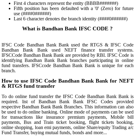
First 4 characters represent the entity (BBBB#######)
Fifth position has been defaulted with a '0' (Zero) for future
use (####0######)
Last 6 character denotes the branch identity (####0######)
What is Bandhan Bank IFSC CODE ?
IFSC Code Bandhan Bank Bank used the RTGS & IFSC Code
Bandhan Bank Bank used NEFT finance transfer systems.
IFSCCode Bandhan Bank Bank are provided by RBI. IFSC Code is
identifying Bandhan Bank Bank branches participating in online
fund transfers. IFSCcode Bandhan Bank Bank is unique for each
branch.
How to use IFSC Code Bandhan Bank Bank for NEFT
& RTGS fund transfer
To do online fund transfer the IFSC Code Bandhan Bank Bank is
required. list of Bandhan Bank Bank IFSC Codes provided
respective Bandhan Bank Bank Branches. This information can also
be used to do online banking. Online mode of payments can be used
for transactions like insurance premium payments, Mobile bill
payments, Bus and Train ticket booking, flight tickets booking,
online shopping, loan emi payments, online Share/equity Trading a/c
Fund Transfer, buying mutual funds, bonds and more...