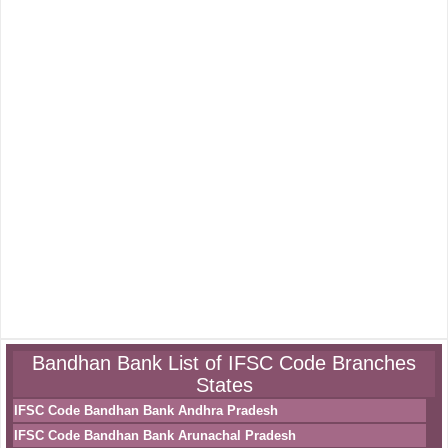
Bandhan Bank List of IFSC Code Branches
States
IFSC Code Bandhan Bank Andhra Pradesh
IFSC Code Bandhan Bank Arunachal Pradesh