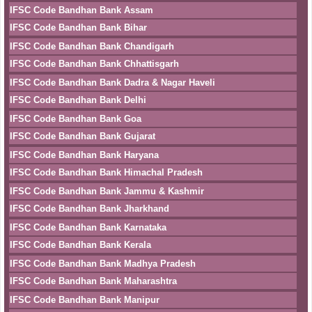
IFSC Code Bandhan Bank Assam
IFSC Code Bandhan Bank Bihar
IFSC Code Bandhan Bank Chandigarh
IFSC Code Bandhan Bank Chhattisgarh
IFSC Code Bandhan Bank Dadra & Nagar Haveli
IFSC Code Bandhan Bank Delhi
IFSC Code Bandhan Bank Goa
IFSC Code Bandhan Bank Gujarat
IFSC Code Bandhan Bank Haryana
IFSC Code Bandhan Bank Himachal Pradesh
IFSC Code Bandhan Bank Jammu & Kashmir
IFSC Code Bandhan Bank Jharkhand
IFSC Code Bandhan Bank Karnataka
IFSC Code Bandhan Bank Kerala
IFSC Code Bandhan Bank Madhya Pradesh
IFSC Code Bandhan Bank Maharashtra
IFSC Code Bandhan Bank Manipur