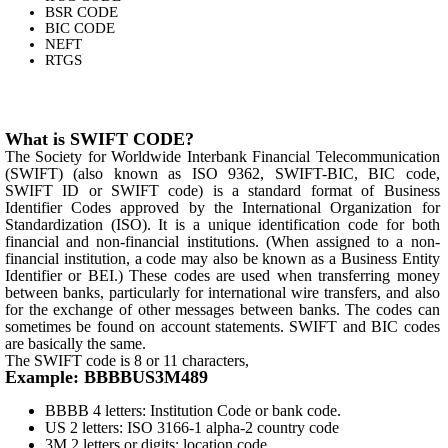
BSR CODE
BIC CODE
NEFT
RTGS
What is SWIFT CODE?
The Society for Worldwide Interbank Financial Telecommunication
(SWIFT) (also known as ISO 9362, SWIFT-BIC, BIC code,
SWIFT ID or SWIFT code) is a standard format of Business
Identifier Codes approved by the International Organization for
Standardization (ISO). It is a unique identification code for both
financial and non-financial institutions. (When assigned to a non-
financial institution, a code may also be known as a Business Entity
Identifier or BEI.) These codes are used when transferring money
between banks, particularly for international wire transfers, and also
for the exchange of other messages between banks. The codes can
sometimes be found on account statements. SWIFT and BIC codes
are basically the same.
The SWIFT code is 8 or 11 characters,
Example: BBBBUS3M489
BBBB 4 letters: Institution Code or bank code.
US 2 letters: ISO 3166-1 alpha-2 country code
3M 2 letters or digits: location code