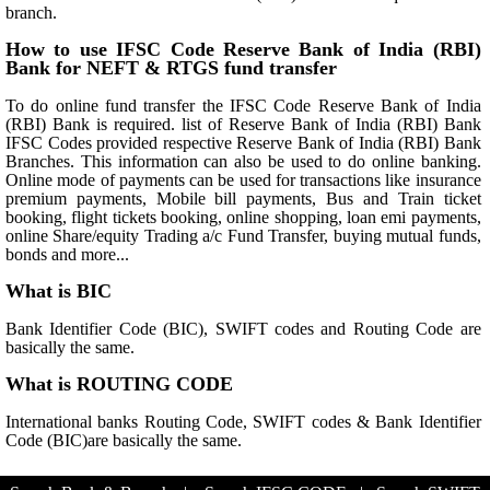
branch.
How to use IFSC Code Reserve Bank of India (RBI)
Bank for NEFT & RTGS fund transfer
To do online fund transfer the IFSC Code Reserve Bank of India
(RBI) Bank is required. list of Reserve Bank of India (RBI) Bank
IFSC Codes provided respective Reserve Bank of India (RBI) Bank
Branches. This information can also be used to do online banking.
Online mode of payments can be used for transactions like insurance
premium payments, Mobile bill payments, Bus and Train ticket
booking, flight tickets booking, online shopping, loan emi payments,
online Share/equity Trading a/c Fund Transfer, buying mutual funds,
bonds and more...
What is BIC
Bank Identifier Code (BIC), SWIFT codes and Routing Code are
basically the same.
What is ROUTING CODE
International banks Routing Code, SWIFT codes & Bank Identifier
Code (BIC)are basically the same.