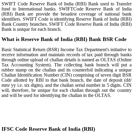
SWIFT Code Reserve Bank of India (RBI) Bank used to Transfer
fund to International banks. SWIFTCode Reserve Bank of India
(RBI) Bank are provide the broadest coverage of national bank
identifiers. SWIFT Code is identifying Reserve Bank of India (RBI)
Bank Country branches. SWIFT Code Reserve Bank of India (RBI)
Bank is unique for each branch.
What is Reserve Bank of India (RBI) Bank BSR Code
Basic Statistical Return (BSR) Income Tax Department's initiative to
receive information and maintain records of tax paid through banks
through online upload of challan details is named as OLTAS (Online
Tax Accounting System). The collecting bank branch will put a
rubber stamp on the challan and its counterfoil indicating a unique
Challan Identification Number (CIN) comprising of seven digit BSR
Code allotted by RBI to that bank branch, the date of deposit (dd/
mm/ yy i.e. six digits), and the challan serial number in 5 digits. CIN
will, therefore, be unique for each challan through out the country
and will be used for identifying the challan in the OLTAS.
IFSC Code Reserve Bank of India (RBI)