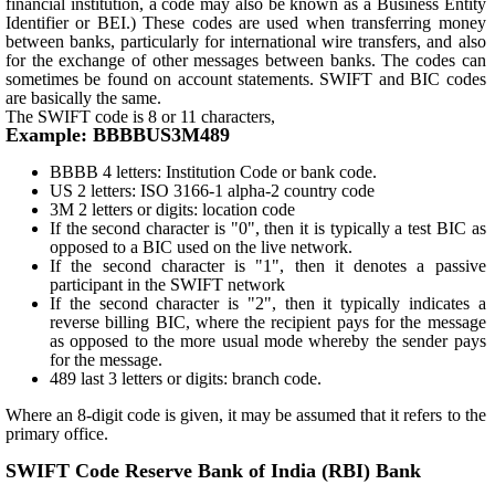
financial institution, a code may also be known as a Business Entity
Identifier or BEI.) These codes are used when transferring money
between banks, particularly for international wire transfers, and also
for the exchange of other messages between banks. The codes can
sometimes be found on account statements. SWIFT and BIC codes
are basically the same.
The SWIFT code is 8 or 11 characters,
Example: BBBBUS3M489
BBBB 4 letters: Institution Code or bank code.
US 2 letters: ISO 3166-1 alpha-2 country code
3M 2 letters or digits: location code
If the second character is "0", then it is typically a test BIC as
opposed to a BIC used on the live network.
If the second character is "1", then it denotes a passive
participant in the SWIFT network
If the second character is "2", then it typically indicates a
reverse billing BIC, where the recipient pays for the message
as opposed to the more usual mode whereby the sender pays
for the message.
489 last 3 letters or digits: branch code.
Where an 8-digit code is given, it may be assumed that it refers to the
primary office.
SWIFT Code Reserve Bank of India (RBI) Bank