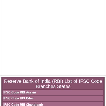
Reserve Bank of India (RBI) List of IFSC Code
Branches States
IFSC Code RBI Assam
IFSC Code RBI Bihar
IFSC Code RBI Chandigarh