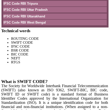
IFSC Code RBI Tripura
IFSC Code RBI Uttar Pradesh
IFSC Code RBI Uttarakhand
IFSC Code RBI West Bengal
Technical words
ROUTING CODE
SWIFT CODE
IFSC CODE
BSR CODE
BIC CODE
NEFT
RTGS
What is SWIFT CODE?
The Society for Worldwide Interbank Financial Telecommunication
(SWIFT) (also known as ISO 9362, SWIFT-BIC, BIC code,
SWIFT ID or SWIFT code) is a standard format of Business
Identifier Codes approved by the International Organization for
Standardization (ISO). It is a unique identification code for both
financial and non-financial institutions. (When assigned to a non-