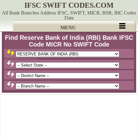
IFSC SWIFT CODES.COM
All Bank Branches Address IFSC, SWIFT, MICR, BSR, BIC Codes
Data
MENU
Find Reserve Bank of India (RBI) Bank IFSC
Code MICR No SWIFT Code