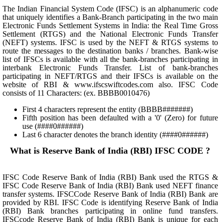
The Indian Financial System Code (IFSC) is an alphanumeric code
that uniquely identifies a Bank-Branch participating in the two main
Electronic Funds Settlement Systems in India: the Real Time Gross
Settlement (RTGS) and the National Electronic Funds Transfer
(NEFT) systems. IFSC is used by the NEFT & RTGS systems to
route the messages to the destination banks / branches. Bank-wise
list of IFSCs is available with all the bank-branches participating in
interbank Electronic Funds Transfer. List of bank-branches
participating in NEFT/RTGS and their IFSCs is available on the
website of RBI & www.ifscswiftcodes.com also. IFSC Code
consists of 11 Characters: (ex. BBBB0010476)
First 4 characters represent the entity (BBBB#######)
Fifth position has been defaulted with a '0' (Zero) for future
use (####0######)
Last 6 character denotes the branch identity (####0######)
What is Reserve Bank of India (RBI) IFSC CODE ?
IFSC Code Reserve Bank of India (RBI) Bank used the RTGS &
IFSC Code Reserve Bank of India (RBI) Bank used NEFT finance
transfer systems. IFSCCode Reserve Bank of India (RBI) Bank are
provided by RBI. IFSC Code is identifying Reserve Bank of India
(RBI) Bank branches participating in online fund transfers.
IFSCcode Reserve Bank of India (RBI) Bank is unique for each