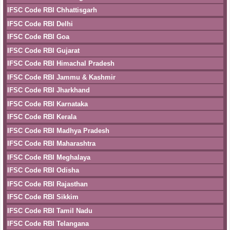
IFSC Code RBI Chhattisgarh
IFSC Code RBI Delhi
IFSC Code RBI Goa
IFSC Code RBI Gujarat
IFSC Code RBI Himachal Pradesh
IFSC Code RBI Jammu & Kashmir
IFSC Code RBI Jharkhand
IFSC Code RBI Karnataka
IFSC Code RBI Kerala
IFSC Code RBI Madhya Pradesh
IFSC Code RBI Maharashtra
IFSC Code RBI Meghalaya
IFSC Code RBI Odisha
IFSC Code RBI Rajasthan
IFSC Code RBI Sikkim
IFSC Code RBI Tamil Nadu
IFSC Code RBI Telangana