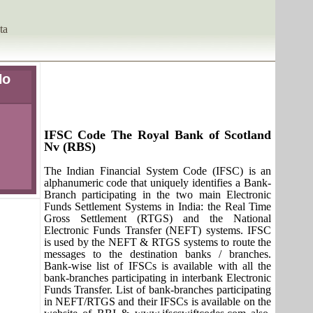
ta
No
IFSC Code The Royal Bank of Scotland
Nv (RBS)
The Indian Financial System Code (IFSC) is an
alphanumeric code that uniquely identifies a Bank-
Branch participating in the two main Electronic
Funds Settlement Systems in India: the Real Time
Gross Settlement (RTGS) and the National
Electronic Funds Transfer (NEFT) systems. IFSC
is used by the NEFT & RTGS systems to route the
messages to the destination banks / branches.
Bank-wise list of IFSCs is available with all the
bank-branches participating in interbank Electronic
Funds Transfer. List of bank-branches participating
in NEFT/RTGS and their IFSCs is available on the