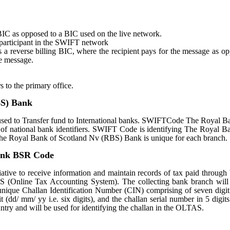
st BIC as opposed to a BIC used on the live network.
e participant in the SWIFT network
tes a reverse billing BIC, where the recipient pays for the message as o
e message.
s to the primary office.
BS) Bank
d to Transfer fund to International banks. SWIFTCode The Royal B
of national bank identifiers. SWIFT Code is identifying The Royal B
 Royal Bank of Scotland Nv (RBS) Bank is unique for each branch.
Bank BSR Code
ative to receive information and maintain records of tax paid through
S (Online Tax Accounting System). The collecting bank branch will
a unique Challan Identification Number (CIN) comprising of seven dig
 (dd/ mm/ yy i.e. six digits), and the challan serial number in 5 digit
untry and will be used for identifying the challan in the OLTAS.