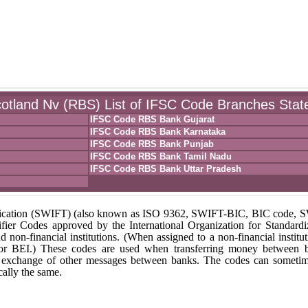
otland Nv (RBS) List of IFSC Code Branches Stat
IFSC Code RBS Bank Gujarat
IFSC Code RBS Bank Karnataka
IFSC Code RBS Bank Punjab
IFSC Code RBS Bank Tamil Nadu
IFSC Code RBS Bank Uttar Pradesh
unication (SWIFT) (also known as ISO 9362, SWIFT-BIC, BIC code,
fier Codes approved by the International Organization for Standardi
nd non-financial institutions. (When assigned to a non-financial institut
 or BEI.) These codes are used when transferring money between 
r the exchange of other messages between banks. The codes can someti
ally the same.