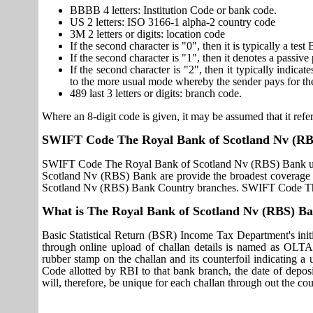
BBBB 4 letters: Institution Code or bank code.
US 2 letters: ISO 3166-1 alpha-2 country code
3M 2 letters or digits: location code
If the second character is "0", then it is typically a te
If the second character is "1", then it denotes a passiv
If the second character is "2", then it typically indica
to the more usual mode whereby the sender pays for th
489 last 3 letters or digits: branch code.
Where an 8-digit code is given, it may be assumed that it refer
SWIFT Code The Royal Bank of Scotland Nv (R
SWIFT Code The Royal Bank of Scotland Nv (RBS) Bank use
Scotland Nv (RBS) Bank are provide the broadest coverage 
Scotland Nv (RBS) Bank Country branches. SWIFT Code The
What is The Royal Bank of Scotland Nv (RBS) 
Basic Statistical Return (BSR) Income Tax Department's initi
through online upload of challan details is named as OLTA
rubber stamp on the challan and its counterfoil indicating 
Code allotted by RBI to that bank branch, the date of deposit
will, therefore, be unique for each challan through out the co