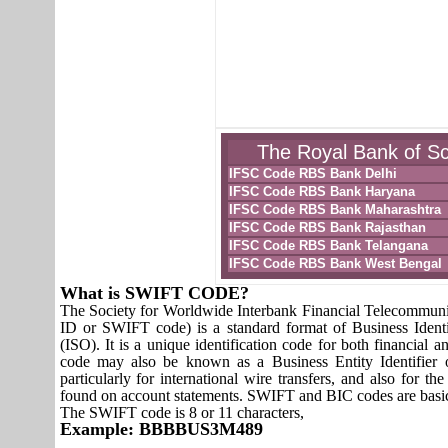
The Royal Bank of Sc
IFSC Code RBS Bank Delhi
IFSC Code RBS Bank Haryana
IFSC Code RBS Bank Maharashtra
IFSC Code RBS Bank Rajasthan
IFSC Code RBS Bank Telangana
IFSC Code RBS Bank West Bengal
What is SWIFT CODE?
The Society for Worldwide Interbank Financial Telecomm
ID or SWIFT code) is a standard format of Business Identi
(ISO). It is a unique identification code for both financial a
code may also be known as a Business Entity Identifier
particularly for international wire transfers, and also fo
found on account statements. SWIFT and BIC codes are basic
The SWIFT code is 8 or 11 characters,
Example: BBBBUS3M489