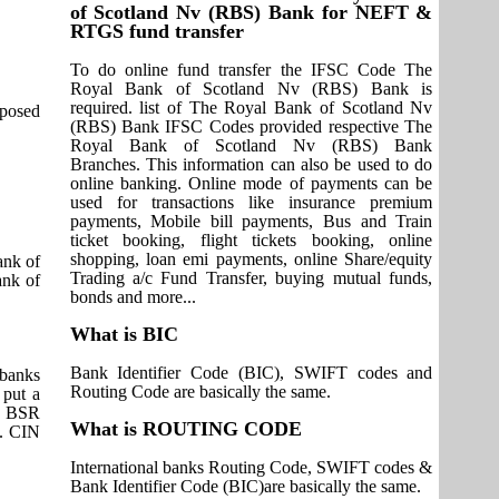
of Scotland Nv (RBS) Bank for NEFT &
RTGS fund transfer
To do online fund transfer the IFSC Code The
Royal Bank of Scotland Nv (RBS) Bank is
required. list of The Royal Bank of Scotland Nv
pposed
(RBS) Bank IFSC Codes provided respective The
Royal Bank of Scotland Nv (RBS) Bank
Branches. This information can also be used to do
online banking. Online mode of payments can be
used for transactions like insurance premium
payments, Mobile bill payments, Bus and Train
ticket booking, flight tickets booking, online
shopping, loan emi payments, online Share/equity
ank of
Trading a/c Fund Transfer, buying mutual funds,
ank of
bonds and more...
What is BIC
Bank Identifier Code (BIC), SWIFT codes and
 banks
Routing Code are basically the same.
 put a
it BSR
What is ROUTING CODE
s. CIN
International banks Routing Code, SWIFT codes &
Bank Identifier Code (BIC)are basically the same.