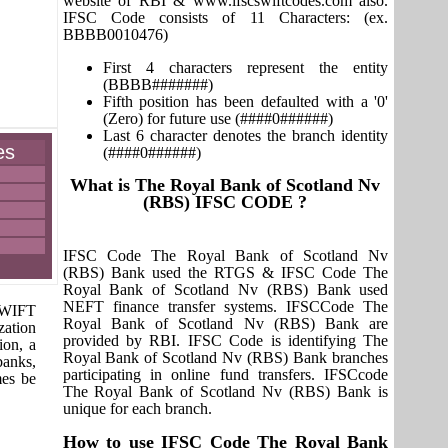
website of RBI & www.ifscswiftcodes.com also.
IFSC Code consists of 11 Characters: (ex.
BBBB0010476)
First 4 characters represent the entity
(BBBB#######)
Fifth position has been defaulted with a '0'
(Zero) for future use (####0######)
Last 6 character denotes the branch identity
es
(####0######)
What is The Royal Bank of Scotland Nv
(RBS) IFSC CODE ?
IFSC Code The Royal Bank of Scotland Nv
(RBS) Bank used the RTGS & IFSC Code The
Royal Bank of Scotland Nv (RBS) Bank used
NEFT finance transfer systems. IFSCCode The
 SWIFT
Royal Bank of Scotland Nv (RBS) Bank are
zation
provided by RBI. IFSC Code is identifying The
ion, a
Royal Bank of Scotland Nv (RBS) Bank branches
banks,
participating in online fund transfers. IFSCcode
mes be
The Royal Bank of Scotland Nv (RBS) Bank is
unique for each branch.
How to use IFSC Code The Royal Bank