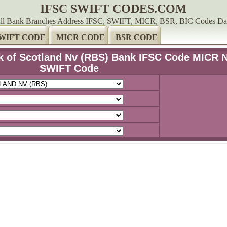
IFSC SWIFT CODES.COM
ll Bank Branches Address IFSC, SWIFT, MICR, BSR, BIC Codes Da
WIFT CODE
MICR CODE
BSR CODE
k of Scotland Nv (RBS) Bank IFSC Code MICR 
SWIFT Code