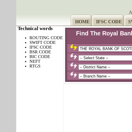
A
HOME
IFSC CODE
S
Technical words
Find The Royal Ban
ROUTING CODE
SWIFT CODE
IFSC CODE
BSR CODE
BIC CODE
NEFT
RTGS