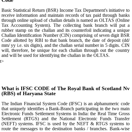
Code
Basic Statistical Return (BSR) Income Tax Department's initiative to
receive information and maintain records of tax paid through banks
through online upload of challan details is named as OLTAS (Online
Tax Accounting System). The collecting bank branch will put a
rubber stamp on the challan and its counterfoil indicating a unique
Challan Identification Number (CIN) comprising of seven digit BSR
Code allotted by RBI to that bank branch, the date of deposit (dd/
mm/ yy i.e. six digits), and the challan serial number in 5 digits. CIN
will, therefore, be unique for each challan through out the country
and will be used for identifying the challan in the OLTAS.
t>
What is IFSC CODE of The Royal Bank of Scotland Nv
(RBS) of Haryana State
The Indian Financial System Code (IFSC) is an alphanumeric code
that uniquely identifies a Bank-Branch participating in the two main
Electronic Funds Settlement Systems in India: the Real Time Gross
Settlement (RTGS) and the National Electronic Funds Transfer
(NEFT) systems. IFSC is used by the NEFT & RTGS systems to
route the messages to the destination banks / branches. Bank-wise