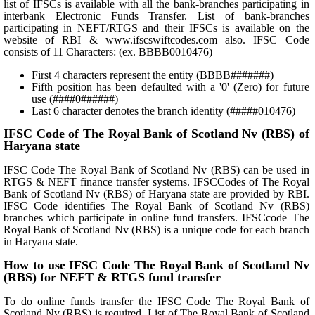
list of IFSCs is available with all the bank-branches participating in
interbank Electronic Funds Transfer. List of bank-branches
participating in NEFT/RTGS and their IFSCs is available on the
website of RBI & www.ifscswiftcodes.com also. IFSC Code
consists of 11 Characters: (ex. BBBB0010476)
First 4 characters represent the entity (BBBB#######)
Fifth position has been defaulted with a '0' (Zero) for future
use (####0######)
Last 6 character denotes the branch identity (#####010476)
IFSC Code of The Royal Bank of Scotland Nv (RBS) of
Haryana state
IFSC Code The Royal Bank of Scotland Nv (RBS) can be used in
RTGS & NEFT finance transfer systems. IFSCCodes of The Royal
Bank of Scotland Nv (RBS) of Haryana state are provided by RBI.
IFSC Code identifies The Royal Bank of Scotland Nv (RBS)
branches which participate in online fund transfers. IFSCcode The
Royal Bank of Scotland Nv (RBS) is a unique code for each branch
in Haryana state.
How to use IFSC Code The Royal Bank of Scotland Nv
(RBS) for NEFT & RTGS fund transfer
To do online funds transfer the IFSC Code The Royal Bank of
Scotland Nv (RBS) is required. List of The Royal Bank of Scotland