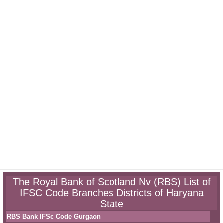
The Royal Bank of Scotland Nv (RBS) List of
IFSC Code Branches Districts of Haryana
State
RBS Bank IFSc Code Gurgaon