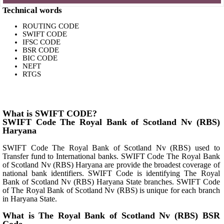
Technical words
ROUTING CODE
SWIFT CODE
IFSC CODE
BSR CODE
BIC CODE
NEFT
RTGS
What is SWIFT CODE?
SWIFT Code The Royal Bank of Scotland Nv (RBS)
Haryana
SWIFT Code The Royal Bank of Scotland Nv (RBS) used to
Transfer fund to International banks. SWIFT Code The Royal Bank
of Scotland Nv (RBS) Haryana are provide the broadest coverage of
national bank identifiers. SWIFT Code is identifying The Royal
Bank of Scotland Nv (RBS) Haryana State branches. SWIFT Code
of The Royal Bank of Scotland Nv (RBS) is unique for each branch
in Haryana State.
What is The Royal Bank of Scotland Nv (RBS) BSR