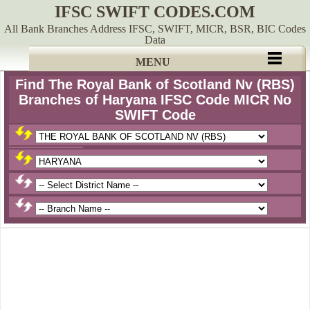
IFSC SWIFT CODES.COM
All Bank Branches Address IFSC, SWIFT, MICR, BSR, BIC Codes
Data
MENU
Find The Royal Bank of Scotland Nv (RBS)
Branches of Haryana IFSC Code MICR No
SWIFT Code