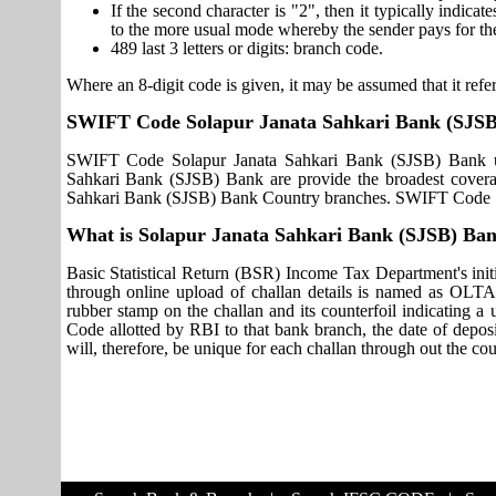
If the second character is "2", then it typically indica
to the more usual mode whereby the sender pays for th
489 last 3 letters or digits: branch code.
Where an 8-digit code is given, it may be assumed that it refer
SWIFT Code Solapur Janata Sahkari Bank (SJS
SWIFT Code Solapur Janata Sahkari Bank (SJSB) Bank us
Sahkari Bank (SJSB) Bank are provide the broadest coverag
Sahkari Bank (SJSB) Bank Country branches. SWIFT Code So
What is Solapur Janata Sahkari Bank (SJSB) B
Basic Statistical Return (BSR) Income Tax Department's initi
through online upload of challan details is named as OLTA
rubber stamp on the challan and its counterfoil indicating 
Code allotted by RBI to that bank branch, the date of deposit
will, therefore, be unique for each challan through out the co