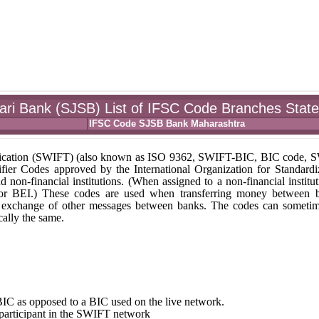
ari Bank (SJSB) List of IFSC Code Branches Stat
IFSC Code SJSB Bank Maharashtra
unication (SWIFT) (also known as ISO 9362, SWIFT-BIC, BIC code,
fier Codes approved by the International Organization for Standardi
nd non-financial institutions. (When assigned to a non-financial institut
 or BEI.) These codes are used when transferring money between 
r the exchange of other messages between banks. The codes can someti
ally the same.
st BIC as opposed to a BIC used on the live network.
e participant in the SWIFT network