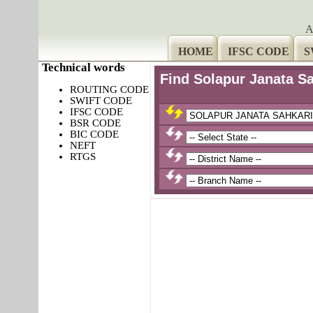
A
HOME
IFSC CODE
S
Technical words
Find Solapur Janata 
ROUTING CODE
SWIFT CODE
IFSC CODE
BSR CODE
BIC CODE
NEFT
RTGS