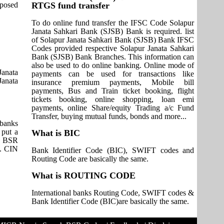
pposed
RTGS fund transfer
To do online fund transfer the IFSC Code Solapur
Janata Sahkari Bank (SJSB) Bank is required. list
of Solapur Janata Sahkari Bank (SJSB) Bank IFSC
Codes provided respective Solapur Janata Sahkari
Bank (SJSB) Bank Branches. This information can
also be used to do online banking. Online mode of
anata
payments can be used for transactions like
Janata
insurance premium payments, Mobile bill
payments, Bus and Train ticket booking, flight
tickets booking, online shopping, loan emi
payments, online Share/equity Trading a/c Fund
Transfer, buying mutual funds, bonds and more...
 banks
 put a
What is BIC
it BSR
s. CIN
Bank Identifier Code (BIC), SWIFT codes and
Routing Code are basically the same.
What is ROUTING CODE
International banks Routing Code, SWIFT codes &
Bank Identifier Code (BIC)are basically the same.