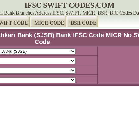
IFSC SWIFT CODES.COM
ll Bank Branches Address IFSC, SWIFT, MICR, BSR, BIC Codes Da
WIFT CODE
MICR CODE
BSR CODE
Sahkari Bank (SJSB) Bank IFSC Code MICR No 
Code