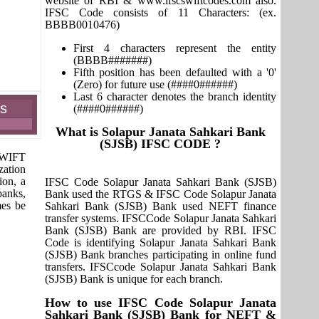
website of RBI & www.ifscswiftcodes.com also.
IFSC Code consists of 11 Characters: (ex.
BBBB0010476)
First 4 characters represent the entity
(BBBB#######)
Fifth position has been defaulted with a '0'
(Zero) for future use (####0######)
Last 6 character denotes the branch identity
es
(####0######)
What is Solapur Janata Sahkari Bank
(SJSB) IFSC CODE ?
 SWIFT
zation
ion, a
IFSC Code Solapur Janata Sahkari Bank (SJSB)
banks,
Bank used the RTGS & IFSC Code Solapur Janata
mes be
Sahkari Bank (SJSB) Bank used NEFT finance
transfer systems. IFSCCode Solapur Janata Sahkari
Bank (SJSB) Bank are provided by RBI. IFSC
Code is identifying Solapur Janata Sahkari Bank
(SJSB) Bank branches participating in online fund
transfers. IFSCcode Solapur Janata Sahkari Bank
(SJSB) Bank is unique for each branch.
How to use IFSC Code Solapur Janata
Sahkari Bank (SJSB) Bank for NEFT &