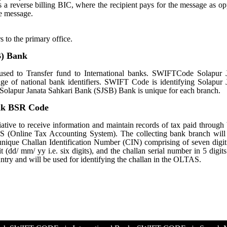
tes a reverse billing BIC, where the recipient pays for the message as o
e message.
s to the primary office.
B) Bank
ed to Transfer fund to International banks. SWIFTCode Solapur J
e of national bank identifiers. SWIFT Code is identifying Solapur 
lapur Janata Sahkari Bank (SJSB) Bank is unique for each branch.
ank BSR Code
ative to receive information and maintain records of tax paid through
S (Online Tax Accounting System). The collecting bank branch will
a unique Challan Identification Number (CIN) comprising of seven dig
 (dd/ mm/ yy i.e. six digits), and the challan serial number in 5 digit
untry and will be used for identifying the challan in the OLTAS.