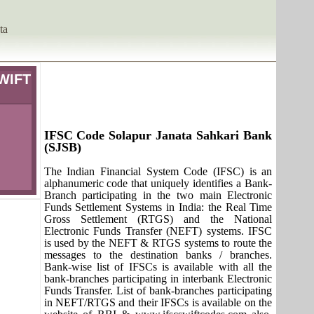
ta
SWIFT
IFSC Code Solapur Janata Sahkari Bank
(SJSB)
The Indian Financial System Code (IFSC) is an
alphanumeric code that uniquely identifies a Bank-
Branch participating in the two main Electronic
Funds Settlement Systems in India: the Real Time
Gross Settlement (RTGS) and the National
Electronic Funds Transfer (NEFT) systems. IFSC
is used by the NEFT & RTGS systems to route the
messages to the destination banks / branches.
Bank-wise list of IFSCs is available with all the
bank-branches participating in interbank Electronic
Funds Transfer. List of bank-branches participating
in NEFT/RTGS and their IFSCs is available on the