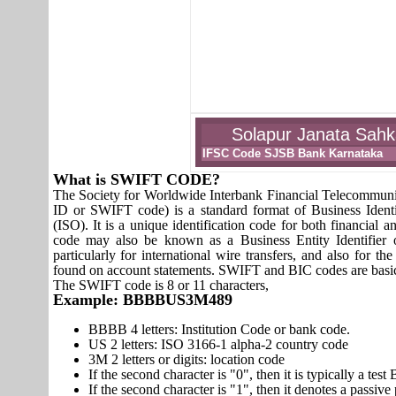
Solapur Janata Sahk
IFSC Code SJSB Bank Karnataka
What is SWIFT CODE?
The Society for Worldwide Interbank Financial Telecomm
ID or SWIFT code) is a standard format of Business Identi
(ISO). It is a unique identification code for both financial a
code may also be known as a Business Entity Identifier
particularly for international wire transfers, and also fo
found on account statements. SWIFT and BIC codes are basic
The SWIFT code is 8 or 11 characters,
Example: BBBBUS3M489
BBBB 4 letters: Institution Code or bank code.
US 2 letters: ISO 3166-1 alpha-2 country code
3M 2 letters or digits: location code
If the second character is "0", then it is typically a te
If the second character is "1", then it denotes a passiv