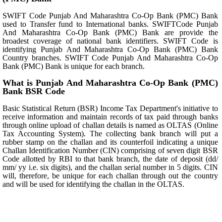
SWIFT Code Punjab And Maharashtra Co-Op Bank (PMC) Bank
used to Transfer fund to International banks. SWIFTCode Punjab
And Maharashtra Co-Op Bank (PMC) Bank are provide the
broadest coverage of national bank identifiers. SWIFT Code is
identifying Punjab And Maharashtra Co-Op Bank (PMC) Bank
Country branches. SWIFT Code Punjab And Maharashtra Co-Op
Bank (PMC) Bank is unique for each branch.
What is Punjab And Maharashtra Co-Op Bank (PMC)
Bank BSR Code
Basic Statistical Return (BSR) Income Tax Department's initiative to
receive information and maintain records of tax paid through banks
through online upload of challan details is named as OLTAS (Online
Tax Accounting System). The collecting bank branch will put a
rubber stamp on the challan and its counterfoil indicating a unique
Challan Identification Number (CIN) comprising of seven digit BSR
Code allotted by RBI to that bank branch, the date of deposit (dd/
mm/ yy i.e. six digits), and the challan serial number in 5 digits. CIN
will, therefore, be unique for each challan through out the country
and will be used for identifying the challan in the OLTAS.