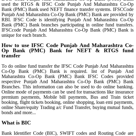
used the RTGS & IFSC Code Punjab And Maharashtra Co-Op
Bank (PMC) Bank used NEFT finance transfer systems. IFSCCode
Punjab And Maharashtra Co-Op Bank (PMC) Bank are provided by
RBI. IFSC Code is identifying Punjab And Maharashtra Co-Op
Bank (PMC) Bank branches participating in online fund transfers.
IFSCcode Punjab And Maharashtra Co-Op Bank (PMC) Bank is
unique for each branch.
How to use IFSC Code Punjab And Maharashtra Co-
Op Bank (PMC) Bank for NEFT & RTGS fund
transfer
To do online fund transfer the IFSC Code Punjab And Maharashtra
Co-Op Bank (PMC) Bank is required. list of Punjab And
Maharashtra Co-Op Bank (PMC) Bank IFSC Codes provided
respective Punjab And Maharashtra Co-Op Bank (PMC) Bank
Branches. This information can also be used to do online banking.
Online mode of payments can be used for transactions like insurance
premium payments, Mobile bill payments, Bus and Train ticket
booking, flight tickets booking, online shopping, loan emi payments,
online Share/equity Trading a/c Fund Transfer, buying mutual funds,
bonds and more...
What is BIC
Bank Identifier Code (BIC), SWIFT codes and Routing Code are