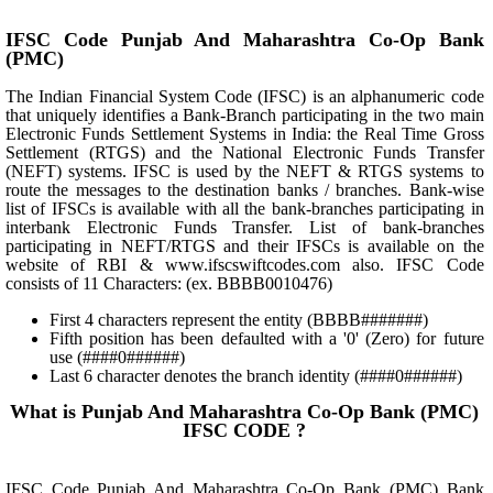
IFSC Code Punjab And Maharashtra Co-Op Bank
(PMC)
The Indian Financial System Code (IFSC) is an alphanumeric code
that uniquely identifies a Bank-Branch participating in the two main
Electronic Funds Settlement Systems in India: the Real Time Gross
Settlement (RTGS) and the National Electronic Funds Transfer
(NEFT) systems. IFSC is used by the NEFT & RTGS systems to
route the messages to the destination banks / branches. Bank-wise
list of IFSCs is available with all the bank-branches participating in
interbank Electronic Funds Transfer. List of bank-branches
participating in NEFT/RTGS and their IFSCs is available on the
website of RBI & www.ifscswiftcodes.com also. IFSC Code
consists of 11 Characters: (ex. BBBB0010476)
First 4 characters represent the entity (BBBB#######)
Fifth position has been defaulted with a '0' (Zero) for future
use (####0######)
Last 6 character denotes the branch identity (####0######)
What is Punjab And Maharashtra Co-Op Bank (PMC)
IFSC CODE ?
IFSC Code Punjab And Maharashtra Co-Op Bank (PMC) Bank