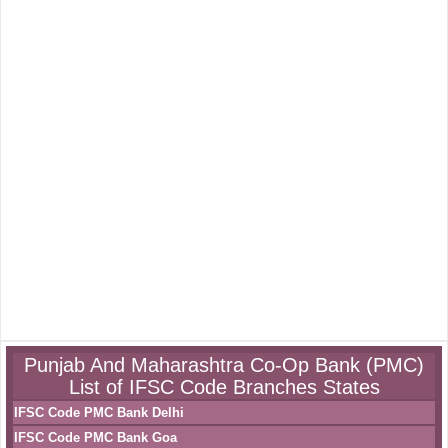
Punjab And Maharashtra Co-Op Bank (PMC)
List of IFSC Code Branches States
IFSC Code PMC Bank Delhi
IFSC Code PMC Bank Goa