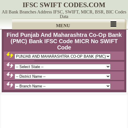
IFSC SWIFT CODES.COM
All Bank Branches Address IFSC, SWIFT, MICR, BSR, BIC Codes
Data
MENU
Find Punjab And Maharashtra Co-Op Bank
(PMC) Bank IFSC Code MICR No SWIFT
Code