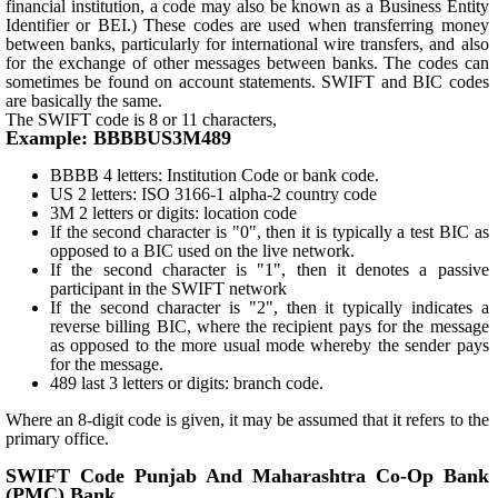
financial institution, a code may also be known as a Business Entity
Identifier or BEI.) These codes are used when transferring money
between banks, particularly for international wire transfers, and also
for the exchange of other messages between banks. The codes can
sometimes be found on account statements. SWIFT and BIC codes
are basically the same.
The SWIFT code is 8 or 11 characters,
Example: BBBBUS3M489
BBBB 4 letters: Institution Code or bank code.
US 2 letters: ISO 3166-1 alpha-2 country code
3M 2 letters or digits: location code
If the second character is "0", then it is typically a test BIC as
opposed to a BIC used on the live network.
If the second character is "1", then it denotes a passive
participant in the SWIFT network
If the second character is "2", then it typically indicates a
reverse billing BIC, where the recipient pays for the message
as opposed to the more usual mode whereby the sender pays
for the message.
489 last 3 letters or digits: branch code.
Where an 8-digit code is given, it may be assumed that it refers to the
primary office.
SWIFT Code Punjab And Maharashtra Co-Op Bank
(PMC) Bank