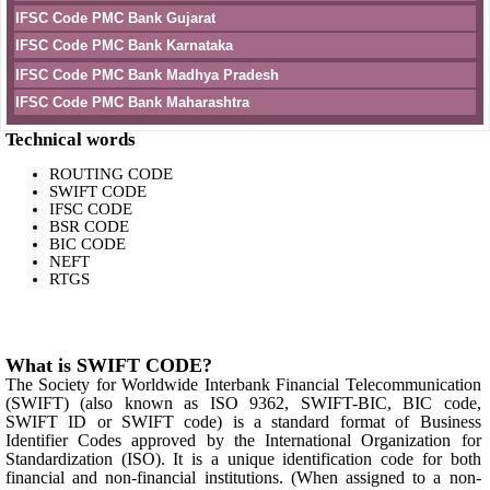
IFSC Code PMC Bank Gujarat
IFSC Code PMC Bank Karnataka
IFSC Code PMC Bank Madhya Pradesh
IFSC Code PMC Bank Maharashtra
Technical words
ROUTING CODE
SWIFT CODE
IFSC CODE
BSR CODE
BIC CODE
NEFT
RTGS
What is SWIFT CODE?
The Society for Worldwide Interbank Financial Telecommunication
(SWIFT) (also known as ISO 9362, SWIFT-BIC, BIC code,
SWIFT ID or SWIFT code) is a standard format of Business
Identifier Codes approved by the International Organization for
Standardization (ISO). It is a unique identification code for both
financial and non-financial institutions. (When assigned to a non-