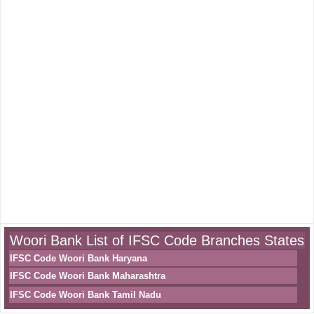
Woori Bank List of IFSC Code Branches States
IFSC Code Woori Bank Haryana
IFSC Code Woori Bank Maharashtra
IFSC Code Woori Bank Tamil Nadu