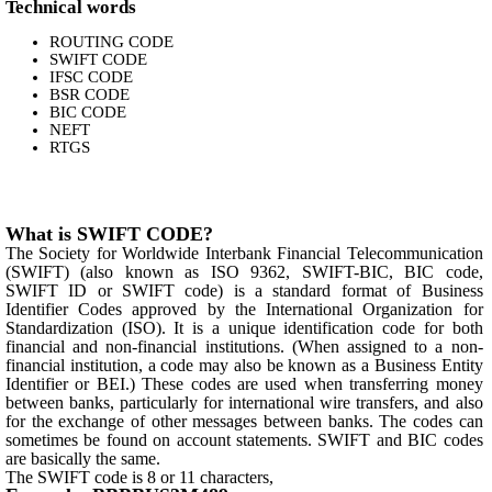
Technical words
ROUTING CODE
SWIFT CODE
IFSC CODE
BSR CODE
BIC CODE
NEFT
RTGS
What is SWIFT CODE?
The Society for Worldwide Interbank Financial Telecommunication
(SWIFT) (also known as ISO 9362, SWIFT-BIC, BIC code,
SWIFT ID or SWIFT code) is a standard format of Business
Identifier Codes approved by the International Organization for
Standardization (ISO). It is a unique identification code for both
financial and non-financial institutions. (When assigned to a non-
financial institution, a code may also be known as a Business Entity
Identifier or BEI.) These codes are used when transferring money
between banks, particularly for international wire transfers, and also
for the exchange of other messages between banks. The codes can
sometimes be found on account statements. SWIFT and BIC codes
are basically the same.
The SWIFT code is 8 or 11 characters,