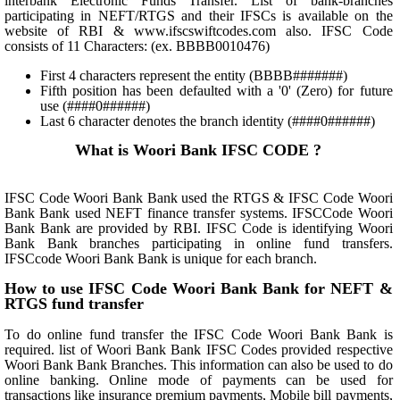
interbank Electronic Funds Transfer. List of bank-branches
participating in NEFT/RTGS and their IFSCs is available on the
website of RBI & www.ifscswiftcodes.com also. IFSC Code
consists of 11 Characters: (ex. BBBB0010476)
First 4 characters represent the entity (BBBB#######)
Fifth position has been defaulted with a '0' (Zero) for future
use (####0######)
Last 6 character denotes the branch identity (####0######)
What is Woori Bank IFSC CODE ?
IFSC Code Woori Bank Bank used the RTGS & IFSC Code Woori
Bank Bank used NEFT finance transfer systems. IFSCCode Woori
Bank Bank are provided by RBI. IFSC Code is identifying Woori
Bank Bank branches participating in online fund transfers.
IFSCcode Woori Bank Bank is unique for each branch.
How to use IFSC Code Woori Bank Bank for NEFT &
RTGS fund transfer
To do online fund transfer the IFSC Code Woori Bank Bank is
required. list of Woori Bank Bank IFSC Codes provided respective
Woori Bank Bank Branches. This information can also be used to do
online banking. Online mode of payments can be used for
transactions like insurance premium payments, Mobile bill payments,