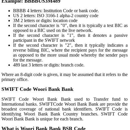
Example: BBBBUS3M489
BBBB 4 letters: Institution Code or bank code.
US 2 letters: ISO 3166-1 alpha-2 country code
3M 2 letters or digits: location code
If the second character is "0", then it is typically a test BIC as
opposed to a BIC used on the live network.
If the second character is "1", then it denotes a passive
participant in the SWIFT network
If the second character is "2", then it typically indicates a
reverse billing BIC, where the recipient pays for the message
as opposed to the more usual mode whereby the sender pays
for the message.
489 last 3 letters or digits: branch code.
Where an 8-digit code is given, it may be assumed that it refers to the
primary office.
SWIFT Code Woori Bank Bank
SWIFT Code Woori Bank Bank used to Transfer fund to
International banks. SWIFTCode Woori Bank Bank are provide the
broadest coverage of national bank identifiers. SWIFT Code is
identifying Woori Bank Bank Country branches. SWIFT Code
Woori Bank Bank is unique for each branch.
What is Woori Bank Bank BSR Code