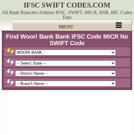
IFSC SWIFT CODES.COM
All Bank Branches Address IFSC, SWIFT, MICR, BSR, BIC Codes
Data
MENU
Find Woori Bank Bank IFSC Code MICR No
SWIFT Code