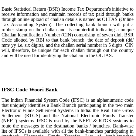
Basic Statistical Return (BSR) Income Tax Department's initiative to
receive information and maintain records of tax paid through banks
through online upload of challan details is named as OLTAS (Online
Tax Accounting System). The collecting bank branch will put a
rubber stamp on the challan and its counterfoil indicating a unique
Challan Identification Number (CIN) comprising of seven digit BSR
Code allotted by RBI to that bank branch, the date of deposit (dd/
mm/ yy i.e. six digits), and the challan serial number in 5 digits. CIN
will, therefore, be unique for each challan through out the country
and will be used for identifying the challan in the OLTAS.
IFSC Code Woori Bank
The Indian Financial System Code (IFSC) is an alphanumeric code
that uniquely identifies a Bank-Branch participating in the two main
Electronic Funds Settlement Systems in India: the Real Time Gross
Settlement (RTGS) and the National Electronic Funds Transfer
(NEFT) systems. IFSC is used by the NEFT & RTGS systems to
route the messages to the destination banks / branches. Bank-wise
list of IFSCs is available with all the bank-branches participating in