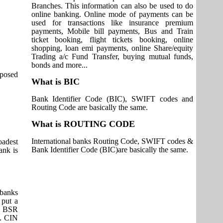
Branches. This information can also be used to do
online banking. Online mode of payments can be
used for transactions like insurance premium
payments, Mobile bill payments, Bus and Train
ticket booking, flight tickets booking, online
shopping, loan emi payments, online Share/equity
Trading a/c Fund Transfer, buying mutual funds,
bonds and more...
pposed
What is BIC
Bank Identifier Code (BIC), SWIFT codes and
Routing Code are basically the same.
What is ROUTING CODE
International banks Routing Code, SWIFT codes &
adest
Bank Identifier Code (BIC)are basically the same.
ank is
 banks
 put a
it BSR
s. CIN