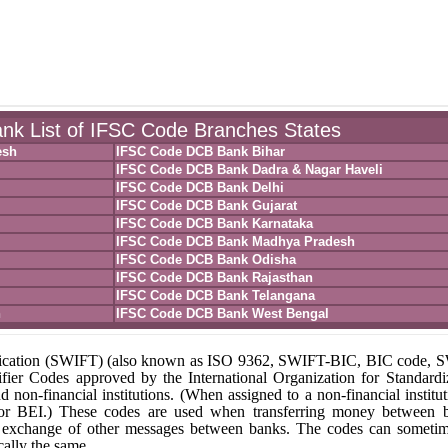
k List of IFSC Code Branches States
esh
IFSC Code DCB Bank Bihar
IFSC Code DCB Bank Dadra & Nagar Haveli
IFSC Code DCB Bank Delhi
IFSC Code DCB Bank Gujarat
IFSC Code DCB Bank Karnataka
IFSC Code DCB Bank Madhya Pradesh
IFSC Code DCB Bank Odisha
IFSC Code DCB Bank Rajasthan
IFSC Code DCB Bank Telangana
h
IFSC Code DCB Bank West Bengal
unication (SWIFT) (also known as ISO 9362, SWIFT-BIC, BIC code,
fier Codes approved by the International Organization for Standardi
nd non-financial institutions. (When assigned to a non-financial institut
 or BEI.) These codes are used when transferring money between 
r the exchange of other messages between banks. The codes can someti
ally the same.