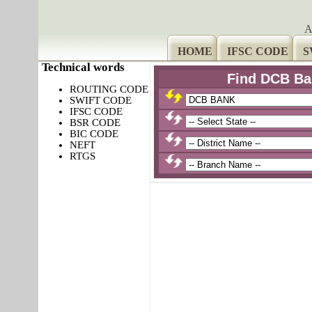
A
HOME
IFSC CODE
S
Technical words
Find DCB Ba
ROUTING CODE
SWIFT CODE
IFSC CODE
BSR CODE
BIC CODE
NEFT
RTGS