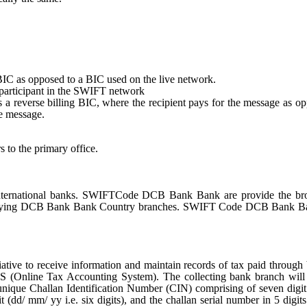
st BIC as opposed to a BIC used on the live network.
e participant in the SWIFT network
tes a reverse billing BIC, where the recipient pays for the message as o
e message.
s to the primary office.
ernational banks. SWIFTCode DCB Bank Bank are provide the bro
entifying DCB Bank Bank Country branches. SWIFT Code DCB Bank B
ative to receive information and maintain records of tax paid through
S (Online Tax Accounting System). The collecting bank branch will
a unique Challan Identification Number (CIN) comprising of seven dig
 (dd/ mm/ yy i.e. six digits), and the challan serial number in 5 digit