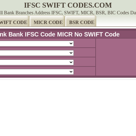
IFSC SWIFT CODES.COM
ll Bank Branches Address IFSC, SWIFT, MICR, BSR, BIC Codes Da
WIFT CODE
MICR CODE
BSR CODE
nk Bank IFSC Code MICR No SWIFT Code