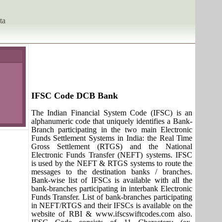
ta
IFSC Code DCB Bank
The Indian Financial System Code (IFSC) is an
alphanumeric code that uniquely identifies a Bank-
Branch participating in the two main Electronic
Funds Settlement Systems in India: the Real Time
Gross Settlement (RTGS) and the National
Electronic Funds Transfer (NEFT) systems. IFSC
is used by the NEFT & RTGS systems to route the
messages to the destination banks / branches.
Bank-wise list of IFSCs is available with all the
bank-branches participating in interbank Electronic
Funds Transfer. List of bank-branches participating
in NEFT/RTGS and their IFSCs is available on the
website of RBI & www.ifscswiftcodes.com also.