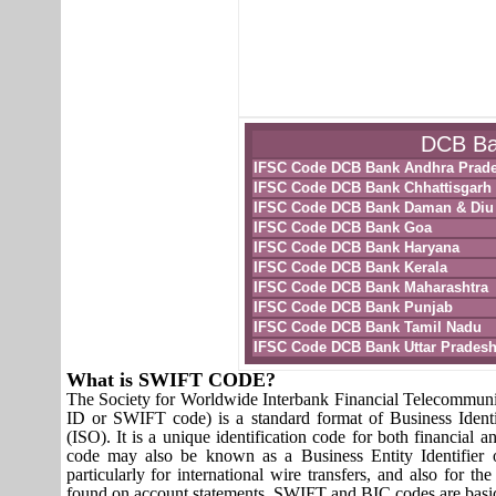
DCB Ban
IFSC Code DCB Bank Andhra Prad
IFSC Code DCB Bank Chhattisgarh
IFSC Code DCB Bank Daman & Diu
IFSC Code DCB Bank Goa
IFSC Code DCB Bank Haryana
IFSC Code DCB Bank Kerala
IFSC Code DCB Bank Maharashtra
IFSC Code DCB Bank Punjab
IFSC Code DCB Bank Tamil Nadu
IFSC Code DCB Bank Uttar Prades
What is SWIFT CODE?
The Society for Worldwide Interbank Financial Telecomm
ID or SWIFT code) is a standard format of Business Identi
(ISO). It is a unique identification code for both financial a
code may also be known as a Business Entity Identifier
particularly for international wire transfers, and also fo
found on account statements. SWIFT and BIC codes are basic