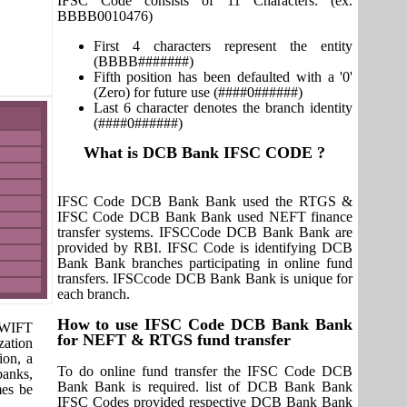
IFSC Code consists of 11 Characters: (ex.
BBBB0010476)
First 4 characters represent the entity
(BBBB#######)
Fifth position has been defaulted with a '0'
(Zero) for future use (####0######)
Last 6 character denotes the branch identity
(####0######)
What is DCB Bank IFSC CODE ?
IFSC Code DCB Bank Bank used the RTGS &
IFSC Code DCB Bank Bank used NEFT finance
transfer systems. IFSCCode DCB Bank Bank are
provided by RBI. IFSC Code is identifying DCB
Bank Bank branches participating in online fund
transfers. IFSCcode DCB Bank Bank is unique for
each branch.
How to use IFSC Code DCB Bank Bank
 SWIFT
for NEFT & RTGS fund transfer
zation
ion, a
To do online fund transfer the IFSC Code DCB
banks,
Bank Bank is required. list of DCB Bank Bank
mes be
IFSC Codes provided respective DCB Bank Bank