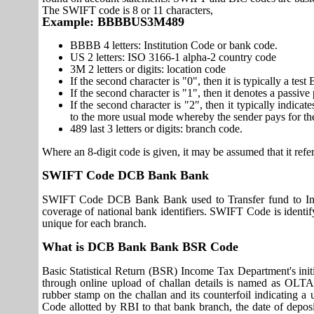
The SWIFT code is 8 or 11 characters,
Example: BBBBUS3M489
BBBB 4 letters: Institution Code or bank code.
US 2 letters: ISO 3166-1 alpha-2 country code
3M 2 letters or digits: location code
If the second character is "0", then it is typically a te
If the second character is "1", then it denotes a passiv
If the second character is "2", then it typically indica
to the more usual mode whereby the sender pays for th
489 last 3 letters or digits: branch code.
Where an 8-digit code is given, it may be assumed that it refer
SWIFT Code DCB Bank Bank
SWIFT Code DCB Bank Bank used to Transfer fund to Int
coverage of national bank identifiers. SWIFT Code is id
unique for each branch.
What is DCB Bank Bank BSR Code
Basic Statistical Return (BSR) Income Tax Department's initi
through online upload of challan details is named as OLTA
rubber stamp on the challan and its counterfoil indicating 
Code allotted by RBI to that bank branch, the date of deposit