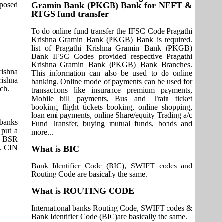
pposed
Gramin Bank (PKGB) Bank for NEFT &
RTGS fund transfer
To do online fund transfer the IFSC Code Pragathi
Krishna Gramin Bank (PKGB) Bank is required.
list of Pragathi Krishna Gramin Bank (PKGB)
Bank IFSC Codes provided respective Pragathi
Krishna Gramin Bank (PKGB) Bank Branches.
rishna
This information can also be used to do online
rishna
banking. Online mode of payments can be used for
ch.
transactions like insurance premium payments,
Mobile bill payments, Bus and Train ticket
booking, flight tickets booking, online shopping,
loan emi payments, online Share/equity Trading a/c
 banks
Fund Transfer, buying mutual funds, bonds and
 put a
more...
it BSR
s. CIN
What is BIC
Bank Identifier Code (BIC), SWIFT codes and
Routing Code are basically the same.
What is ROUTING CODE
International banks Routing Code, SWIFT codes &
Bank Identifier Code (BIC)are basically the same.