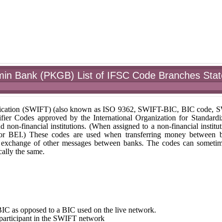
min Bank (PKGB) List of IFSC Code Branches Stat
unication (SWIFT) (also known as ISO 9362, SWIFT-BIC, BIC code,
fier Codes approved by the International Organization for Standardi
nd non-financial institutions. (When assigned to a non-financial institut
 or BEI.) These codes are used when transferring money between 
r the exchange of other messages between banks. The codes can someti
ally the same.
st BIC as opposed to a BIC used on the live network.
e participant in the SWIFT network