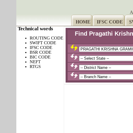
A
HOME
IFSC CODE
S
Technical words
Find Pragathi Kris
ROUTING CODE
SWIFT CODE
IFSC CODE
BSR CODE
BIC CODE
NEFT
RTGS