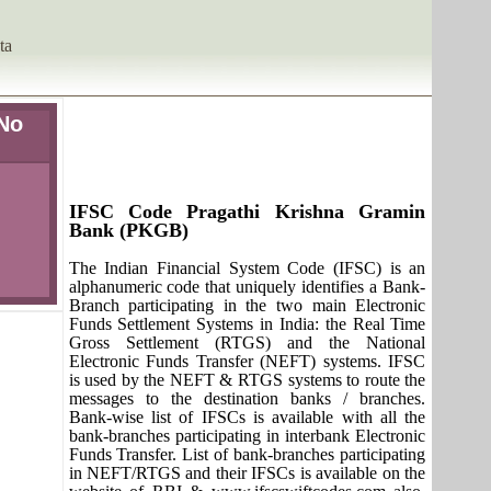
ta
No
IFSC Code Pragathi Krishna Gramin
Bank (PKGB)
The Indian Financial System Code (IFSC) is an
alphanumeric code that uniquely identifies a Bank-
Branch participating in the two main Electronic
Funds Settlement Systems in India: the Real Time
Gross Settlement (RTGS) and the National
Electronic Funds Transfer (NEFT) systems. IFSC
is used by the NEFT & RTGS systems to route the
messages to the destination banks / branches.
Bank-wise list of IFSCs is available with all the
bank-branches participating in interbank Electronic
Funds Transfer. List of bank-branches participating
in NEFT/RTGS and their IFSCs is available on the