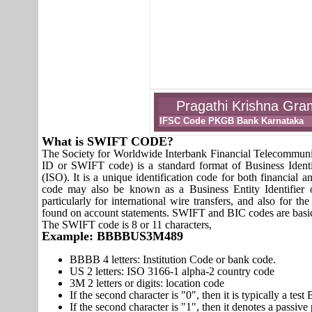
Pragathi Krishna Gra
IFSC Code PKGB Bank Karnataka
What is SWIFT CODE?
The Society for Worldwide Interbank Financial Telecomm
ID or SWIFT code) is a standard format of Business Identi
(ISO). It is a unique identification code for both financial a
code may also be known as a Business Entity Identifier
particularly for international wire transfers, and also fo
found on account statements. SWIFT and BIC codes are basic
The SWIFT code is 8 or 11 characters,
Example: BBBBUS3M489
BBBB 4 letters: Institution Code or bank code.
US 2 letters: ISO 3166-1 alpha-2 country code
3M 2 letters or digits: location code
If the second character is "0", then it is typically a te
If the second character is "1", then it denotes a passiv