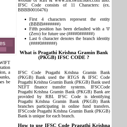
website of RBI & www.ifscswiftcodes.com also.
IFSC Code consists of 11 Characters: (ex.
BBBB0010476)
First 4 characters represent the entity
(BBBB#######)
Fifth position has been defaulted with a '0'
(Zero) for future use (####0######)
Last 6 character denotes the branch identity
es
(####0######)
What is Pragathi Krishna Gramin Bank
(PKGB) IFSC CODE ?
 SWIFT
zation
ion, a
IFSC Code Pragathi Krishna Gramin Bank
banks,
(PKGB) Bank used the RTGS & IFSC Code
mes be
Pragathi Krishna Gramin Bank (PKGB) Bank used
NEFT finance transfer systems. IFSCCode
Pragathi Krishna Gramin Bank (PKGB) Bank are
provided by RBI. IFSC Code is identifying
Pragathi Krishna Gramin Bank (PKGB) Bank
branches participating in online fund transfers.
IFSCcode Pragathi Krishna Gramin Bank (PKGB)
Bank is unique for each branch.
How to use IFSC Code Pragathi Krishna