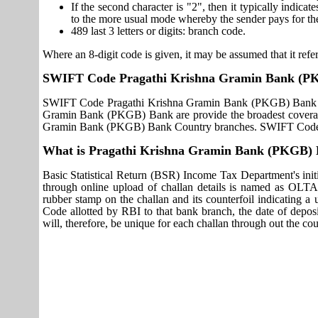
If the second character is "2", then it typically indica
to the more usual mode whereby the sender pays for th
489 last 3 letters or digits: branch code.
Where an 8-digit code is given, it may be assumed that it refer
SWIFT Code Pragathi Krishna Gramin Bank (P
SWIFT Code Pragathi Krishna Gramin Bank (PKGB) Bank use
Gramin Bank (PKGB) Bank are provide the broadest coverage
Gramin Bank (PKGB) Bank Country branches. SWIFT Code P
What is Pragathi Krishna Gramin Bank (PKGB)
Basic Statistical Return (BSR) Income Tax Department's initi
through online upload of challan details is named as OLTA
rubber stamp on the challan and its counterfoil indicating 
Code allotted by RBI to that bank branch, the date of deposit
will, therefore, be unique for each challan through out the co