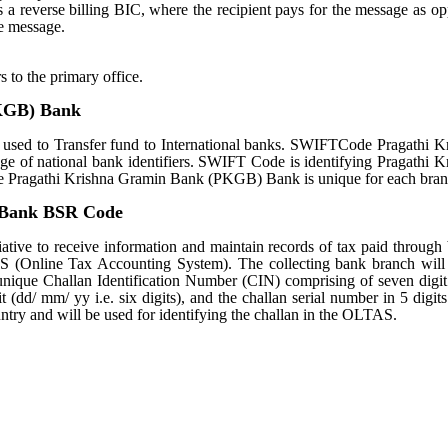
tes a reverse billing BIC, where the recipient pays for the message as o
e message.
s to the primary office.
KGB) Bank
d to Transfer fund to International banks. SWIFTCode Pragathi K
 of national bank identifiers. SWIFT Code is identifying Pragathi K
ragathi Krishna Gramin Bank (PKGB) Bank is unique for each bran
 Bank BSR Code
ative to receive information and maintain records of tax paid through
S (Online Tax Accounting System). The collecting bank branch will
a unique Challan Identification Number (CIN) comprising of seven dig
 (dd/ mm/ yy i.e. six digits), and the challan serial number in 5 digit
untry and will be used for identifying the challan in the OLTAS.