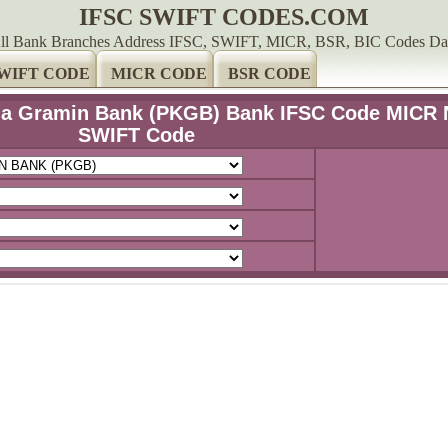
IFSC SWIFT CODES.COM
ll Bank Branches Address IFSC, SWIFT, MICR, BSR, BIC Codes Da
WIFT CODE
MICR CODE
BSR CODE
hna Gramin Bank (PKGB) Bank IFSC Code MICR 
SWIFT Code