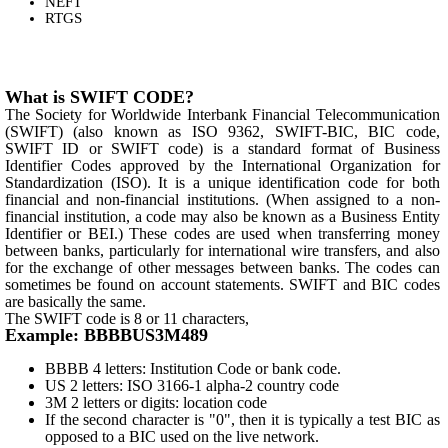
NEFT
RTGS
What is SWIFT CODE?
The Society for Worldwide Interbank Financial Telecommunication
(SWIFT) (also known as ISO 9362, SWIFT-BIC, BIC code,
SWIFT ID or SWIFT code) is a standard format of Business
Identifier Codes approved by the International Organization for
Standardization (ISO). It is a unique identification code for both
financial and non-financial institutions. (When assigned to a non-
financial institution, a code may also be known as a Business Entity
Identifier or BEI.) These codes are used when transferring money
between banks, particularly for international wire transfers, and also
for the exchange of other messages between banks. The codes can
sometimes be found on account statements. SWIFT and BIC codes
are basically the same.
The SWIFT code is 8 or 11 characters,
Example: BBBBUS3M489
BBBB 4 letters: Institution Code or bank code.
US 2 letters: ISO 3166-1 alpha-2 country code
3M 2 letters or digits: location code
If the second character is "0", then it is typically a test BIC as
opposed to a BIC used on the live network.