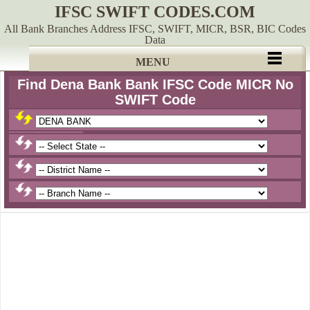
IFSC SWIFT CODES.COM
All Bank Branches Address IFSC, SWIFT, MICR, BSR, BIC Codes
Data
MENU
Find Dena Bank Bank IFSC Code MICR No
SWIFT Code