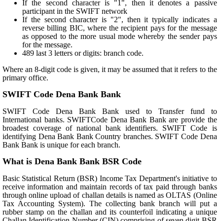
If the second character is "1", then it denotes a passive
participant in the SWIFT network
If the second character is "2", then it typically indicates a
reverse billing BIC, where the recipient pays for the message
as opposed to the more usual mode whereby the sender pays
for the message.
489 last 3 letters or digits: branch code.
Where an 8-digit code is given, it may be assumed that it refers to the
primary office.
SWIFT Code Dena Bank Bank
SWIFT Code Dena Bank Bank used to Transfer fund to
International banks. SWIFTCode Dena Bank Bank are provide the
broadest coverage of national bank identifiers. SWIFT Code is
identifying Dena Bank Bank Country branches. SWIFT Code Dena
Bank Bank is unique for each branch.
What is Dena Bank Bank BSR Code
Basic Statistical Return (BSR) Income Tax Department's initiative to
receive information and maintain records of tax paid through banks
through online upload of challan details is named as OLTAS (Online
Tax Accounting System). The collecting bank branch will put a
rubber stamp on the challan and its counterfoil indicating a unique
Challan Identification Number (CIN) comprising of seven digit BSR