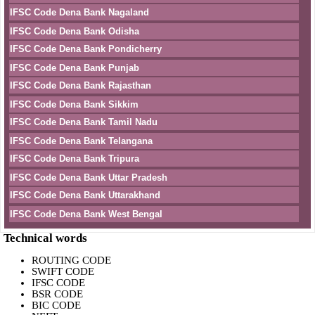
IFSC Code Dena Bank Nagaland
IFSC Code Dena Bank Odisha
IFSC Code Dena Bank Pondicherry
IFSC Code Dena Bank Punjab
IFSC Code Dena Bank Rajasthan
IFSC Code Dena Bank Sikkim
IFSC Code Dena Bank Tamil Nadu
IFSC Code Dena Bank Telangana
IFSC Code Dena Bank Tripura
IFSC Code Dena Bank Uttar Pradesh
IFSC Code Dena Bank Uttarakhand
IFSC Code Dena Bank West Bengal
Technical words
ROUTING CODE
SWIFT CODE
IFSC CODE
BSR CODE
BIC CODE