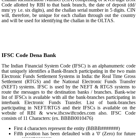
Code allotted by RBI to that bank branch, the date of deposit (dd/
mm/ yy i.e. six digits), and the challan serial number in 5 digits. CIN
will, therefore, be unique for each challan through out the country
and will be used for identifying the challan in the OLTAS.
IFSC Code Dena Bank
The Indian Financial System Code (IFSC) is an alphanumeric code
that uniquely identifies a Bank-Branch participating in the two main
Electronic Funds Settlement Systems in India: the Real Time Gross
Settlement (RTGS) and the National Electronic Funds Transfer
(NEFT) systems. IFSC is used by the NEFT & RTGS systems to
route the messages to the destination banks / branches. Bank-wise
list of IFSCs is available with all the bank-branches participating in
interbank Electronic Funds Transfer. List of bank-branches
participating in NEFT/RTGS and their IFSCs is available on the
website of RBI & www.ifscswiftcodes.com also. IFSC Code
consists of 11 Characters: (ex. BBBB0010476)
First 4 characters represent the entity (BBBB#######)
Fifth position has been defaulted with a '0' (Zero) for future