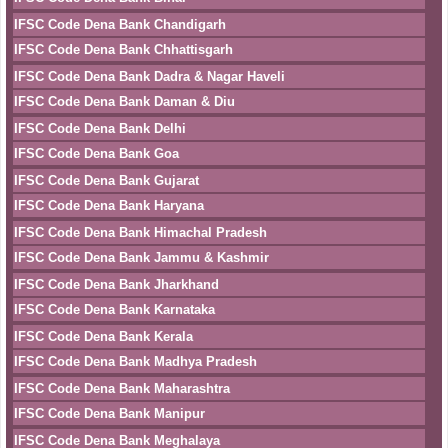
IFSC Code Dena Bank Chandigarh
IFSC Code Dena Bank Chhattisgarh
IFSC Code Dena Bank Dadra & Nagar Haveli
IFSC Code Dena Bank Daman & Diu
IFSC Code Dena Bank Delhi
IFSC Code Dena Bank Goa
IFSC Code Dena Bank Gujarat
IFSC Code Dena Bank Haryana
IFSC Code Dena Bank Himachal Pradesh
IFSC Code Dena Bank Jammu & Kashmir
IFSC Code Dena Bank Jharkhand
IFSC Code Dena Bank Karnataka
IFSC Code Dena Bank Kerala
IFSC Code Dena Bank Madhya Pradesh
IFSC Code Dena Bank Maharashtra
IFSC Code Dena Bank Manipur
IFSC Code Dena Bank Meghalaya