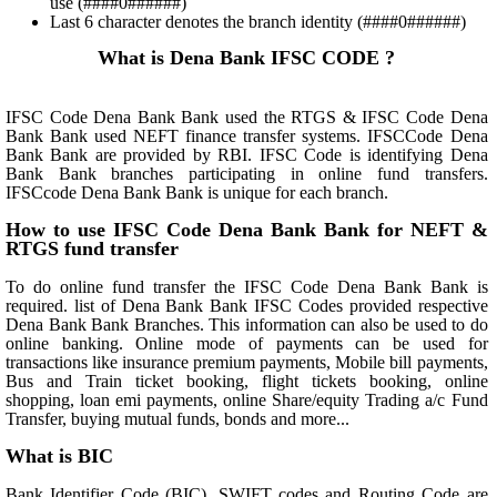
use (####0######)
Last 6 character denotes the branch identity (####0######)
What is Dena Bank IFSC CODE ?
IFSC Code Dena Bank Bank used the RTGS & IFSC Code Dena
Bank Bank used NEFT finance transfer systems. IFSCCode Dena
Bank Bank are provided by RBI. IFSC Code is identifying Dena
Bank Bank branches participating in online fund transfers.
IFSCcode Dena Bank Bank is unique for each branch.
How to use IFSC Code Dena Bank Bank for NEFT &
RTGS fund transfer
To do online fund transfer the IFSC Code Dena Bank Bank is
required. list of Dena Bank Bank IFSC Codes provided respective
Dena Bank Bank Branches. This information can also be used to do
online banking. Online mode of payments can be used for
transactions like insurance premium payments, Mobile bill payments,
Bus and Train ticket booking, flight tickets booking, online
shopping, loan emi payments, online Share/equity Trading a/c Fund
Transfer, buying mutual funds, bonds and more...
What is BIC
Bank Identifier Code (BIC), SWIFT codes and Routing Code are