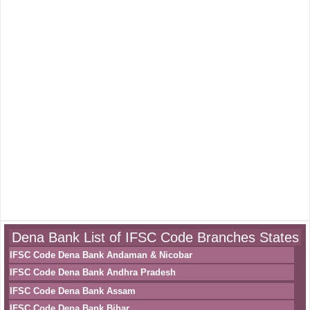
Dena Bank List of IFSC Code Branches States
IFSC Code Dena Bank Andaman & Nicobar
IFSC Code Dena Bank Andhra Pradesh
IFSC Code Dena Bank Assam
IFSC Code Dena Bank Bihar