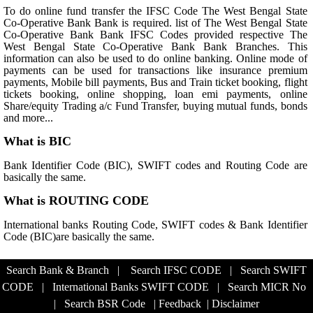
To do online fund transfer the IFSC Code The West Bengal State
Co-Operative Bank Bank is required. list of The West Bengal State
Co-Operative Bank Bank IFSC Codes provided respective The
West Bengal State Co-Operative Bank Bank Branches. This
information can also be used to do online banking. Online mode of
payments can be used for transactions like insurance premium
payments, Mobile bill payments, Bus and Train ticket booking, flight
tickets booking, online shopping, loan emi payments, online
Share/equity Trading a/c Fund Transfer, buying mutual funds, bonds
and more...
What is BIC
Bank Identifier Code (BIC), SWIFT codes and Routing Code are
basically the same.
What is ROUTING CODE
International banks Routing Code, SWIFT codes & Bank Identifier
Code (BIC)are basically the same.
Search Bank & Branch
|
Search IFSC CODE
|
Search SWIFT
CODE
|
International Banks SWIFT CODE
|
Search MICR No
|
Search BSR Code
|
Feedback
|
Disclaimer