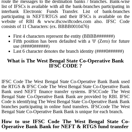
route the messages to the destination banks / branches. Bank-wise
list of IFSCs is available with all the bank-branches participating in
interbank Electronic Funds Transfer. List of bank-branches
participating in NEFT/RTGS and their IFSCs is available on the
website of RBI & www.ifscswiftcodes.com also. IFSC Code
consists of 11 Characters: (ex. BBBB0010476)
First 4 characters represent the entity (BBBB#######)
Fifth position has been defaulted with a '0' (Zero) for future
use (####0######)
Last 6 character denotes the branch identity (####0######)
What is The West Bengal State Co-Operative Bank
IFSC CODE ?
IFSC Code The West Bengal State Co-Operative Bank Bank used
the RTGS & IFSC Code The West Bengal State Co-Operative Bank
Bank used NEFT finance transfer systems. IFSCCode The West
Bengal State Co-Operative Bank Bank are provided by RBI. IFSC
Code is identifying The West Bengal State Co-Operative Bank Bank
branches participating in online fund transfers. IFSCcode The West
Bengal State Co-Operative Bank Bank is unique for each branch.
How to use IFSC Code The West Bengal State Co-
Operative Bank Bank for NEFT & RTGS fund transfer