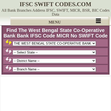
IFSC SWIFT CODES.COM
All Bank Branches Address IFSC, SWIFT, MICR, BSR, BIC Codes
Data
MENU
Find The West Bengal State Co-Operative
Bank Bank IFSC Code MICR No SWIFT Code