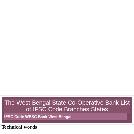
The West Bengal State Co-Operative Bank List
of IFSC Code Branches States
IFSC Code WBSC Bank West Bengal
Technical words