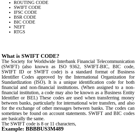
ROUTING CODE
SWIFT CODE
IFSC CODE
BSR CODE
BIC CODE
NEFT
RTGS
What is SWIFT CODE?
The Society for Worldwide Interbank Financial Telecommunication
(SWIFT) (also known as ISO 9362, SWIFT-BIC, BIC code,
SWIFT ID or SWIFT code) is a standard format of Business
Identifier Codes approved by the International Organization for
Standardization (ISO). It is a unique identification code for both
financial and non-financial institutions. (When assigned to a non-
financial institution, a code may also be known as a Business Entity
Identifier or BEI.) These codes are used when transferring money
between banks, particularly for international wire transfers, and also
for the exchange of other messages between banks. The codes can
sometimes be found on account statements. SWIFT and BIC codes
are basically the same.
The SWIFT code is 8 or 11 characters,
Example: BBBBUS3M489