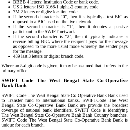
BBBB 4 letters: Institution Code or bank code.
US 2 letters: ISO 3166-1 alpha-2 country code
3M 2 letters or digits: location code
If the second character is "0", then it is typically a test BIC as
opposed to a BIC used on the live network.
If the second character is "1", then it denotes a passive
participant in the SWIFT network
If the second character is "2", then it typically indicates a
reverse billing BIC, where the recipient pays for the message
as opposed to the more usual mode whereby the sender pays
for the message.
489 last 3 letters or digits: branch code.
Where an 8-digit code is given, it may be assumed that it refers to the
primary office.
SWIFT Code The West Bengal State Co-Operative
Bank Bank
SWIFT Code The West Bengal State Co-Operative Bank Bank used
to Transfer fund to International banks. SWIFTCode The West
Bengal State Co-Operative Bank Bank are provide the broadest
coverage of national bank identifiers. SWIFT Code is identifying
The West Bengal State Co-Operative Bank Bank Country branches.
SWIFT Code The West Bengal State Co-Operative Bank Bank is
unique for each branch.