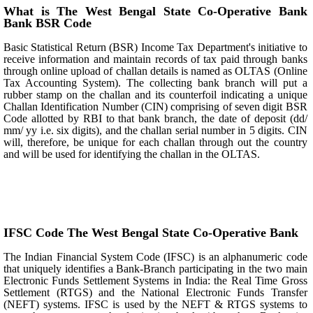
What is The West Bengal State Co-Operative Bank
Bank BSR Code
Basic Statistical Return (BSR) Income Tax Department's initiative to
receive information and maintain records of tax paid through banks
through online upload of challan details is named as OLTAS (Online
Tax Accounting System). The collecting bank branch will put a
rubber stamp on the challan and its counterfoil indicating a unique
Challan Identification Number (CIN) comprising of seven digit BSR
Code allotted by RBI to that bank branch, the date of deposit (dd/
mm/ yy i.e. six digits), and the challan serial number in 5 digits. CIN
will, therefore, be unique for each challan through out the country
and will be used for identifying the challan in the OLTAS.
IFSC Code The West Bengal State Co-Operative Bank
The Indian Financial System Code (IFSC) is an alphanumeric code
that uniquely identifies a Bank-Branch participating in the two main
Electronic Funds Settlement Systems in India: the Real Time Gross
Settlement (RTGS) and the National Electronic Funds Transfer
(NEFT) systems. IFSC is used by the NEFT & RTGS systems to