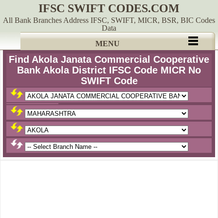
IFSC SWIFT CODES.COM
All Bank Branches Address IFSC, SWIFT, MICR, BSR, BIC Codes
Data
MENU
Find Akola Janata Commercial Cooperative
Bank Akola District IFSC Code MICR No
SWIFT Code