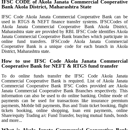
IFSC CODE of Akola Janata Commercial Cooperative
Bank Akola District, Maharashtra State
IFSC Code Akola Janata Commercial Cooperative Bank can be
used in RTGS & NEFT finance transfer systems. IFSCCodes of
Akola Janata Commercial Cooperative Bank Akola District,
Maharashtra state are provided by RBI. IFSC Code identifies Akola
Janata Commercial Cooperative Bank branches which participate in
online fund transfers. IFSCcode Akola Janata Commercial
Cooperative Bank is a unique code for each branch in Akola
District, Maharashtra state.
How to use IFSC Code Akola Janata Commercial
Cooperative Bank for NEFT & RTGS fund transfer
To do online funds transfer the IFSC Code Akola Janata
Commercial Cooperative Bank is required. List of Akola Janata
Commercial Cooperative Bank IFSC Codes provided are Akola
Janata Commercial Cooperative Bank Branches respectively. This
information can also be used to do online banking. Online mode of
payments can be used for transactions like insurance premium
payments, Mobile bill payments, Bus and Train ticket booking, flight
tickets booking, online shopping, loan emi payments, online
Share/equity Trading a/c Fund Transfer, buying mutual funds, bonds
and more...