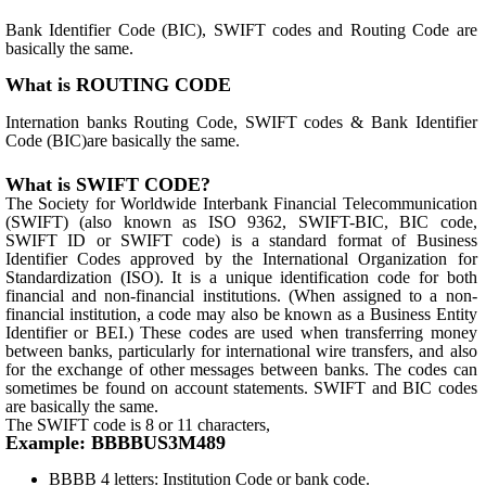
Bank Identifier Code (BIC), SWIFT codes and Routing Code are
basically the same.
What is ROUTING CODE
Internation banks Routing Code, SWIFT codes & Bank Identifier
Code (BIC)are basically the same.
What is SWIFT CODE?
The Society for Worldwide Interbank Financial Telecommunication
(SWIFT) (also known as ISO 9362, SWIFT-BIC, BIC code,
SWIFT ID or SWIFT code) is a standard format of Business
Identifier Codes approved by the International Organization for
Standardization (ISO). It is a unique identification code for both
financial and non-financial institutions. (When assigned to a non-
financial institution, a code may also be known as a Business Entity
Identifier or BEI.) These codes are used when transferring money
between banks, particularly for international wire transfers, and also
for the exchange of other messages between banks. The codes can
sometimes be found on account statements. SWIFT and BIC codes
are basically the same.
The SWIFT code is 8 or 11 characters,
Example: BBBBUS3M489
BBBB 4 letters: Institution Code or bank code.