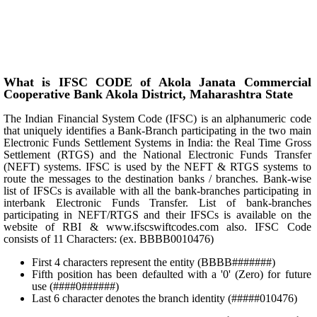
What is IFSC CODE of Akola Janata Commercial
Cooperative Bank Akola District, Maharashtra State
The Indian Financial System Code (IFSC) is an alphanumeric code
that uniquely identifies a Bank-Branch participating in the two main
Electronic Funds Settlement Systems in India: the Real Time Gross
Settlement (RTGS) and the National Electronic Funds Transfer
(NEFT) systems. IFSC is used by the NEFT & RTGS systems to
route the messages to the destination banks / branches. Bank-wise
list of IFSCs is available with all the bank-branches participating in
interbank Electronic Funds Transfer. List of bank-branches
participating in NEFT/RTGS and their IFSCs is available on the
website of RBI & www.ifscswiftcodes.com also. IFSC Code
consists of 11 Characters: (ex. BBBB0010476)
First 4 characters represent the entity (BBBB#######)
Fifth position has been defaulted with a '0' (Zero) for future
use (####0######)
Last 6 character denotes the branch identity (#####010476)