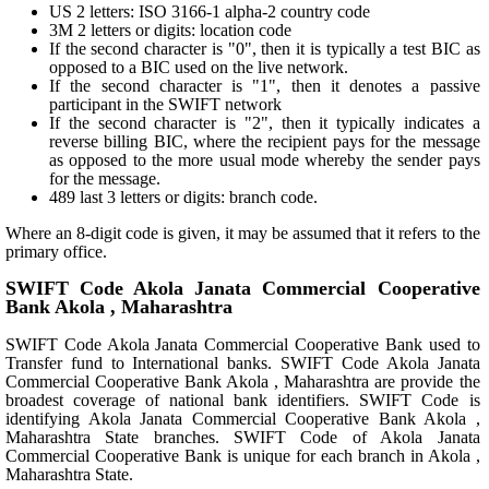
US 2 letters: ISO 3166-1 alpha-2 country code
3M 2 letters or digits: location code
If the second character is "0", then it is typically a test BIC as
opposed to a BIC used on the live network.
If the second character is "1", then it denotes a passive
participant in the SWIFT network
If the second character is "2", then it typically indicates a
reverse billing BIC, where the recipient pays for the message
as opposed to the more usual mode whereby the sender pays
for the message.
489 last 3 letters or digits: branch code.
Where an 8-digit code is given, it may be assumed that it refers to the
primary office.
SWIFT Code Akola Janata Commercial Cooperative
Bank Akola , Maharashtra
SWIFT Code Akola Janata Commercial Cooperative Bank used to
Transfer fund to International banks. SWIFT Code Akola Janata
Commercial Cooperative Bank Akola , Maharashtra are provide the
broadest coverage of national bank identifiers. SWIFT Code is
identifying Akola Janata Commercial Cooperative Bank Akola ,
Maharashtra State branches. SWIFT Code of Akola Janata
Commercial Cooperative Bank is unique for each branch in Akola ,
Maharashtra State.