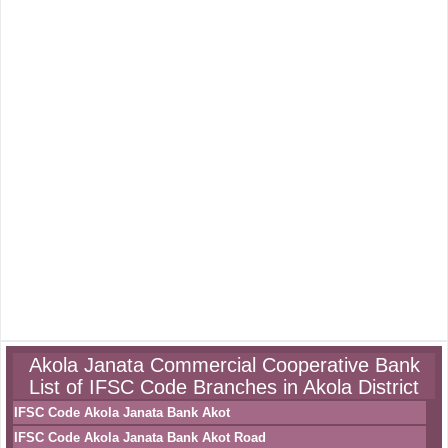
Akola Janata Commercial Cooperative Bank
List of IFSC Code Branches in Akola District
IFSC Code Akola Janata Bank Akot
IFSC Code Akola Janata Bank Akot Road