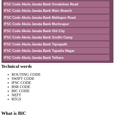
IFSC Code Akola Janata Bank Gorakshan Road
IFSC Code Akola Janata Bank Main Branch
IFSC Code Akola Janata Bank Malkapur Road
IFSC Code Akola Janata Bank Murtizapur
IFSC Code Akola Janata Bank Old City
IFSC Code Akola Janata Bank Sindhi Camp
IFSC Code Akola Janata Bank Tajnapeth
IFSC Code Akola Janata Bank Tapadia Nagar
IFSC Code Akola Janata Bank Telhara
Technical words
ROUTING CODE
SWIFT CODE
IFSC CODE
BSR CODE
BIC CODE
NEFT
RTGS
What is BIC