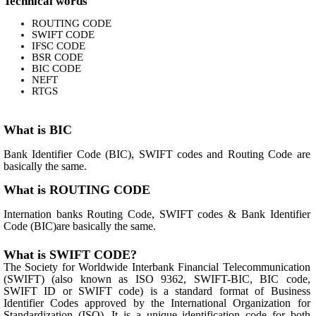
Technical words
ROUTING CODE
SWIFT CODE
IFSC CODE
BSR CODE
BIC CODE
NEFT
RTGS
What is BIC
Bank Identifier Code (BIC), SWIFT codes and Routing Code are
basically the same.
What is ROUTING CODE
Internation banks Routing Code, SWIFT codes & Bank Identifier
Code (BIC)are basically the same.
What is SWIFT CODE?
The Society for Worldwide Interbank Financial Telecommunication
(SWIFT) (also known as ISO 9362, SWIFT-BIC, BIC code,
SWIFT ID or SWIFT code) is a standard format of Business
Identifier Codes approved by the International Organization for
Standardization (ISO). It is a unique identification code for both