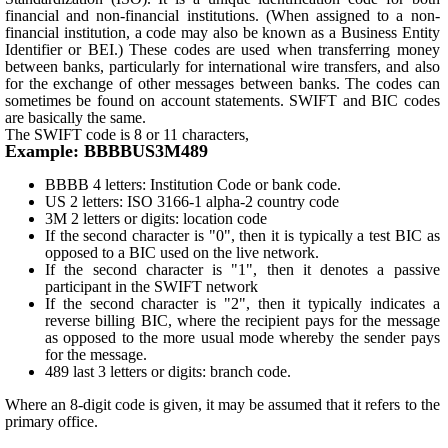
financial and non-financial institutions. (When assigned to a non-
financial institution, a code may also be known as a Business Entity
Identifier or BEI.) These codes are used when transferring money
between banks, particularly for international wire transfers, and also
for the exchange of other messages between banks. The codes can
sometimes be found on account statements. SWIFT and BIC codes
are basically the same.
The SWIFT code is 8 or 11 characters,
Example: BBBBUS3M489
BBBB 4 letters: Institution Code or bank code.
US 2 letters: ISO 3166-1 alpha-2 country code
3M 2 letters or digits: location code
If the second character is "0", then it is typically a test BIC as
opposed to a BIC used on the live network.
If the second character is "1", then it denotes a passive
participant in the SWIFT network
If the second character is "2", then it typically indicates a
reverse billing BIC, where the recipient pays for the message
as opposed to the more usual mode whereby the sender pays
for the message.
489 last 3 letters or digits: branch code.
Where an 8-digit code is given, it may be assumed that it refers to the
primary office.