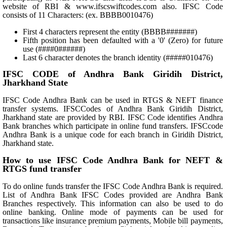
website of RBI & www.ifscswiftcodes.com also. IFSC Code
consists of 11 Characters: (ex. BBBB0010476)
First 4 characters represent the entity (BBBB#######)
Fifth position has been defaulted with a '0' (Zero) for future
use (####0######)
Last 6 character denotes the branch identity (#####010476)
IFSC CODE of Andhra Bank Giridih District,
Jharkhand State
IFSC Code Andhra Bank can be used in RTGS & NEFT finance
transfer systems. IFSCCodes of Andhra Bank Giridih District,
Jharkhand state are provided by RBI. IFSC Code identifies Andhra
Bank branches which participate in online fund transfers. IFSCcode
Andhra Bank is a unique code for each branch in Giridih District,
Jharkhand state.
How to use IFSC Code Andhra Bank for NEFT &
RTGS fund transfer
To do online funds transfer the IFSC Code Andhra Bank is required.
List of Andhra Bank IFSC Codes provided are Andhra Bank
Branches respectively. This information can also be used to do
online banking. Online mode of payments can be used for
transactions like insurance premium payments, Mobile bill payments,