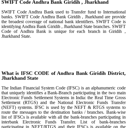
SWIFT Code Andhra Bank Giridih , Jharkhand
SWIFT Code Andhra Bank used to Transfer fund to International
banks. SWIFT Code Andhra Bank Giridih , Jharkhand are provide
the broadest coverage of national bank identifiers. SWIFT Code is
identifying Andhra Bank Giridih , Jharkhand State branches. SWIFT
Code of Andhra Bank is unique for each branch in Giridih ,
Jharkhand State.
What is IFSC CODE of Andhra Bank Giridih District,
Jharkhand State
The Indian Financial System Code (IFSC) is an alphanumeric code
that uniquely identifies a Bank-Branch participating in the two main
Electronic Funds Settlement Systems in India: the Real Time Gross
Settlement (RTGS) and the National Electronic Funds Transfer
(NEFT) systems. IFSC is used by the NEFT & RTGS systems to
route the messages to the destination banks / branches. Bank-wise
list of IFSCs is available with all the bank-branches participating in
interbank Electronic Funds Transfer. List of bank-branches
participating in NEFT/RTGS and their IFSCs is available on the