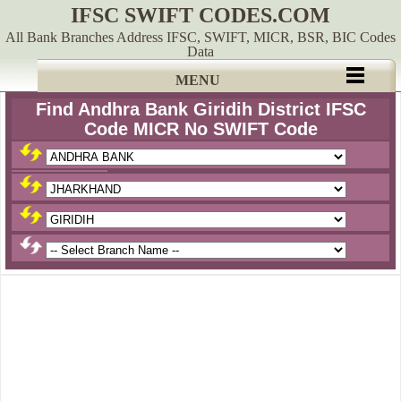
IFSC SWIFT CODES.COM
All Bank Branches Address IFSC, SWIFT, MICR, BSR, BIC Codes
Data
MENU
Find Andhra Bank Giridih District IFSC
Code MICR No SWIFT Code