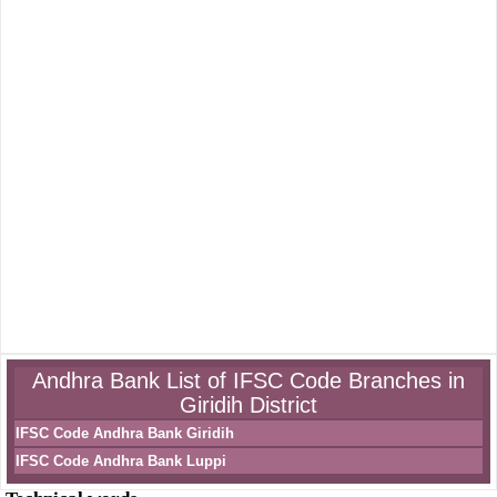
Andhra Bank List of IFSC Code Branches in
Giridih District
IFSC Code Andhra Bank Giridih
IFSC Code Andhra Bank Luppi