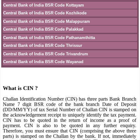
Central Bank of India BSR Code Kottayam
Central Bank of India BSR Code Kozhikode
Central Bank of India BSR Code Malappuram
Central Bank of India BSR Code Palakkad
Central Bank of India BSR Code Pathanamthitta
Central Bank of India BSR Code Thrissur
Central Bank of India BSR Code Trivandrum
Central Bank of India BSR Code Wayanad
What is CIN ?
Challan Identification Number (CIN) has three parts Bank Branch
Name 7 digit BSR code of the bank branch Date of Deposit
(DD/MM/YY) of tax Serial Number of Challan CIN is stamped on
the acknowledgement receipt to uniquely identify the tax payment.
CIN has to be quoted in the return of income as a proof of
payment. CIN is also to be quoted in any further enquiry.
Therefore, you must ensure that CIN (comprising the above three
parts) is stamped on the Challan by the bank. If not, immediately