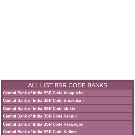
ALL LIST BSR CODE BANKS
Central Bank of India BSR Code Alappuzha
Central Bank of India BSR Code Ernakulam
Central Bank of India BSR Code Idukki
Central Bank of India BSR Code Kannur
Central Bank of India BSR Code Kasaragod
Central Bank of India BSR Code Kollam