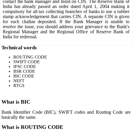
contact the bank manager and insist on CIN. The Reserve Bank of
India has already passed an order dated April 1, 2004 making it
compulsory for all tax collecting branches of banks to use a rubber
stamp acknowledgement that carries CIN. A separate CIN is given
for each challan deposited. If the Bank Manager is unable to
resolve the issue, you should address your grievance to the Bank's
Regional Manager and the Regional Office of Reserve Bank of
India for redressal.
Technical words
ROUTING CODE
SWIFT CODE
IFSC CODE
BSR CODE
BIC CODE
NEFT
RTGS
What is BIC
Bank Identifier Code (BIC), SWIFT codes and Routing Code are
basically the same.
What is ROUTING CODE