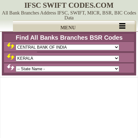
IFSC SWIFT CODES.COM
All Bank Branches Address IFSC, SWIFT, MICR, BSR, BIC Codes
Data
MENU
Find All Banks Branches BSR Codes