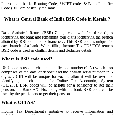
International banks Routing Code, SWIFT codes & Bank Identifier
Code (BIC)are basically the same.
What is Central Bank of India BSR Code in Kerala ?
Basic Statistical Return (BSR) 7 digit code with first three digits
identifying the bank and remaining four digits identifying the branch
allotted by RBI to that bank branches. . This BSR code is unique for
each branch of a bank. When filling Income Tax TDS/TCS returns
BSR code is used in challan details and deductee details.
Where is BSR code used?
BSR code is used in challan identification number (CIN) which also
comprises of the date of deposit and the challan serial number in 5
digits. . CIN will be unique for each challan it will be used for
identifying the challan in the Online Tax Accounting System
(OLATS). BSR codes will be helpful for a pensioner to get their
pension, the Bank A/C No. along with the bank BSR code can be
used by the pensioners to get their pension.
What is OLTAS?
Income Tax Department's initiative to receive information and