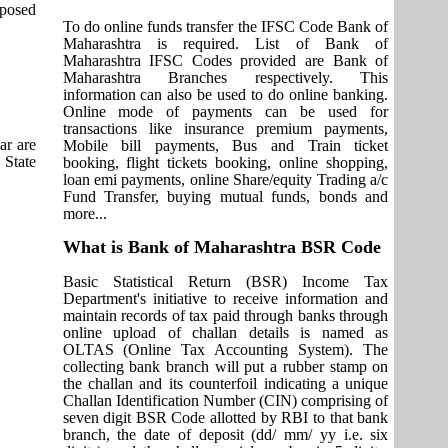
pposed
To do online funds transfer the IFSC Code Bank of
Maharashtra is required. List of Bank of
Maharashtra IFSC Codes provided are Bank of
Maharashtra Branches respectively. This
information can also be used to do online banking.
Online mode of payments can be used for
transactions like insurance premium payments,
ar are
Mobile bill payments, Bus and Train ticket
 State
booking, flight tickets booking, online shopping,
loan emi payments, online Share/equity Trading a/c
Fund Transfer, buying mutual funds, bonds and
more...
What is Bank of Maharashtra BSR Code
Basic Statistical Return (BSR) Income Tax
Department's initiative to receive information and
maintain records of tax paid through banks through
online upload of challan details is named as
OLTAS (Online Tax Accounting System). The
collecting bank branch will put a rubber stamp on
the challan and its counterfoil indicating a unique
Challan Identification Number (CIN) comprising of
seven digit BSR Code allotted by RBI to that bank
branch, the date of deposit (dd/ mm/ yy i.e. six