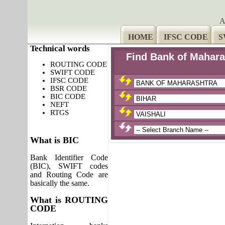
A
HOME
IFSC CODE
S
Technical words
Find Bank of Mahara
ROUTING CODE
SWIFT CODE
IFSC CODE
BSR CODE
BIC CODE
NEFT
RTGS
What is BIC
Bank Identifier Code
(BIC), SWIFT codes
and Routing Code are
basically the same.
What is ROUTING
CODE