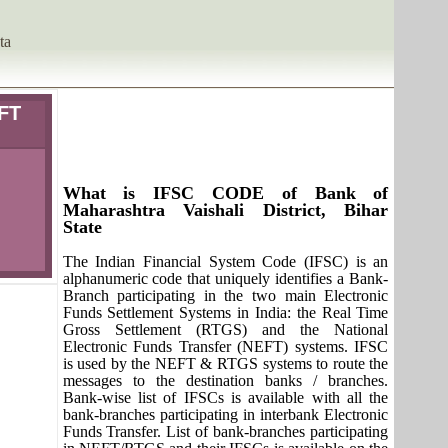
ta
IFT
What is IFSC CODE of Bank of
Maharashtra Vaishali District, Bihar
State
The Indian Financial System Code (IFSC) is an
alphanumeric code that uniquely identifies a Bank-
Branch participating in the two main Electronic
Funds Settlement Systems in India: the Real Time
Gross Settlement (RTGS) and the National
Electronic Funds Transfer (NEFT) systems. IFSC
is used by the NEFT & RTGS systems to route the
messages to the destination banks / branches.
Bank-wise list of IFSCs is available with all the
bank-branches participating in interbank Electronic
Funds Transfer. List of bank-branches participating