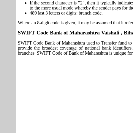
If the second character is "2", then it typically indica
to the more usual mode whereby the sender pays for th
489 last 3 letters or digits: branch code.
Where an 8-digit code is given, it may be assumed that it refer
SWIFT Code Bank of Maharashtra Vaishali , Bih
SWIFT Code Bank of Maharashtra used to Transfer fund to I
provide the broadest coverage of national bank identifier
branches. SWIFT Code of Bank of Maharashtra is unique for e