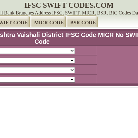
IFSC SWIFT CODES.COM
ll Bank Branches Address IFSC, SWIFT, MICR, BSR, BIC Codes Da
WIFT CODE
MICR CODE
BSR CODE
shtra Vaishali District IFSC Code MICR No SW
Code