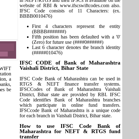
in NEFT/RTGS and their IFSCs is available on the
website of RBI & www.ifscswiftcodes.com also.
IFSC Code consists of 11 Characters: (ex.
BBBB0010476)
First 4 characters represent the entity
(BBBB#######)
Fifth position has been defaulted with a '0'
(Zero) for future use (####0######)
Last 6 character denotes the branch identity
(#####010476)
IFSC CODE of Bank of Maharashtra
Vaishali District, Bihar State
 SWIFT
zation
IFSC Code Bank of Maharashtra can be used in
ion, a
RTGS & NEFT finance transfer systems.
banks,
IFSCCodes of Bank of Maharashtra Vaishali
mes be
District, Bihar state are provided by RBI. IFSC
Code identifies Bank of Maharashtra branches
which participate in online fund transfers.
IFSCcode Bank of Maharashtra is a unique code
for each branch in Vaishali District, Bihar state.
How to use IFSC Code Bank of
Maharashtra for NEFT & RTGS fund
transfer