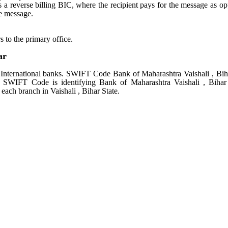
tes a reverse billing BIC, where the recipient pays for the message as o
e message.
s to the primary office.
ar
nternational banks. SWIFT Code Bank of Maharashtra Vaishali , Bih
s. SWIFT Code is identifying Bank of Maharashtra Vaishali , Bihar
ach branch in Vaishali , Bihar State.