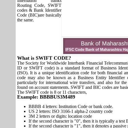
Internation banks
Routing Code, SWIFT
codes & Bank Identifier
Code (BIC)are basically
the same.
Bank of Maharashtr
IFSC Code Bank of Maharashtra Haj
What is SWIFT CODE?
The Society for Worldwide Interbank Financial Telecomm
ID or SWIFT code) is a standard format of Business Identi
(ISO). It is a unique identification code for both financial a
code may also be known as a Business Entity Identifier
particularly for international wire transfers, and also fo
found on account statements. SWIFT and BIC codes are basic
The SWIFT code is 8 or 11 characters,
Example: BBBBUS3M489
BBBB 4 letters: Institution Code or bank code.
US 2 letters: ISO 3166-1 alpha-2 country code
3M 2 letters or digits: location code
If the second character is "0", then it is typically a te
If the second character is "1", then it denotes a passiv