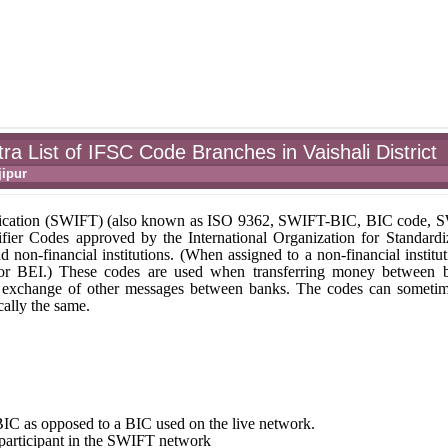
a List of IFSC Code Branches in Vaishali District
ipur
unication (SWIFT) (also known as ISO 9362, SWIFT-BIC, BIC code,
fier Codes approved by the International Organization for Standardi
nd non-financial institutions. (When assigned to a non-financial institut
 or BEI.) These codes are used when transferring money between 
r the exchange of other messages between banks. The codes can someti
ally the same.
st BIC as opposed to a BIC used on the live network.
e participant in the SWIFT network