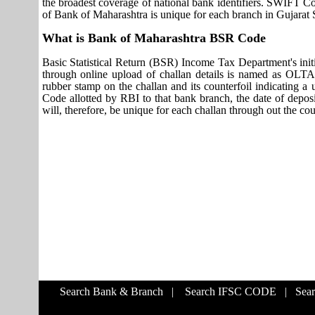
the broadest coverage of national bank identifiers. SWIFT 
of Bank of Maharashtra is unique for each branch in Gujarat S
What is Bank of Maharashtra BSR Code
Basic Statistical Return (BSR) Income Tax Department's initi
through online upload of challan details is named as OLTA
rubber stamp on the challan and its counterfoil indicating 
Code allotted by RBI to that bank branch, the date of deposit
will, therefore, be unique for each challan through out the co
Search Bank & Branch
|
Search IFSC CODE
|
Sea