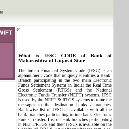
ta
t>
WIFT
What is IFSC CODE of Bank of
Maharashtra of Gujarat State
The Indian Financial System Code (IFSC) is an
alphanumeric code that uniquely identifies a Bank-
Branch participating in the two main Electronic
Funds Settlement Systems in India: the Real Time
Gross Settlement (RTGS) and the National
Electronic Funds Transfer (NEFT) systems. IFSC
is used by the NEFT & RTGS systems to route the
messages to the destination banks / branches.
Bank-wise list of IFSCs is available with all the
bank-branches participating in interbank Electronic
Funds Transfer. List of bank-branches participating
in NEFT/RTGS and their IFSCs is available on the