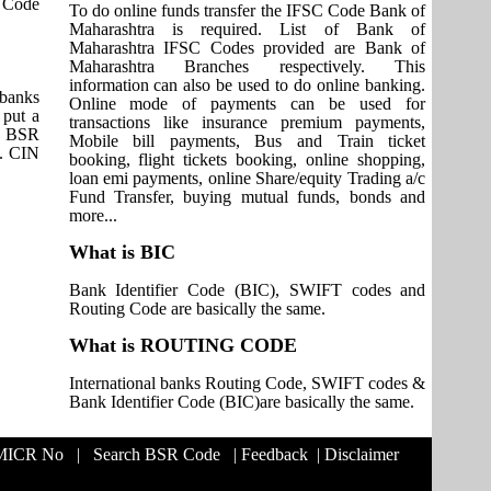
T Code
To do online funds transfer the IFSC Code Bank of
Maharashtra is required. List of Bank of
Maharashtra IFSC Codes provided are Bank of
Maharashtra Branches respectively. This
information can also be used to do online banking.
 banks
Online mode of payments can be used for
 put a
transactions like insurance premium payments,
it BSR
Mobile bill payments, Bus and Train ticket
s. CIN
booking, flight tickets booking, online shopping,
loan emi payments, online Share/equity Trading a/c
Fund Transfer, buying mutual funds, bonds and
more...
What is BIC
Bank Identifier Code (BIC), SWIFT codes and
Routing Code are basically the same.
What is ROUTING CODE
International banks Routing Code, SWIFT codes &
Bank Identifier Code (BIC)are basically the same.
 MICR No
|
Search BSR Code
|
Feedback
|
Disclaimer