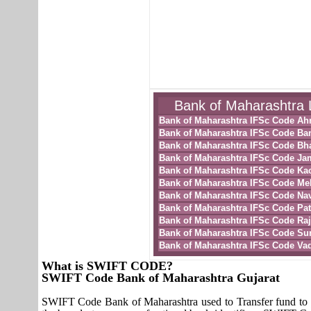
Bank of Maharashtra L
Bank of Maharashtra IFSc Code A
Bank of Maharashtra IFSc Code Ba
Bank of Maharashtra IFSc Code Bh
Bank of Maharashtra IFSc Code Ja
Bank of Maharashtra IFSc Code Ka
Bank of Maharashtra IFSc Code M
Bank of Maharashtra IFSc Code Nav
Bank of Maharashtra IFSc Code Pa
Bank of Maharashtra IFSc Code Raj
Bank of Maharashtra IFSc Code Sur
Bank of Maharashtra IFSc Code Va
What is SWIFT CODE?
SWIFT Code Bank of Maharashtra Gujarat
SWIFT Code Bank of Maharashtra used to Transfer fund to 