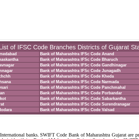
ist of IFSC Code Branches Districts of Gujarat St
hmedabad
Bank of Maharashtra IFSc Code Anand
naskantha
Bank of Maharashtra IFSc Code Bharuch
avnagar
Bank of Maharashtra IFSc Code Gandhinagar
mnagar
Bank of Maharashtra IFSc Code Junagadh
chchh
Bank of Maharashtra IFSc Code Kheda
ehsana
Bank of Maharashtra IFSc Code Narmada
sari
Bank of Maharashtra IFSc Code Panchmahal
tan
Bank of Maharashtra IFSc Code Porbandar
kot
Bank of Maharashtra IFSc Code Sabarkantha
at
Bank of Maharashtra IFSc Code Surendranagar
dodara
Bank of Maharashtra IFSc Code Valsad
International banks. SWIFT Code Bank of Maharashtra Gujarat are p