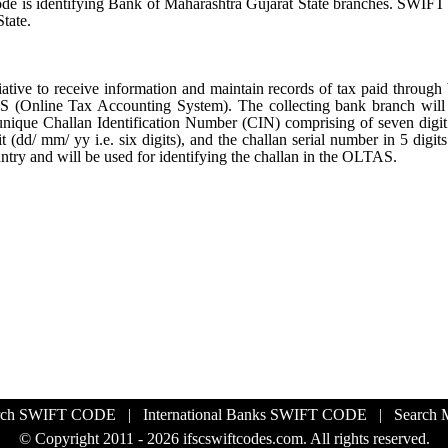
Code is identifying Bank of Maharashtra Gujarat State branches. SWIF
tate.
ative to receive information and maintain records of tax paid through
S (Online Tax Accounting System). The collecting bank branch will
a unique Challan Identification Number (CIN) comprising of seven dig
 (dd/ mm/ yy i.e. six digits), and the challan serial number in 5 digit
untry and will be used for identifying the challan in the OLTAS.
rch SWIFT CODE
|
International Banks SWIFT CODE
|
Search
© Copyright 2011 - 2026 ifscswiftcodes.com. All rights reserved.