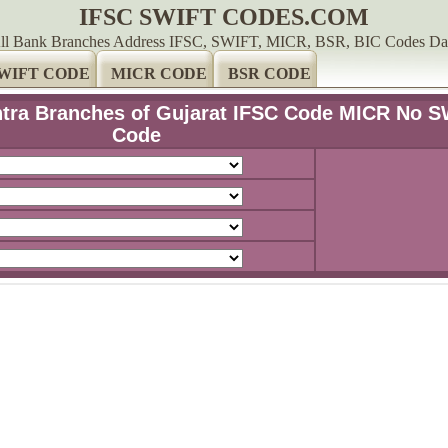
IFSC SWIFT CODES.COM
ll Bank Branches Address IFSC, SWIFT, MICR, BSR, BIC Codes Da
WIFT CODE
MICR CODE
BSR CODE
htra Branches of Gujarat IFSC Code MICR No S
Code