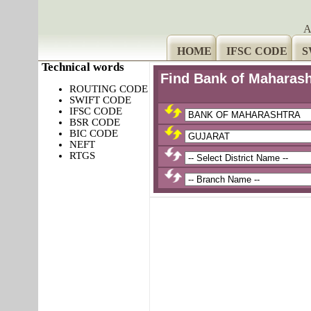
A
HOME
IFSC CODE
S
Technical words
Find Bank of Maharas
ROUTING CODE
SWIFT CODE
IFSC CODE
BSR CODE
BIC CODE
NEFT
RTGS