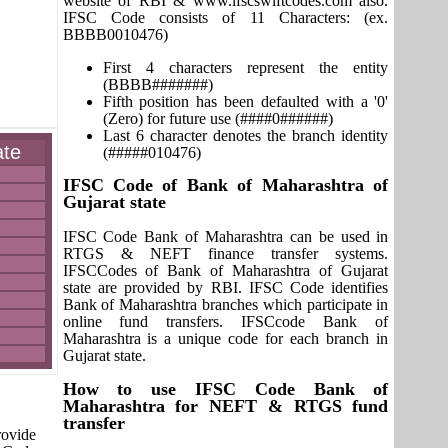
website of RBI & www.ifscswiftcodes.com also.
IFSC Code consists of 11 Characters: (ex.
BBBB0010476)
First 4 characters represent the entity
(BBBB#######)
Fifth position has been defaulted with a '0'
(Zero) for future use (####0######)
Last 6 character denotes the branch identity
ate
(#####010476)
IFSC Code of Bank of Maharashtra of
Gujarat state
IFSC Code Bank of Maharashtra can be used in
RTGS & NEFT finance transfer systems.
IFSCCodes of Bank of Maharashtra of Gujarat
state are provided by RBI. IFSC Code identifies
Bank of Maharashtra branches which participate in
online fund transfers. IFSCcode Bank of
Maharashtra is a unique code for each branch in
Gujarat state.
How to use IFSC Code Bank of
Maharashtra for NEFT & RTGS fund
transfer
rovide