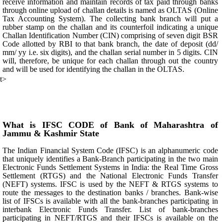
receive information and maintain records of tax paid through banks
through online upload of challan details is named as OLTAS (Online
Tax Accounting System). The collecting bank branch will put a
rubber stamp on the challan and its counterfoil indicating a unique
Challan Identification Number (CIN) comprising of seven digit BSR
Code allotted by RBI to that bank branch, the date of deposit (dd/
mm/ yy i.e. six digits), and the challan serial number in 5 digits. CIN
will, therefore, be unique for each challan through out the country
and will be used for identifying the challan in the OLTAS.
t>
What is IFSC CODE of Bank of Maharashtra of
Jammu & Kashmir State
The Indian Financial System Code (IFSC) is an alphanumeric code
that uniquely identifies a Bank-Branch participating in the two main
Electronic Funds Settlement Systems in India: the Real Time Gross
Settlement (RTGS) and the National Electronic Funds Transfer
(NEFT) systems. IFSC is used by the NEFT & RTGS systems to
route the messages to the destination banks / branches. Bank-wise
list of IFSCs is available with all the bank-branches participating in
interbank Electronic Funds Transfer. List of bank-branches
participating in NEFT/RTGS and their IFSCs is available on the