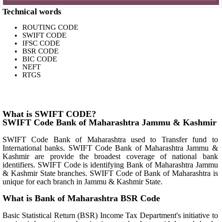
Technical words
ROUTING CODE
SWIFT CODE
IFSC CODE
BSR CODE
BIC CODE
NEFT
RTGS
What is SWIFT CODE?
SWIFT Code Bank of Maharashtra Jammu & Kashmir
SWIFT Code Bank of Maharashtra used to Transfer fund to
International banks. SWIFT Code Bank of Maharashtra Jammu &
Kashmir are provide the broadest coverage of national bank
identifiers. SWIFT Code is identifying Bank of Maharashtra Jammu
& Kashmir State branches. SWIFT Code of Bank of Maharashtra is
unique for each branch in Jammu & Kashmir State.
What is Bank of Maharashtra BSR Code
Basic Statistical Return (BSR) Income Tax Department's initiative to