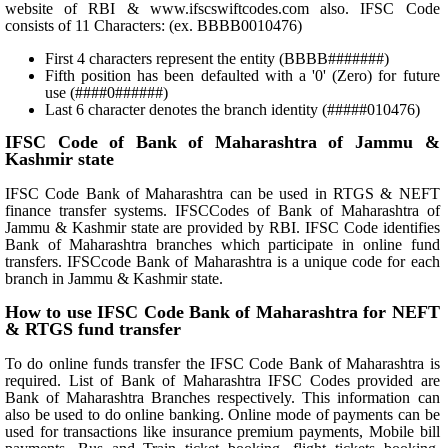
website of RBI & www.ifscswiftcodes.com also. IFSC Code
consists of 11 Characters: (ex. BBBB0010476)
First 4 characters represent the entity (BBBB#######)
Fifth position has been defaulted with a '0' (Zero) for future
use (####0######)
Last 6 character denotes the branch identity (#####010476)
IFSC Code of Bank of Maharashtra of Jammu &
Kashmir state
IFSC Code Bank of Maharashtra can be used in RTGS & NEFT
finance transfer systems. IFSCCodes of Bank of Maharashtra of
Jammu & Kashmir state are provided by RBI. IFSC Code identifies
Bank of Maharashtra branches which participate in online fund
transfers. IFSCcode Bank of Maharashtra is a unique code for each
branch in Jammu & Kashmir state.
How to use IFSC Code Bank of Maharashtra for NEFT
& RTGS fund transfer
To do online funds transfer the IFSC Code Bank of Maharashtra is
required. List of Bank of Maharashtra IFSC Codes provided are
Bank of Maharashtra Branches respectively. This information can
also be used to do online banking. Online mode of payments can be
used for transactions like insurance premium payments, Mobile bill