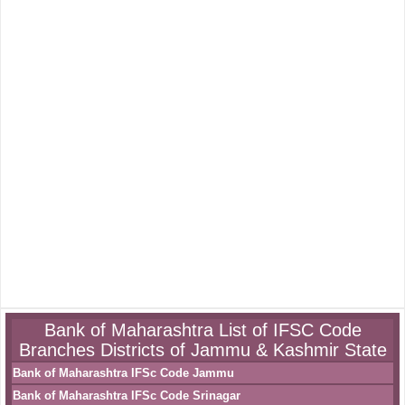
Bank of Maharashtra List of IFSC Code
Branches Districts of Jammu & Kashmir State
Bank of Maharashtra IFSc Code Jammu
Bank of Maharashtra IFSc Code Srinagar