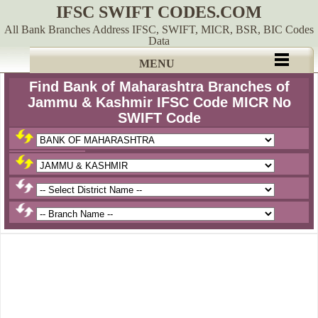
IFSC SWIFT CODES.COM
All Bank Branches Address IFSC, SWIFT, MICR, BSR, BIC Codes
Data
MENU
Find Bank of Maharashtra Branches of
Jammu & Kashmir IFSC Code MICR No
SWIFT Code