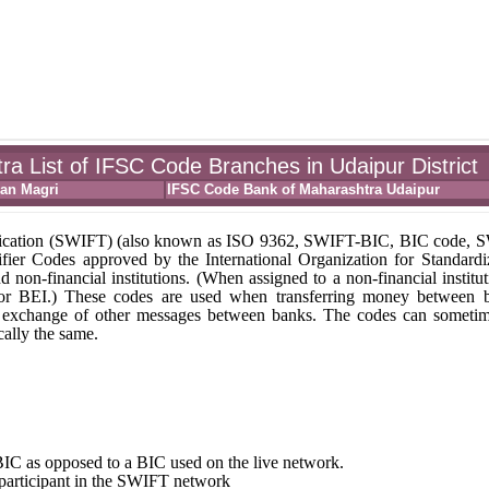
a List of IFSC Code Branches in Udaipur District
ran Magri
IFSC Code Bank of Maharashtra Udaipur
unication (SWIFT) (also known as ISO 9362, SWIFT-BIC, BIC code,
fier Codes approved by the International Organization for Standardi
nd non-financial institutions. (When assigned to a non-financial institut
 or BEI.) These codes are used when transferring money between 
r the exchange of other messages between banks. The codes can someti
ally the same.
st BIC as opposed to a BIC used on the live network.
e participant in the SWIFT network