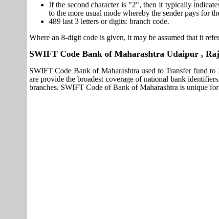
If the second character is "2", then it typically indica
to the more usual mode whereby the sender pays for th
489 last 3 letters or digits: branch code.
Where an 8-digit code is given, it may be assumed that it refer
SWIFT Code Bank of Maharashtra Udaipur , Raj
SWIFT Code Bank of Maharashtra used to Transfer fund to 
are provide the broadest coverage of national bank identifie
branches. SWIFT Code of Bank of Maharashtra is unique for 