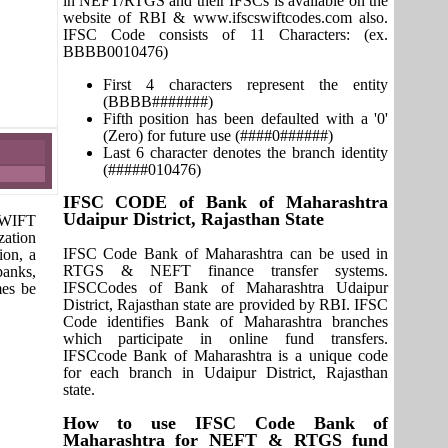
in NEFT/RTGS and their IFSCs is available on the
website of RBI & www.ifscswiftcodes.com also.
IFSC Code consists of 11 Characters: (ex.
BBBB0010476)
First 4 characters represent the entity
(BBBB#######)
Fifth position has been defaulted with a '0'
(Zero) for future use (####0######)
Last 6 character denotes the branch identity
(#####010476)
IFSC CODE of Bank of Maharashtra
Udaipur District, Rajasthan State
 SWIFT
zation
IFSC Code Bank of Maharashtra can be used in
ion, a
RTGS & NEFT finance transfer systems.
banks,
IFSCCodes of Bank of Maharashtra Udaipur
mes be
District, Rajasthan state are provided by RBI. IFSC
Code identifies Bank of Maharashtra branches
which participate in online fund transfers.
IFSCcode Bank of Maharashtra is a unique code
for each branch in Udaipur District, Rajasthan
state.
How to use IFSC Code Bank of
Maharashtra for NEFT & RTGS fund