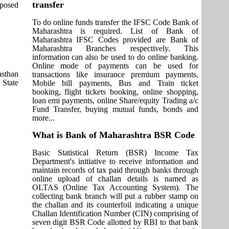
transfer
pposed
To do online funds transfer the IFSC Code Bank of
Maharashtra is required. List of Bank of
Maharashtra IFSC Codes provided are Bank of
Maharashtra Branches respectively. This
information can also be used to do online banking.
Online mode of payments can be used for
asthan
transactions like insurance premium payments,
 State
Mobile bill payments, Bus and Train ticket
booking, flight tickets booking, online shopping,
loan emi payments, online Share/equity Trading a/c
Fund Transfer, buying mutual funds, bonds and
more...
What is Bank of Maharashtra BSR Code
Basic Statistical Return (BSR) Income Tax
Department's initiative to receive information and
maintain records of tax paid through banks through
online upload of challan details is named as
OLTAS (Online Tax Accounting System). The
collecting bank branch will put a rubber stamp on
the challan and its counterfoil indicating a unique
Challan Identification Number (CIN) comprising of
seven digit BSR Code allotted by RBI to that bank