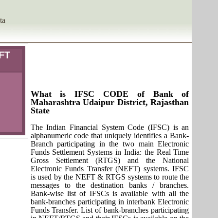
ta
IFT
What is IFSC CODE of Bank of
Maharashtra Udaipur District, Rajasthan
State
The Indian Financial System Code (IFSC) is an
alphanumeric code that uniquely identifies a Bank-
Branch participating in the two main Electronic
Funds Settlement Systems in India: the Real Time
Gross Settlement (RTGS) and the National
Electronic Funds Transfer (NEFT) systems. IFSC
is used by the NEFT & RTGS systems to route the
messages to the destination banks / branches.
Bank-wise list of IFSCs is available with all the
bank-branches participating in interbank Electronic
Funds Transfer. List of bank-branches participating