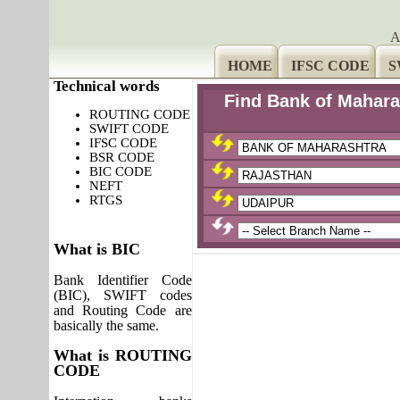
A
HOME
IFSC CODE
S
Technical words
Find Bank of Mahara
ROUTING CODE
SWIFT CODE
IFSC CODE
BSR CODE
BIC CODE
NEFT
RTGS
What is BIC
Bank Identifier Code
(BIC), SWIFT codes
and Routing Code are
basically the same.
What is ROUTING
CODE