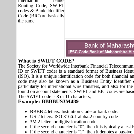
Internation banks
Routing Code, SWIFT
codes & Bank Identifier
Code (BIC)are basically
the same.
Bank of Maharashtr
IFSC Code Bank of Maharashtra Hi
What is SWIFT CODE?
The Society for Worldwide Interbank Financial Telecomm
ID or SWIFT code) is a standard format of Business Identi
(ISO). It is a unique identification code for both financial a
code may also be known as a Business Entity Identifier
particularly for international wire transfers, and also fo
found on account statements. SWIFT and BIC codes are basic
The SWIFT code is 8 or 11 characters,
Example: BBBBUS3M489
BBBB 4 letters: Institution Code or bank code.
US 2 letters: ISO 3166-1 alpha-2 country code
3M 2 letters or digits: location code
If the second character is "0", then it is typically a te
If the second character is "1", then it denotes a passiv