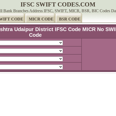
IFSC SWIFT CODES.COM
ll Bank Branches Address IFSC, SWIFT, MICR, BSR, BIC Codes Da
WIFT CODE
MICR CODE
BSR CODE
shtra Udaipur District IFSC Code MICR No SW
Code