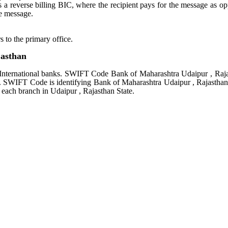
tes a reverse billing BIC, where the recipient pays for the message as o
e message.
s to the primary office.
asthan
International banks. SWIFT Code Bank of Maharashtra Udaipur , Raj
rs. SWIFT Code is identifying Bank of Maharashtra Udaipur , Rajasthan
each branch in Udaipur , Rajasthan State.