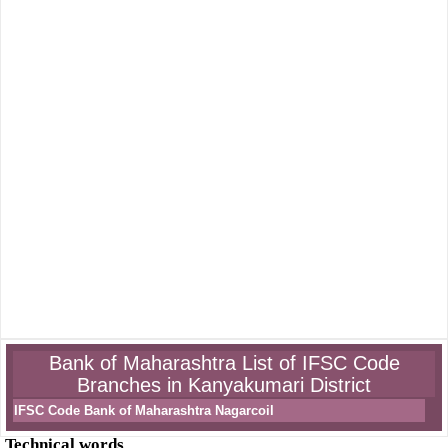
Bank of Maharashtra List of IFSC Code
Branches in Kanyakumari District
IFSC Code Bank of Maharashtra Nagarcoil
Technical words