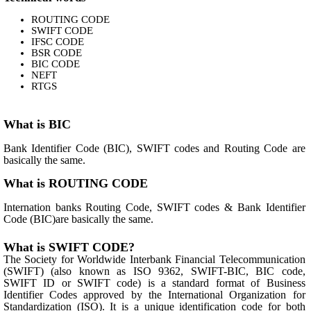
ROUTING CODE
SWIFT CODE
IFSC CODE
BSR CODE
BIC CODE
NEFT
RTGS
What is BIC
Bank Identifier Code (BIC), SWIFT codes and Routing Code are
basically the same.
What is ROUTING CODE
Internation banks Routing Code, SWIFT codes & Bank Identifier
Code (BIC)are basically the same.
What is SWIFT CODE?
The Society for Worldwide Interbank Financial Telecommunication
(SWIFT) (also known as ISO 9362, SWIFT-BIC, BIC code,
SWIFT ID or SWIFT code) is a standard format of Business
Identifier Codes approved by the International Organization for
Standardization (ISO). It is a unique identification code for both