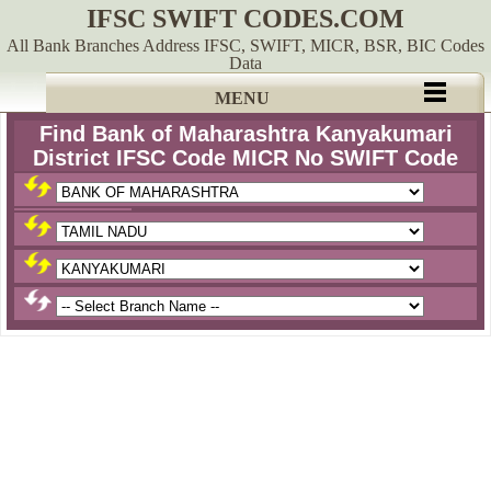
IFSC SWIFT CODES.COM
All Bank Branches Address IFSC, SWIFT, MICR, BSR, BIC Codes
Data
MENU
Find Bank of Maharashtra Kanyakumari
District IFSC Code MICR No SWIFT Code