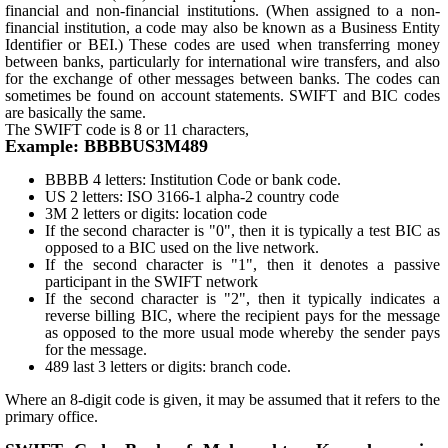
financial and non-financial institutions. (When assigned to a non-
financial institution, a code may also be known as a Business Entity
Identifier or BEI.) These codes are used when transferring money
between banks, particularly for international wire transfers, and also
for the exchange of other messages between banks. The codes can
sometimes be found on account statements. SWIFT and BIC codes
are basically the same.
The SWIFT code is 8 or 11 characters,
Example: BBBBUS3M489
BBBB 4 letters: Institution Code or bank code.
US 2 letters: ISO 3166-1 alpha-2 country code
3M 2 letters or digits: location code
If the second character is "0", then it is typically a test BIC as
opposed to a BIC used on the live network.
If the second character is "1", then it denotes a passive
participant in the SWIFT network
If the second character is "2", then it typically indicates a
reverse billing BIC, where the recipient pays for the message
as opposed to the more usual mode whereby the sender pays
for the message.
489 last 3 letters or digits: branch code.
Where an 8-digit code is given, it may be assumed that it refers to the
primary office.