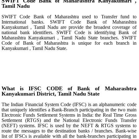
SWIFT Code Bank of Maharashtra Kanyakumari ,
Tamil Nadu
SWIFT Code Bank of Maharashtra used to Transfer fund to
International banks. SWIFT Code Bank of Maharashtra
Kanyakumari , Tamil Nadu are provide the broadest coverage of
national bank identifiers. SWIFT Code is identifying Bank of
Maharashtra Kanyakumari , Tamil Nadu State branches. SWIFT
Code of Bank of Maharashtra is unique for each branch in
Kanyakumari , Tamil Nadu State.
What is IFSC CODE of Bank of Maharashtra
Kanyakumari District, Tamil Nadu State
The Indian Financial System Code (IFSC) is an alphanumeric code
that uniquely identifies a Bank-Branch participating in the two main
Electronic Funds Settlement Systems in India: the Real Time Gross
Settlement (RTGS) and the National Electronic Funds Transfer
(NEFT) systems. IFSC is used by the NEFT & RTGS systems to
route the messages to the destination banks / branches. Bank-wise
list of IFSCs is available with all the bank-branches participating in