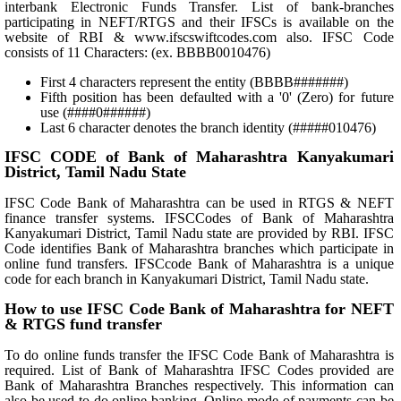
interbank Electronic Funds Transfer. List of bank-branches
participating in NEFT/RTGS and their IFSCs is available on the
website of RBI & www.ifscswiftcodes.com also. IFSC Code
consists of 11 Characters: (ex. BBBB0010476)
First 4 characters represent the entity (BBBB#######)
Fifth position has been defaulted with a '0' (Zero) for future
use (####0######)
Last 6 character denotes the branch identity (#####010476)
IFSC CODE of Bank of Maharashtra Kanyakumari
District, Tamil Nadu State
IFSC Code Bank of Maharashtra can be used in RTGS & NEFT
finance transfer systems. IFSCCodes of Bank of Maharashtra
Kanyakumari District, Tamil Nadu state are provided by RBI. IFSC
Code identifies Bank of Maharashtra branches which participate in
online fund transfers. IFSCcode Bank of Maharashtra is a unique
code for each branch in Kanyakumari District, Tamil Nadu state.
How to use IFSC Code Bank of Maharashtra for NEFT
& RTGS fund transfer
To do online funds transfer the IFSC Code Bank of Maharashtra is
required. List of Bank of Maharashtra IFSC Codes provided are
Bank of Maharashtra Branches respectively. This information can
also be used to do online banking. Online mode of payments can be