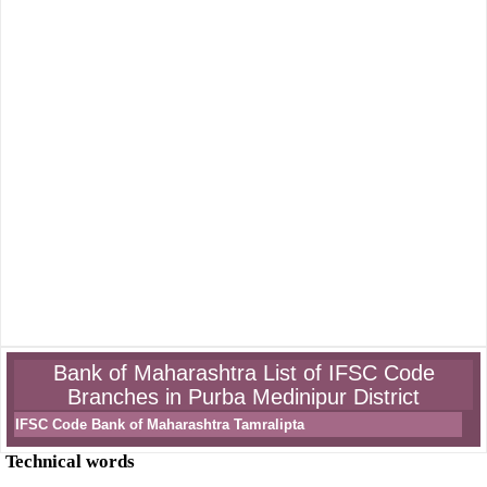
Bank of Maharashtra List of IFSC Code
Branches in Purba Medinipur District
IFSC Code Bank of Maharashtra Tamralipta
Technical words