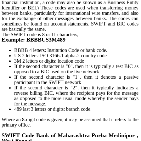
financial institution, a code may also be known as a Business Entity
Identifier or BEI.) These codes are used when transferring money
between banks, particularly for international wire transfers, and also
for the exchange of other messages between banks. The codes can
sometimes be found on account statements. SWIFT and BIC codes
are basically the same.
The SWIFT code is 8 or 11 characters,
Example: BBBBUS3M489
BBBB 4 letters: Institution Code or bank code.
US 2 letters: ISO 3166-1 alpha-2 country code
3M 2 letters or digits: location code
If the second character is "0", then it is typically a test BIC as
opposed to a BIC used on the live network.
If the second character is "1", then it denotes a passive
participant in the SWIFT network
If the second character is "2", then it typically indicates a
reverse billing BIC, where the recipient pays for the message
as opposed to the more usual mode whereby the sender pays
for the message.
489 last 3 letters or digits: branch code.
Where an 8-digit code is given, it may be assumed that it refers to the
primary office.
SWIFT Code Bank of Maharashtra Purba Medinipur ,
West Bengal