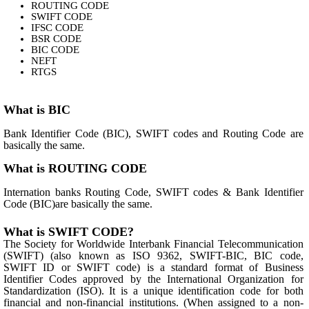
ROUTING CODE
SWIFT CODE
IFSC CODE
BSR CODE
BIC CODE
NEFT
RTGS
What is BIC
Bank Identifier Code (BIC), SWIFT codes and Routing Code are
basically the same.
What is ROUTING CODE
Internation banks Routing Code, SWIFT codes & Bank Identifier
Code (BIC)are basically the same.
What is SWIFT CODE?
The Society for Worldwide Interbank Financial Telecommunication
(SWIFT) (also known as ISO 9362, SWIFT-BIC, BIC code,
SWIFT ID or SWIFT code) is a standard format of Business
Identifier Codes approved by the International Organization for
Standardization (ISO). It is a unique identification code for both
financial and non-financial institutions. (When assigned to a non-