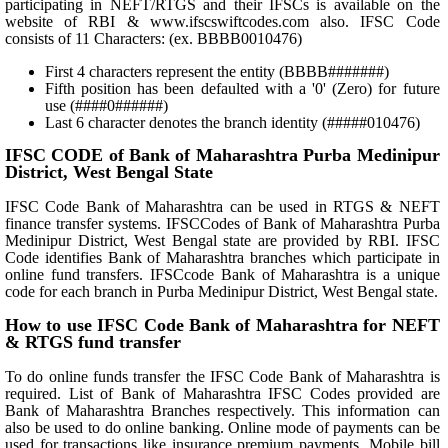
participating in NEFT/RTGS and their IFSCs is available on the
website of RBI & www.ifscswiftcodes.com also. IFSC Code
consists of 11 Characters: (ex. BBBB0010476)
First 4 characters represent the entity (BBBB#######)
Fifth position has been defaulted with a '0' (Zero) for future
use (####0######)
Last 6 character denotes the branch identity (#####010476)
IFSC CODE of Bank of Maharashtra Purba Medinipur
District, West Bengal State
IFSC Code Bank of Maharashtra can be used in RTGS & NEFT
finance transfer systems. IFSCCodes of Bank of Maharashtra Purba
Medinipur District, West Bengal state are provided by RBI. IFSC
Code identifies Bank of Maharashtra branches which participate in
online fund transfers. IFSCcode Bank of Maharashtra is a unique
code for each branch in Purba Medinipur District, West Bengal state.
How to use IFSC Code Bank of Maharashtra for NEFT
& RTGS fund transfer
To do online funds transfer the IFSC Code Bank of Maharashtra is
required. List of Bank of Maharashtra IFSC Codes provided are
Bank of Maharashtra Branches respectively. This information can
also be used to do online banking. Online mode of payments can be
used for transactions like insurance premium payments, Mobile bill