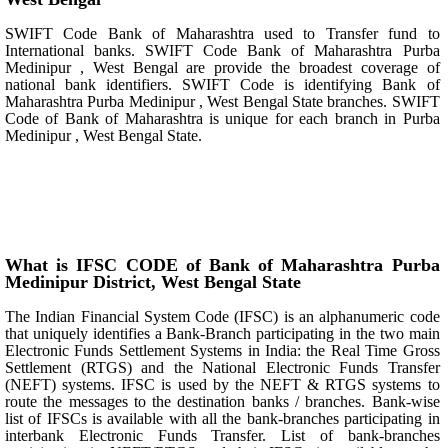
SWIFT Code Bank of Maharashtra used to Transfer fund to
International banks. SWIFT Code Bank of Maharashtra Purba
Medinipur , West Bengal are provide the broadest coverage of
national bank identifiers. SWIFT Code is identifying Bank of
Maharashtra Purba Medinipur , West Bengal State branches. SWIFT
Code of Bank of Maharashtra is unique for each branch in Purba
Medinipur , West Bengal State.
What is IFSC CODE of Bank of Maharashtra Purba
Medinipur District, West Bengal State
The Indian Financial System Code (IFSC) is an alphanumeric code
that uniquely identifies a Bank-Branch participating in the two main
Electronic Funds Settlement Systems in India: the Real Time Gross
Settlement (RTGS) and the National Electronic Funds Transfer
(NEFT) systems. IFSC is used by the NEFT & RTGS systems to
route the messages to the destination banks / branches. Bank-wise
list of IFSCs is available with all the bank-branches participating in
interbank Electronic Funds Transfer. List of bank-branches