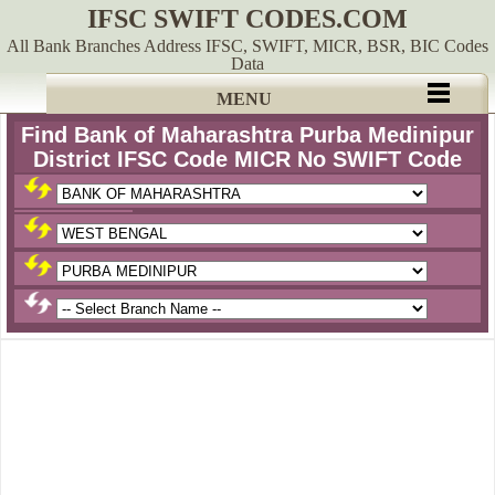
IFSC SWIFT CODES.COM
All Bank Branches Address IFSC, SWIFT, MICR, BSR, BIC Codes
Data
MENU
Find Bank of Maharashtra Purba Medinipur
District IFSC Code MICR No SWIFT Code