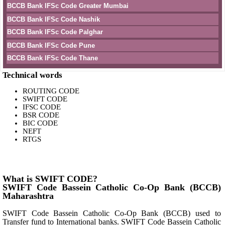
BCCB Bank IFSc Code Greater Mumbai
BCCB Bank IFSc Code Nashik
BCCB Bank IFSc Code Palghar
BCCB Bank IFSc Code Pune
BCCB Bank IFSc Code Thane
Technical words
ROUTING CODE
SWIFT CODE
IFSC CODE
BSR CODE
BIC CODE
NEFT
RTGS
What is SWIFT CODE?
SWIFT Code Bassein Catholic Co-Op Bank (BCCB)
Maharashtra
SWIFT Code Bassein Catholic Co-Op Bank (BCCB) used to
Transfer fund to International banks. SWIFT Code Bassein Catholic