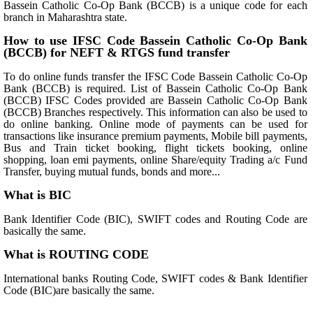
Bassein Catholic Co-Op Bank (BCCB) is a unique code for each
branch in Maharashtra state.
How to use IFSC Code Bassein Catholic Co-Op Bank
(BCCB) for NEFT & RTGS fund transfer
To do online funds transfer the IFSC Code Bassein Catholic Co-Op
Bank (BCCB) is required. List of Bassein Catholic Co-Op Bank
(BCCB) IFSC Codes provided are Bassein Catholic Co-Op Bank
(BCCB) Branches respectively. This information can also be used to
do online banking. Online mode of payments can be used for
transactions like insurance premium payments, Mobile bill payments,
Bus and Train ticket booking, flight tickets booking, online
shopping, loan emi payments, online Share/equity Trading a/c Fund
Transfer, buying mutual funds, bonds and more...
What is BIC
Bank Identifier Code (BIC), SWIFT codes and Routing Code are
basically the same.
What is ROUTING CODE
International banks Routing Code, SWIFT codes & Bank Identifier
Code (BIC)are basically the same.