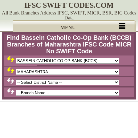
IFSC SWIFT CODES.COM
All Bank Branches Address IFSC, SWIFT, MICR, BSR, BIC Codes
Data
MENU
Find Bassein Catholic Co-Op Bank (BCCB)
Branches of Maharashtra IFSC Code MICR
No SWIFT Code