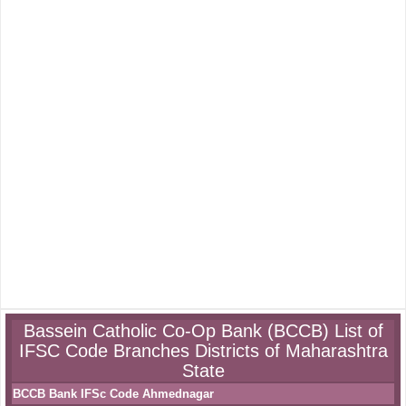
Bassein Catholic Co-Op Bank (BCCB) List of
IFSC Code Branches Districts of Maharashtra
State
BCCB Bank IFSc Code Ahmednagar