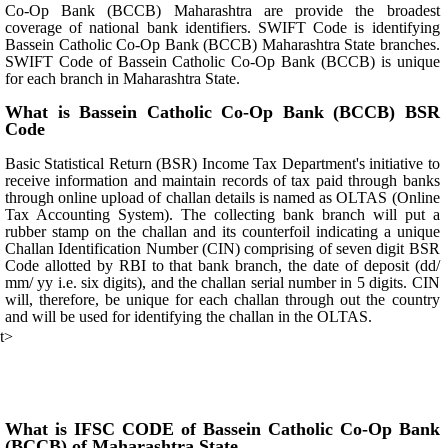
Co-Op Bank (BCCB) Maharashtra are provide the broadest
coverage of national bank identifiers. SWIFT Code is identifying
Bassein Catholic Co-Op Bank (BCCB) Maharashtra State branches.
SWIFT Code of Bassein Catholic Co-Op Bank (BCCB) is unique
for each branch in Maharashtra State.
What is Bassein Catholic Co-Op Bank (BCCB) BSR
Code
Basic Statistical Return (BSR) Income Tax Department's initiative to
receive information and maintain records of tax paid through banks
through online upload of challan details is named as OLTAS (Online
Tax Accounting System). The collecting bank branch will put a
rubber stamp on the challan and its counterfoil indicating a unique
Challan Identification Number (CIN) comprising of seven digit BSR
Code allotted by RBI to that bank branch, the date of deposit (dd/
mm/ yy i.e. six digits), and the challan serial number in 5 digits. CIN
will, therefore, be unique for each challan through out the country
and will be used for identifying the challan in the OLTAS.
t>
What is IFSC CODE of Bassein Catholic Co-Op Bank
(BCCB) of Maharashtra State