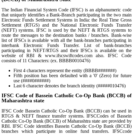
The Indian Financial System Code (IFSC) is an alphanumeric code
that uniquely identifies a Bank-Branch participating in the two main
Electronic Funds Settlement Systems in India: the Real Time Gross
Settlement (RTGS) and the National Electronic Funds Transfer
(NEFT) systems. IFSC is used by the NEFT & RTGS systems to
route the messages to the destination banks / branches. Bank-wise
list of IFSCs is available with all the bank-branches participating in
interbank Electronic Funds Transfer. List of bank-branches
participating in NEFT/RTGS and their IFSCs is available on the
website of RBI & www.ifscswiftcodes.com also. IFSC Code
consists of 11 Characters: (ex. BBBB0010476)
First 4 characters represent the entity (BBBB#######)
Fifth position has been defaulted with a '0' (Zero) for future
use (####0######)
Last 6 character denotes the branch identity (#####010476)
IFSC Code of Bassein Catholic Co-Op Bank (BCCB) of
Maharashtra state
IFSC Code Bassein Catholic Co-Op Bank (BCCB) can be used in
RTGS & NEFT finance transfer systems. IFSCCodes of Bassein
Catholic Co-Op Bank (BCCB) of Maharashtra state are provided by
RBI. IFSC Code identifies Bassein Catholic Co-Op Bank (BCCB)
branches which participate in online fund transfers. IFSCcode