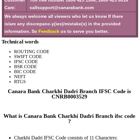
Customer
Toll free number 1800 425 1906, 1800 425 0018
Care:
callsupport@canarabank.com
We always welcome all viewers who let us know If there
is/are any discrepanc-y(ies)/mistake(s) in the provided
information. So
Feedback
us to serve you better.
Technical words
ROUTING CODE
SWIFT CODE
IFSC CODE
BSR CODE
BIC CODE
NEFT
RTGS
Canara Bank Charkhi Dadri Branch IFSC Code is
CNRB0003529
What is Canara Bank Charkhi Dadri Branch ifsc code
?
Charkhi Dadri IFSC Code consists of 11 Characters: