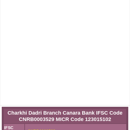
Charkhi Dadri Branch Canara Bank IFSC Code
CNRB0003529 MICR Code 123015102
IFSC