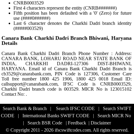
CNRB0003529
First 4 characters represent the entity (CNRB#######)
Fifth position has been defaulted with a '0' (Zero) for future
use (####0######)
Last 6 character denotes the Charkhi Dadri branch identity
(#####003529)
Canara Bank Charkhi Dadri Branch Bhiwani, Haryana
Details
Canara Bank Charkhi Dadri Branch Phone Number : Address:
CANARA BANK, LOHARU ROAD NEAR STATE BANK OF
INDIA, CHARKHI DADRI-127306 DIST-BHIWANI,
HARYANA. Email id of Canara Bank Charkhi Dadri Branch is
cb3529@canarabank.com, PIN Code is 127306, Customer Care
Toll free number 1800 425 1906, 1800 425 0018 Email ID:
callsupport@canarabank.com, IFSC Code is CNRB0003529,
Charkhi Dadri branch code is 003529. MICR No is 123015102
Contact No: .
Search Bank & Branch
|
Search IFSC CODE
|
Search SWIFT
CODE
|
International Banks SWIFT CODE
|
Search MICR No
|
Search BSR Code
|
Feedback
|
Disclaimer
© Copyright 2011 - 2026 ifscswiftcodes.com. All rights reserved.