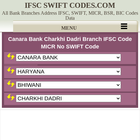
IFSC SWIFT CODES.COM
All Bank Branches Address IFSC, SWIFT, MICR, BSR, BIC Codes
Data
MENU
Canara Bank Charkhi Dadri Branch IFSC Code
MICR No SWIFT Code