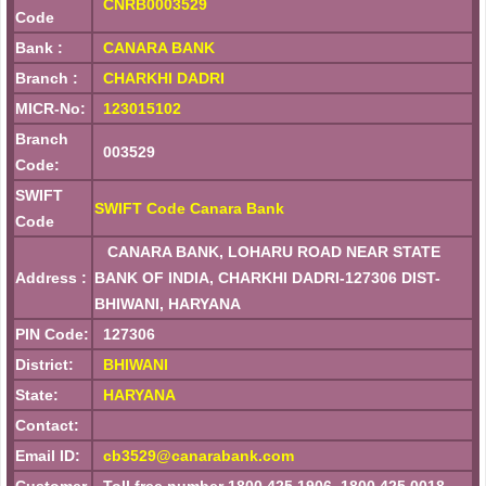
CNRB0003529
Code
Bank :
CANARA BANK
Branch :
CHARKHI DADRI
MICR-No:
123015102
Branch
003529
Code:
SWIFT
SWIFT Code Canara Bank
Code
CANARA BANK, LOHARU ROAD NEAR STATE
Address :
BANK OF INDIA, CHARKHI DADRI-127306 DIST-
BHIWANI, HARYANA
PIN Code:
127306
District:
BHIWANI
State:
HARYANA
Contact:
Email ID:
cb3529@canarabank.com