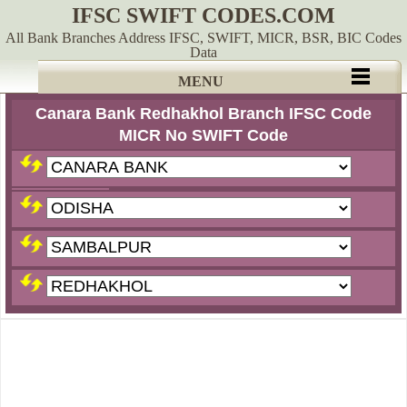
IFSC SWIFT CODES.COM
All Bank Branches Address IFSC, SWIFT, MICR, BSR, BIC Codes
Data
MENU
Canara Bank Redhakhol Branch IFSC Code
MICR No SWIFT Code