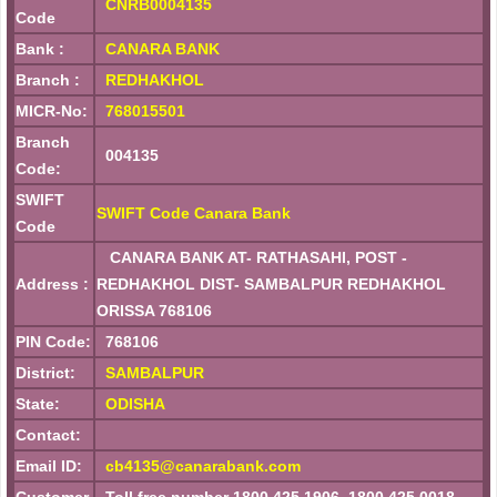
CNRB0004135
Code
Bank :
CANARA BANK
Branch :
REDHAKHOL
MICR-No:
768015501
Branch
004135
Code:
SWIFT
SWIFT Code Canara Bank
Code
CANARA BANK AT- RATHASAHI, POST -
Address :
REDHAKHOL DIST- SAMBALPUR REDHAKHOL
ORISSA 768106
PIN Code:
768106
District:
SAMBALPUR
State:
ODISHA
Contact:
Email ID:
cb4135@canarabank.com