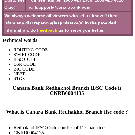
Customer
Toll free number 1800 425 1906, 1800 425 0018
Care:
callsupport@canarabank.com
We always welcome all viewers who let us know If there
is/are any discrepanc-y(ies)/mistake(s) in the provided
information. So
Feedback
us to serve you better.
Technical words
ROUTING CODE
SWIFT CODE
IFSC CODE
BSR CODE
BIC CODE
NEFT
RTGS
Canara Bank Redhakhol Branch IFSC Code is
CNRB0004135
What is Canara Bank Redhakhol Branch ifsc code ?
Redhakhol IFSC Code consists of 11 Characters:
CNRB0004135