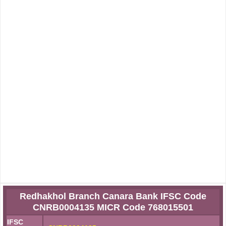
Redhakhol Branch Canara Bank IFSC Code
CNRB0004135 MICR Code 768015501
IFSC