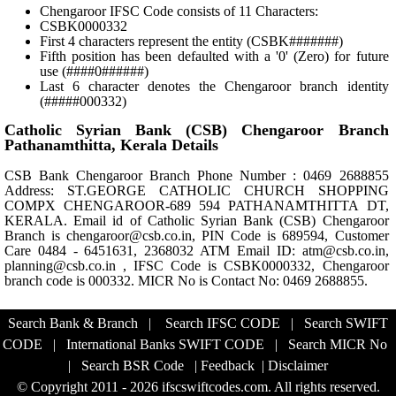
Chengaroor IFSC Code consists of 11 Characters:
CSBK0000332
First 4 characters represent the entity (CSBK#######)
Fifth position has been defaulted with a '0' (Zero) for future
use (####0######)
Last 6 character denotes the Chengaroor branch identity
(#####000332)
Catholic Syrian Bank (CSB) Chengaroor Branch
Pathanamthitta, Kerala Details
CSB Bank Chengaroor Branch Phone Number : 0469 2688855
Address: ST.GEORGE CATHOLIC CHURCH SHOPPING
COMPX CHENGAROOR-689 594 PATHANAMTHITTA DT,
KERALA. Email id of Catholic Syrian Bank (CSB) Chengaroor
Branch is chengaroor@csb.co.in, PIN Code is 689594, Customer
Care 0484 - 6451631, 2368032 ATM Email ID: atm@csb.co.in,
planning@csb.co.in , IFSC Code is CSBK0000332, Chengaroor
branch code is 000332. MICR No is Contact No: 0469 2688855.
Search Bank & Branch
|
Search IFSC CODE
|
Search SWIFT
CODE
|
International Banks SWIFT CODE
|
Search MICR No
|
Search BSR Code
|
Feedback
|
Disclaimer
© Copyright 2011 - 2026 ifscswiftcodes.com. All rights reserved.