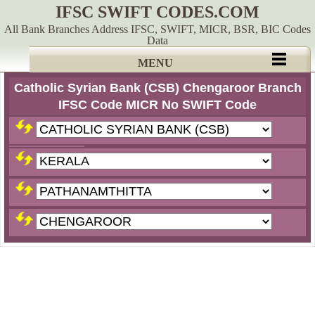
IFSC SWIFT CODES.COM
All Bank Branches Address IFSC, SWIFT, MICR, BSR, BIC Codes
Data
MENU
Catholic Syrian Bank (CSB) Chengaroor Branch
IFSC Code MICR No SWIFT Code