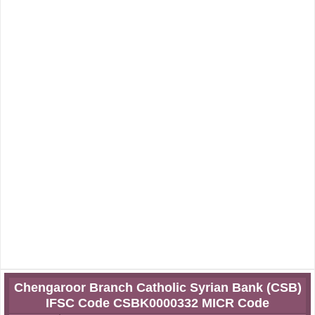
Chengaroor Branch Catholic Syrian Bank (CSB)
IFSC Code CSBK0000332 MICR Code