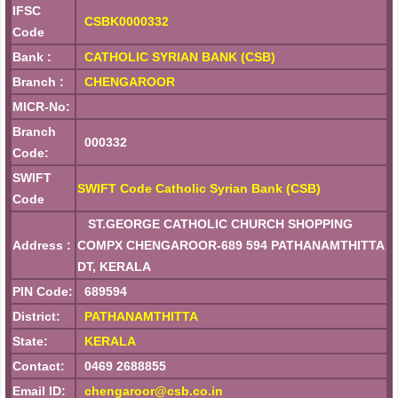
IFSC
CSBK0000332
Code
Bank :
CATHOLIC SYRIAN BANK (CSB)
Branch :
CHENGAROOR
MICR-No:
Branch
000332
Code:
SWIFT
SWIFT Code Catholic Syrian Bank (CSB)
Code
ST.GEORGE CATHOLIC CHURCH SHOPPING
Address :
COMPX CHENGAROOR-689 594 PATHANAMTHITTA
DT, KERALA
PIN Code:
689594
District:
PATHANAMTHITTA
State:
KERALA
Contact:
0469 2688855
Email ID:
chengaroor@csb.co.in