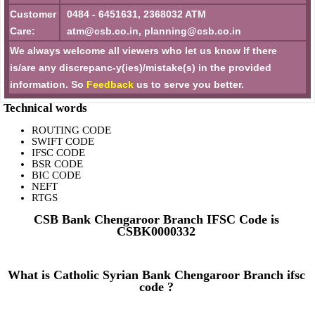
Customer
0484 - 6451631, 2368032 ATM
Care:
atm@csb.co.in, planning@csb.co.in
We always welcome all viewers who let us know If there
is/are any discrepanc-y(ies)/mistake(s) in the provided
information. So
Feedback
us to serve you better.
Technical words
ROUTING CODE
SWIFT CODE
IFSC CODE
BSR CODE
BIC CODE
NEFT
RTGS
CSB Bank Chengaroor Branch IFSC Code is
CSBK0000332
What is Catholic Syrian Bank Chengaroor Branch ifsc
code ?