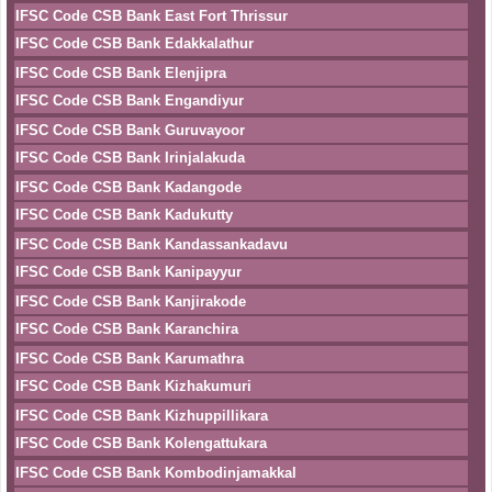
IFSC Code CSB Bank East Fort Thrissur
IFSC Code CSB Bank Edakkalathur
IFSC Code CSB Bank Elenjipra
IFSC Code CSB Bank Engandiyur
IFSC Code CSB Bank Guruvayoor
IFSC Code CSB Bank Irinjalakuda
IFSC Code CSB Bank Kadangode
IFSC Code CSB Bank Kadukutty
IFSC Code CSB Bank Kandassankadavu
IFSC Code CSB Bank Kanipayyur
IFSC Code CSB Bank Kanjirakode
IFSC Code CSB Bank Karanchira
IFSC Code CSB Bank Karumathra
IFSC Code CSB Bank Kizhakumuri
IFSC Code CSB Bank Kizhuppillikara
IFSC Code CSB Bank Kolengattukara
IFSC Code CSB Bank Kombodinjamakkal