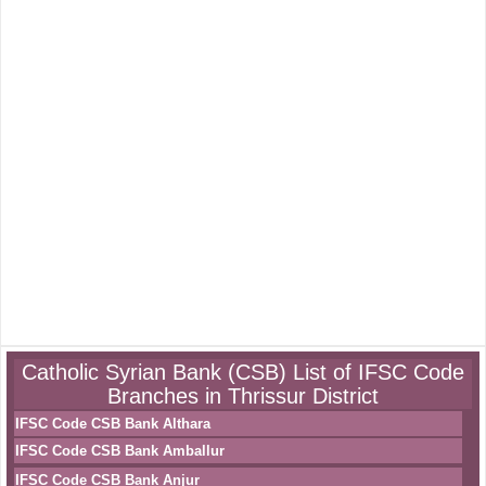
Catholic Syrian Bank (CSB) List of IFSC Code
Branches in Thrissur District
IFSC Code CSB Bank Althara
IFSC Code CSB Bank Amballur
IFSC Code CSB Bank Anjur