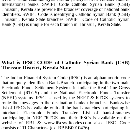
International banks. SWIFT Code Catholic Syrian Bank (CSB)
Thrissur , Kerala are provide the broadest coverage of national bank
identifiers. SWIFT Code is identifying Catholic Syrian Bank (CSB)
Thrissur , Kerala State branches. SWIFT Code of Catholic Syrian
Bank (CSB) is unique for each branch in Thrissur , Kerala State.
What is IFSC CODE of Catholic Syrian Bank (CSB)
Thrissur District, Kerala State
The Indian Financial System Code (IFSC) is an alphanumeric code
that uniquely identifies a Bank-Branch participating in the two main
Electronic Funds Settlement Systems in India: the Real Time Gross
Settlement (RTGS) and the National Electronic Funds Transfer
(NEFT) systems. IFSC is used by the NEFT & RTGS systems to
route the messages to the destination banks / branches. Bank-wise
list of IFSCs is available with all the bank-branches participating in
interbank Electronic Funds Transfer. List of bank-branches
participating in NEFT/RTGS and their IFSCs is available on the
website of RBI & www.ifscswiftcodes.com also. IFSC Code
consists of 11 Characters: (ex. BBBB0010476)