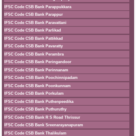
IFSC Code CSB Bank Parappukkara
IFSC Code CSB Bank Parappur
IFSC Code CSB Bank Paravattani
IFSC Code CSB Bank Parlikad
IFSC Code CSB Bank Pattikkad
IFSC Code CSB Bank Pavaratty
IFSC Code CSB Bank Perambra
IFSC Code CSB Bank Peringandoor
IFSC Code CSB Bank Perinnanam
IFSC Code CSB Bank Poochinnipadam
IFSC Code CSB Bank Poonkunnam
IFSC Code CSB Bank Porkulam
IFSC Code CSB Bank Puthenpeedika
IFSC Code CSB Bank Puthuruthy
IFSC Code CSB Bank R S Road Thrissur
IFSC Code CSB Bank Sreenarayanapuram
IFSC Code CSB Bank Thalikulam