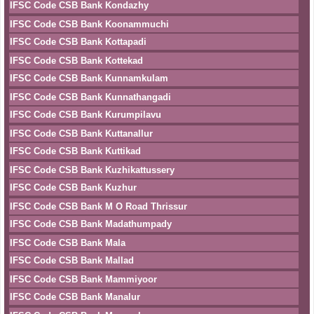
IFSC Code CSB Bank Kondazhy
IFSC Code CSB Bank Koonammuchi
IFSC Code CSB Bank Kottapadi
IFSC Code CSB Bank Kottekad
IFSC Code CSB Bank Kunnamkulam
IFSC Code CSB Bank Kunnathangadi
IFSC Code CSB Bank Kurumpilavu
IFSC Code CSB Bank Kuttanallur
IFSC Code CSB Bank Kuttikad
IFSC Code CSB Bank Kuzhikattussery
IFSC Code CSB Bank Kuzhur
IFSC Code CSB Bank M O Road Thrissur
IFSC Code CSB Bank Madathumpady
IFSC Code CSB Bank Mala
IFSC Code CSB Bank Mallad
IFSC Code CSB Bank Mammiyoor
IFSC Code CSB Bank Manalur