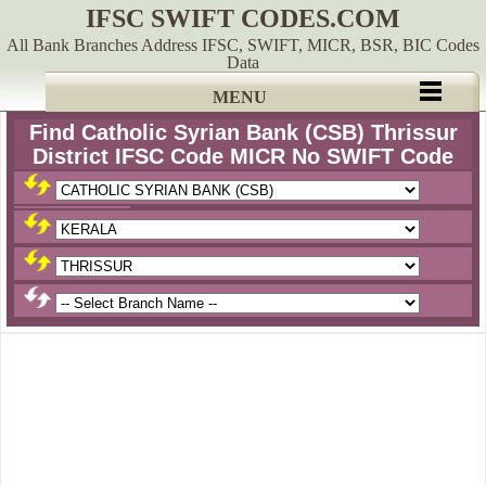
IFSC SWIFT CODES.COM
All Bank Branches Address IFSC, SWIFT, MICR, BSR, BIC Codes
Data
MENU
Find Catholic Syrian Bank (CSB) Thrissur
District IFSC Code MICR No SWIFT Code