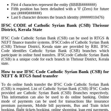
First 4 characters represent the entity (BBBB#######)
Fifth position has been defaulted with a '0' (Zero) for future
use (####0######)
Last 6 character denotes the branch identity (#####010476)
IFSC CODE of Catholic Syrian Bank (CSB) Thrissur
District, Kerala State
IFSC Code Catholic Syrian Bank (CSB) can be used in RTGS &
NEFT finance transfer systems. IFSCCodes of Catholic Syrian Bank
(CSB) Thrissur District, Kerala state are provided by RBI. IFSC
Code identifies Catholic Syrian Bank (CSB) branches which
participate in online fund transfers. IFSCcode Catholic Syrian Bank
(CSB) is a unique code for each branch in Thrissur District, Kerala
state.
How to use IFSC Code Catholic Syrian Bank (CSB) for
NEFT & RTGS fund transfer
To do online funds transfer the IFSC Code Catholic Syrian Bank
(CSB) is required. List of Catholic Syrian Bank (CSB) IFSC Codes
provided are Catholic Syrian Bank (CSB) Branches respectively.
This information can also be used to do online banking. Online
mode of payments can be used for transactions like insurance
premium payments, Mobile bill payments, Bus and Train ticket
booking, flight tickets booking, online shopping, loan emi payments,