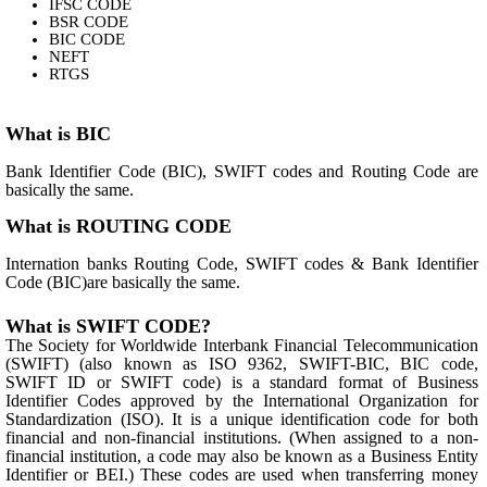
IFSC CODE
BSR CODE
BIC CODE
NEFT
RTGS
What is BIC
Bank Identifier Code (BIC), SWIFT codes and Routing Code are
basically the same.
What is ROUTING CODE
Internation banks Routing Code, SWIFT codes & Bank Identifier
Code (BIC)are basically the same.
What is SWIFT CODE?
The Society for Worldwide Interbank Financial Telecommunication
(SWIFT) (also known as ISO 9362, SWIFT-BIC, BIC code,
SWIFT ID or SWIFT code) is a standard format of Business
Identifier Codes approved by the International Organization for
Standardization (ISO). It is a unique identification code for both
financial and non-financial institutions. (When assigned to a non-
financial institution, a code may also be known as a Business Entity
Identifier or BEI.) These codes are used when transferring money