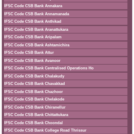
IFSC Code CSB Bank Annakara
IFSC Code CSB Bank Annamanada
IFSC Code CSB Bank Anthikad
IFSC Code CSB Bank Aranattukara
IFSC Code CSB Bank Aripalam
IFSC Code CSB Bank Ashtamichira
IFSC Code CSB Bank Attur
IFSC Code CSB Bank Avanoor
IFSC Code CSB Bank Centralised Operations Ho
IFSC Code CSB Bank Chalakudy
IFSC Code CSB Bank Chavakkad
IFSC Code CSB Bank Chazhoor
IFSC Code CSB Bank Chelakode
IFSC Code CSB Bank Chiranellur
IFSC Code CSB Bank Chittattukara
IFSC Code CSB Bank Choondal
IFSC Code CSB Bank College Road Thrissur