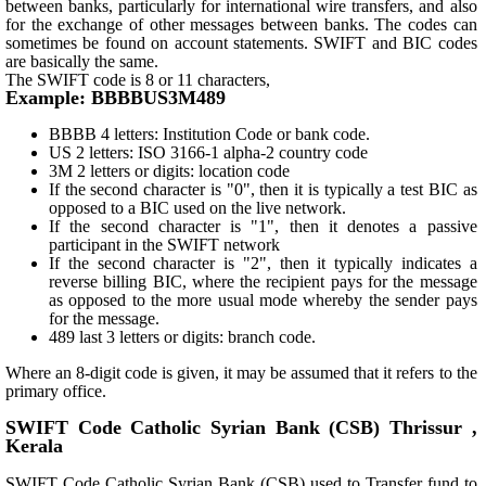
between banks, particularly for international wire transfers, and also
for the exchange of other messages between banks. The codes can
sometimes be found on account statements. SWIFT and BIC codes
are basically the same.
The SWIFT code is 8 or 11 characters,
Example: BBBBUS3M489
BBBB 4 letters: Institution Code or bank code.
US 2 letters: ISO 3166-1 alpha-2 country code
3M 2 letters or digits: location code
If the second character is "0", then it is typically a test BIC as
opposed to a BIC used on the live network.
If the second character is "1", then it denotes a passive
participant in the SWIFT network
If the second character is "2", then it typically indicates a
reverse billing BIC, where the recipient pays for the message
as opposed to the more usual mode whereby the sender pays
for the message.
489 last 3 letters or digits: branch code.
Where an 8-digit code is given, it may be assumed that it refers to the
primary office.
SWIFT Code Catholic Syrian Bank (CSB) Thrissur ,
Kerala
SWIFT Code Catholic Syrian Bank (CSB) used to Transfer fund to