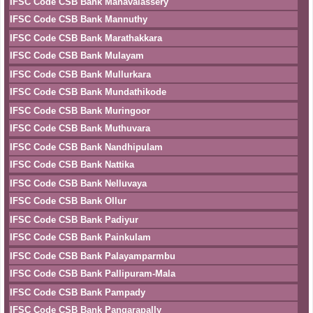
IFSC Code CSB Bank Manavalassery
IFSC Code CSB Bank Mannuthy
IFSC Code CSB Bank Marathakkara
IFSC Code CSB Bank Mulayam
IFSC Code CSB Bank Mullurkara
IFSC Code CSB Bank Mundathikode
IFSC Code CSB Bank Muringoor
IFSC Code CSB Bank Muthuvara
IFSC Code CSB Bank Nandhipulam
IFSC Code CSB Bank Nattika
IFSC Code CSB Bank Nelluvaya
IFSC Code CSB Bank Ollur
IFSC Code CSB Bank Padiyur
IFSC Code CSB Bank Painkulam
IFSC Code CSB Bank Palayamparmbu
IFSC Code CSB Bank Pallipuram-Mala
IFSC Code CSB Bank Pampady
IFSC Code CSB Bank Pangarapally