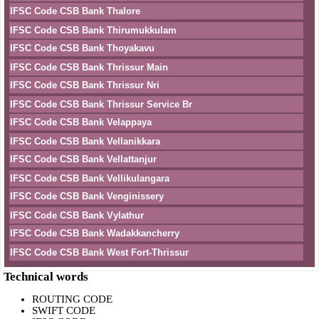
IFSC Code CSB Bank Thalore
IFSC Code CSB Bank Thirumukkulam
IFSC Code CSB Bank Thoyakavu
IFSC Code CSB Bank Thrissur Main
IFSC Code CSB Bank Thrissur Nri
IFSC Code CSB Bank Thrissur Service Br
IFSC Code CSB Bank Velappaya
IFSC Code CSB Bank Vellanikkara
IFSC Code CSB Bank Vellattanjur
IFSC Code CSB Bank Vellikulangara
IFSC Code CSB Bank Venginissery
IFSC Code CSB Bank Vylathur
IFSC Code CSB Bank Wadakkancherry
IFSC Code CSB Bank West Fort-Thrissur
Technical words
ROUTING CODE
SWIFT CODE