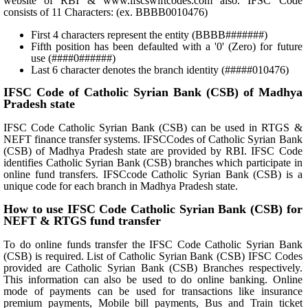
website of RBI & www.ifscswiftcodes.com also. IFSC Code
consists of 11 Characters: (ex. BBBB0010476)
First 4 characters represent the entity (BBBB#######)
Fifth position has been defaulted with a '0' (Zero) for future
use (####0######)
Last 6 character denotes the branch identity (#####010476)
IFSC Code of Catholic Syrian Bank (CSB) of Madhya
Pradesh state
IFSC Code Catholic Syrian Bank (CSB) can be used in RTGS &
NEFT finance transfer systems. IFSCCodes of Catholic Syrian Bank
(CSB) of Madhya Pradesh state are provided by RBI. IFSC Code
identifies Catholic Syrian Bank (CSB) branches which participate in
online fund transfers. IFSCcode Catholic Syrian Bank (CSB) is a
unique code for each branch in Madhya Pradesh state.
How to use IFSC Code Catholic Syrian Bank (CSB) for
NEFT & RTGS fund transfer
To do online funds transfer the IFSC Code Catholic Syrian Bank
(CSB) is required. List of Catholic Syrian Bank (CSB) IFSC Codes
provided are Catholic Syrian Bank (CSB) Branches respectively.
This information can also be used to do online banking. Online
mode of payments can be used for transactions like insurance
premium payments, Mobile bill payments, Bus and Train ticket