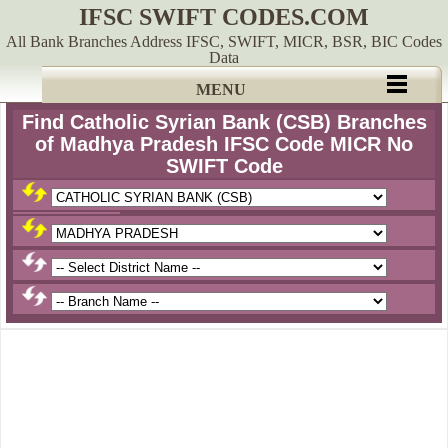
IFSC SWIFT CODES.COM
All Bank Branches Address IFSC, SWIFT, MICR, BSR, BIC Codes
Data
MENU
Find Catholic Syrian Bank (CSB) Branches
of Madhya Pradesh IFSC Code MICR No
SWIFT Code