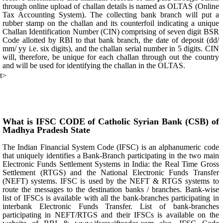
through online upload of challan details is named as OLTAS (Online
Tax Accounting System). The collecting bank branch will put a
rubber stamp on the challan and its counterfoil indicating a unique
Challan Identification Number (CIN) comprising of seven digit BSR
Code allotted by RBI to that bank branch, the date of deposit (dd/
mm/ yy i.e. six digits), and the challan serial number in 5 digits. CIN
will, therefore, be unique for each challan through out the country
and will be used for identifying the challan in the OLTAS.
t>
What is IFSC CODE of Catholic Syrian Bank (CSB) of
Madhya Pradesh State
The Indian Financial System Code (IFSC) is an alphanumeric code
that uniquely identifies a Bank-Branch participating in the two main
Electronic Funds Settlement Systems in India: the Real Time Gross
Settlement (RTGS) and the National Electronic Funds Transfer
(NEFT) systems. IFSC is used by the NEFT & RTGS systems to
route the messages to the destination banks / branches. Bank-wise
list of IFSCs is available with all the bank-branches participating in
interbank Electronic Funds Transfer. List of bank-branches
participating in NEFT/RTGS and their IFSCs is available on the