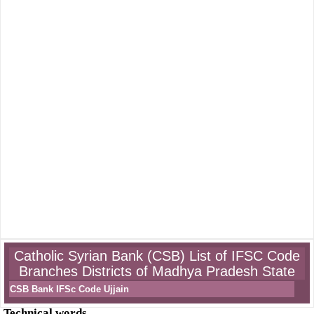
Catholic Syrian Bank (CSB) List of IFSC Code
Branches Districts of Madhya Pradesh State
CSB Bank IFSc Code Ujjain
Technical words