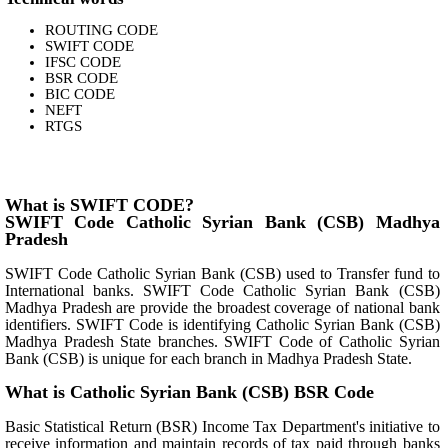
ROUTING CODE
SWIFT CODE
IFSC CODE
BSR CODE
BIC CODE
NEFT
RTGS
What is SWIFT CODE?
SWIFT Code Catholic Syrian Bank (CSB) Madhya
Pradesh
SWIFT Code Catholic Syrian Bank (CSB) used to Transfer fund to
International banks. SWIFT Code Catholic Syrian Bank (CSB)
Madhya Pradesh are provide the broadest coverage of national bank
identifiers. SWIFT Code is identifying Catholic Syrian Bank (CSB)
Madhya Pradesh State branches. SWIFT Code of Catholic Syrian
Bank (CSB) is unique for each branch in Madhya Pradesh State.
What is Catholic Syrian Bank (CSB) BSR Code
Basic Statistical Return (BSR) Income Tax Department's initiative to
receive information and maintain records of tax paid through banks