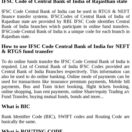
IFSC Code of Central Bank of India of Rajasthan state
IFSC Code Central Bank of India can be used in RTGS & NEFT
finance transfer systems. IFSCCodes of Central Bank of India of
Rajasthan state are provided by RBI. IFSC Code identifies Central
Bank of India branches which participate in online fund transfers.
IFSCcode Central Bank of India is a unique code for each branch in
Rajasthan state.
How to use IFSC Code Central Bank of India for NEFT
& RTGS fund transfer
To do online funds transfer the IFSC Code Central Bank of India is
required. List of Central Bank of India IFSC Codes provided are
Central Bank of India Branches respectively. This information can
also be used to do online banking. Online mode of payments can be
used for transactions like insurance premium payments, Mobile bill
payments, Bus and Train ticket booking, flight tickets booking,
online shopping, loan emi payments, online Share/equity Trading a/c
Fund Transfer, buying mutual funds, bonds and more...
What is BIC
Bank Identifier Code (BIC), SWIFT codes and Routing Code are
basically the same.
What is ROUTING CODE