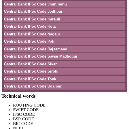
Central Bank IFSc Code Jhunjhunu
Central Bank IFSc Code Jodhpur
Central Bank IFSc Code Karauli
Central Bank IFSc Code Kota
Central Bank IFSc Code Nagaur
Central Bank IFSc Code Pali
Central Bank IFSc Code Rajsamand
Central Bank IFSc Code Sawai Madhopur
Central Bank IFSc Code Sikar
Central Bank IFSc Code Sirohi
Central Bank IFSc Code Tonk
Central Bank IFSc Code Udaipur
Technical words
ROUTING CODE
SWIFT CODE
IFSC CODE
BSR CODE
BIC CODE
NEFT