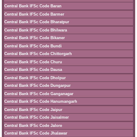
Central Bank IFSc Code Baran
Central Bank IFSc Code Barmer
Central Bank IFSc Code Bharatpur
Central Bank IFSc Code Bhilwara
Central Bank IFSc Code Bikaner
Central Bank IFSc Code Bundi
Central Bank IFSc Code Chittorgarh
Central Bank IFSc Code Churu
Central Bank IFSc Code Dausa
Central Bank IFSc Code Dholpur
Central Bank IFSc Code Dungarpur
Central Bank IFSc Code Ganganagar
Central Bank IFSc Code Hanumangarh
Central Bank IFSc Code Jaipur
Central Bank IFSc Code Jaisalmer
Central Bank IFSc Code Jalore
Central Bank IFSc Code Jhalawar