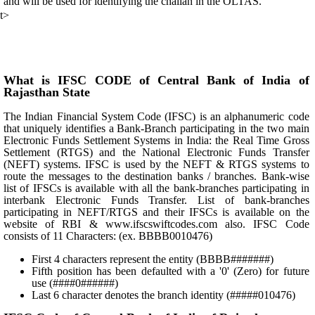
and will be used for identifying the challan in the OLTAS.
t>
What is IFSC CODE of Central Bank of India of
Rajasthan State
The Indian Financial System Code (IFSC) is an alphanumeric code
that uniquely identifies a Bank-Branch participating in the two main
Electronic Funds Settlement Systems in India: the Real Time Gross
Settlement (RTGS) and the National Electronic Funds Transfer
(NEFT) systems. IFSC is used by the NEFT & RTGS systems to
route the messages to the destination banks / branches. Bank-wise
list of IFSCs is available with all the bank-branches participating in
interbank Electronic Funds Transfer. List of bank-branches
participating in NEFT/RTGS and their IFSCs is available on the
website of RBI & www.ifscswiftcodes.com also. IFSC Code
consists of 11 Characters: (ex. BBBB0010476)
First 4 characters represent the entity (BBBB#######)
Fifth position has been defaulted with a '0' (Zero) for future
use (####0######)
Last 6 character denotes the branch identity (#####010476)