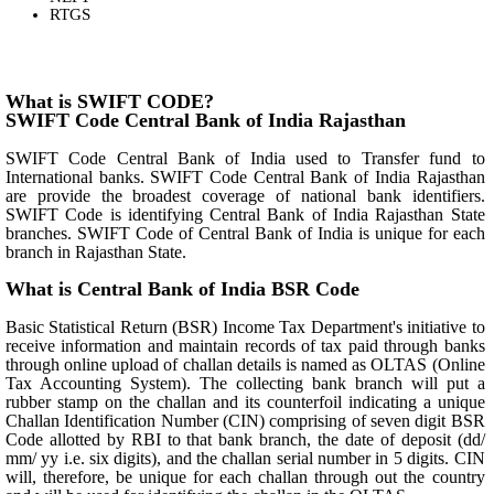
RTGS
What is SWIFT CODE?
SWIFT Code Central Bank of India Rajasthan
SWIFT Code Central Bank of India used to Transfer fund to
International banks. SWIFT Code Central Bank of India Rajasthan
are provide the broadest coverage of national bank identifiers.
SWIFT Code is identifying Central Bank of India Rajasthan State
branches. SWIFT Code of Central Bank of India is unique for each
branch in Rajasthan State.
What is Central Bank of India BSR Code
Basic Statistical Return (BSR) Income Tax Department's initiative to
receive information and maintain records of tax paid through banks
through online upload of challan details is named as OLTAS (Online
Tax Accounting System). The collecting bank branch will put a
rubber stamp on the challan and its counterfoil indicating a unique
Challan Identification Number (CIN) comprising of seven digit BSR
Code allotted by RBI to that bank branch, the date of deposit (dd/
mm/ yy i.e. six digits), and the challan serial number in 5 digits. CIN
will, therefore, be unique for each challan through out the country