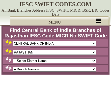
IFSC SWIFT CODES.COM
All Bank Branches Address IFSC, SWIFT, MICR, BSR, BIC Codes
Data
MENU
Find Central Bank of India Branches of
Rajasthan IFSC Code MICR No SWIFT Code