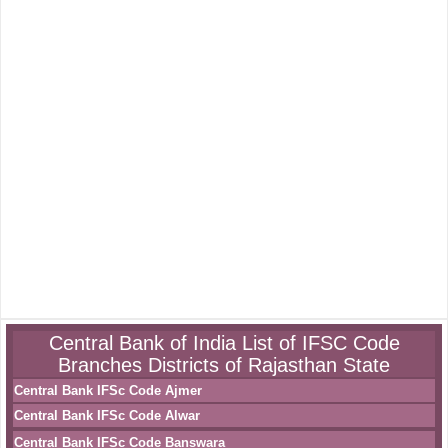
Central Bank of India List of IFSC Code
Branches Districts of Rajasthan State
Central Bank IFSc Code Ajmer
Central Bank IFSc Code Alwar
Central Bank IFSc Code Banswara