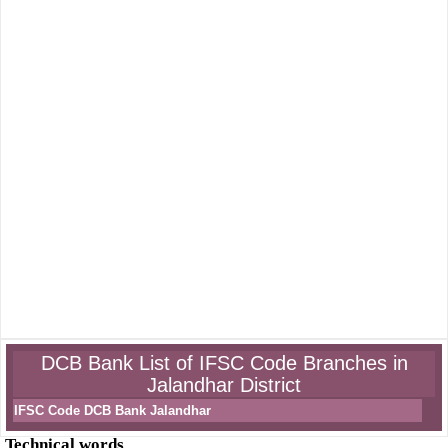
DCB Bank List of IFSC Code Branches in
Jalandhar District
IFSC Code DCB Bank Jalandhar
Technical words