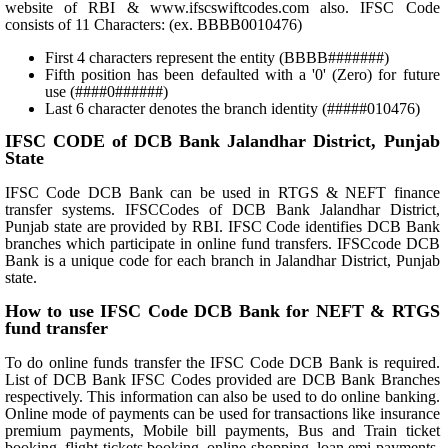
website of RBI & www.ifscswiftcodes.com also. IFSC Code
consists of 11 Characters: (ex. BBBB0010476)
First 4 characters represent the entity (BBBB#######)
Fifth position has been defaulted with a '0' (Zero) for future
use (####0######)
Last 6 character denotes the branch identity (#####010476)
IFSC CODE of DCB Bank Jalandhar District, Punjab
State
IFSC Code DCB Bank can be used in RTGS & NEFT finance
transfer systems. IFSCCodes of DCB Bank Jalandhar District,
Punjab state are provided by RBI. IFSC Code identifies DCB Bank
branches which participate in online fund transfers. IFSCcode DCB
Bank is a unique code for each branch in Jalandhar District, Punjab
state.
How to use IFSC Code DCB Bank for NEFT & RTGS
fund transfer
To do online funds transfer the IFSC Code DCB Bank is required.
List of DCB Bank IFSC Codes provided are DCB Bank Branches
respectively. This information can also be used to do online banking.
Online mode of payments can be used for transactions like insurance
premium payments, Mobile bill payments, Bus and Train ticket
booking, flight tickets booking, online shopping, loan emi payments,