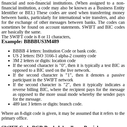
financial and non-financial institutions. (When assigned to a non-
financial institution, a code may also be known as a Business Entity
Identifier or BEI.) These codes are used when transferring money
between banks, particularly for international wire transfers, and also
for the exchange of other messages between banks. The codes can
sometimes be found on account statements. SWIFT and BIC codes
are basically the same.
The SWIFT code is 8 or 11 characters,
Example: BBBBUS3M489
BBBB 4 letters: Institution Code or bank code.
US 2 letters: ISO 3166-1 alpha-2 country code
3M 2 letters or digits: location code
If the second character is "0", then it is typically a test BIC as
opposed to a BIC used on the live network.
If the second character is "1", then it denotes a passive
participant in the SWIFT network
If the second character is "2", then it typically indicates a
reverse billing BIC, where the recipient pays for the message
as opposed to the more usual mode whereby the sender pays
for the message.
489 last 3 letters or digits: branch code.
Where an 8-digit code is given, it may be assumed that it refers to the
primary office.