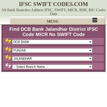
IFSC SWIFT CODES.COM
All Bank Branches Address IFSC, SWIFT, MICR, BSR, BIC Codes
Data
MENU
Find DCB Bank Jalandhar District IFSC
Code MICR No SWIFT Code