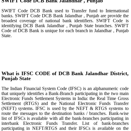
SWIFT Code DCB Bank Jalandhar , Punjab
SWIFT Code DCB Bank used to Transfer fund to International
banks. SWIFT Code DCB Bank Jalandhar , Punjab are provide the
broadest coverage of national bank identifiers. SWIFT Code is
identifying DCB Bank Jalandhar , Punjab State branches. SWIFT
Code of DCB Bank is unique for each branch in Jalandhar , Punjab
State.
What is IFSC CODE of DCB Bank Jalandhar District,
Punjab State
The Indian Financial System Code (IFSC) is an alphanumeric code
that uniquely identifies a Bank-Branch participating in the two main
Electronic Funds Settlement Systems in India: the Real Time Gross
Settlement (RTGS) and the National Electronic Funds Transfer
(NEFT) systems. IFSC is used by the NEFT & RTGS systems to
route the messages to the destination banks / branches. Bank-wise
list of IFSCs is available with all the bank-branches participating in
interbank Electronic Funds Transfer. List of bank-branches
participating in NEFT/RTGS and their IFSCs is available on the