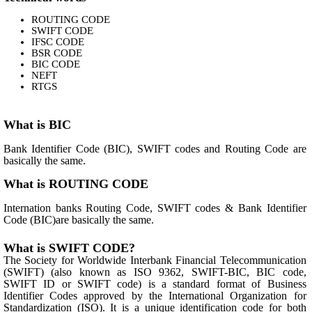
ROUTING CODE
SWIFT CODE
IFSC CODE
BSR CODE
BIC CODE
NEFT
RTGS
What is BIC
Bank Identifier Code (BIC), SWIFT codes and Routing Code are
basically the same.
What is ROUTING CODE
Internation banks Routing Code, SWIFT codes & Bank Identifier
Code (BIC)are basically the same.
What is SWIFT CODE?
The Society for Worldwide Interbank Financial Telecommunication
(SWIFT) (also known as ISO 9362, SWIFT-BIC, BIC code,
SWIFT ID or SWIFT code) is a standard format of Business
Identifier Codes approved by the International Organization for
Standardization (ISO). It is a unique identification code for both