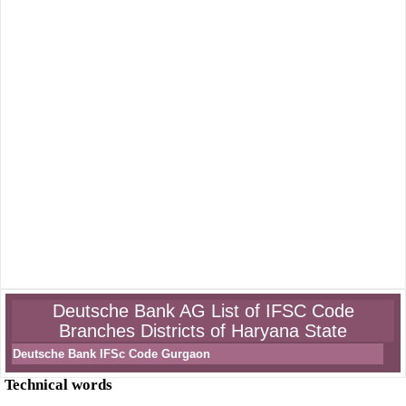
Deutsche Bank AG List of IFSC Code
Branches Districts of Haryana State
Deutsche Bank IFSc Code Gurgaon
Technical words