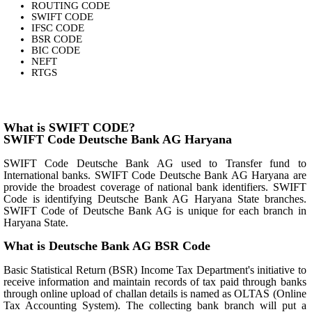
ROUTING CODE
SWIFT CODE
IFSC CODE
BSR CODE
BIC CODE
NEFT
RTGS
What is SWIFT CODE?
SWIFT Code Deutsche Bank AG Haryana
SWIFT Code Deutsche Bank AG used to Transfer fund to
International banks. SWIFT Code Deutsche Bank AG Haryana are
provide the broadest coverage of national bank identifiers. SWIFT
Code is identifying Deutsche Bank AG Haryana State branches.
SWIFT Code of Deutsche Bank AG is unique for each branch in
Haryana State.
What is Deutsche Bank AG BSR Code
Basic Statistical Return (BSR) Income Tax Department's initiative to
receive information and maintain records of tax paid through banks
through online upload of challan details is named as OLTAS (Online
Tax Accounting System). The collecting bank branch will put a