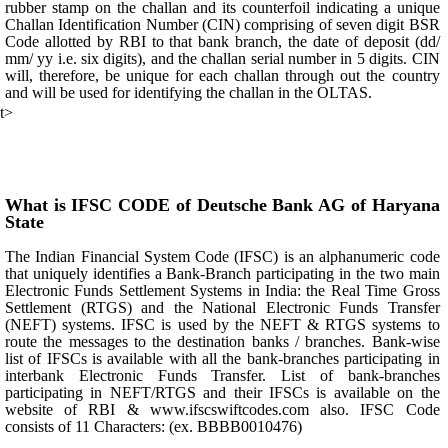
rubber stamp on the challan and its counterfoil indicating a unique
Challan Identification Number (CIN) comprising of seven digit BSR
Code allotted by RBI to that bank branch, the date of deposit (dd/
mm/ yy i.e. six digits), and the challan serial number in 5 digits. CIN
will, therefore, be unique for each challan through out the country
and will be used for identifying the challan in the OLTAS.
t>
What is IFSC CODE of Deutsche Bank AG of Haryana
State
The Indian Financial System Code (IFSC) is an alphanumeric code
that uniquely identifies a Bank-Branch participating in the two main
Electronic Funds Settlement Systems in India: the Real Time Gross
Settlement (RTGS) and the National Electronic Funds Transfer
(NEFT) systems. IFSC is used by the NEFT & RTGS systems to
route the messages to the destination banks / branches. Bank-wise
list of IFSCs is available with all the bank-branches participating in
interbank Electronic Funds Transfer. List of bank-branches
participating in NEFT/RTGS and their IFSCs is available on the
website of RBI & www.ifscswiftcodes.com also. IFSC Code
consists of 11 Characters: (ex. BBBB0010476)