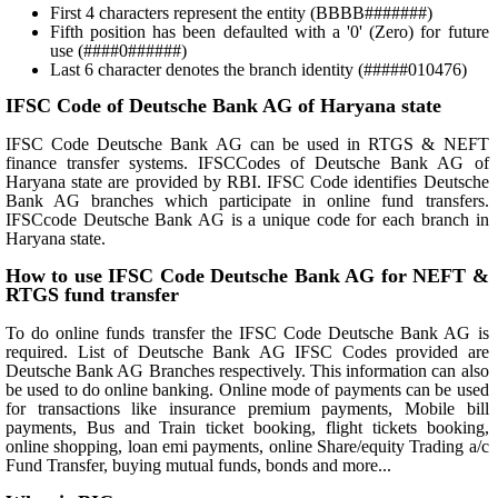
First 4 characters represent the entity (BBBB#######)
Fifth position has been defaulted with a '0' (Zero) for future
use (####0######)
Last 6 character denotes the branch identity (#####010476)
IFSC Code of Deutsche Bank AG of Haryana state
IFSC Code Deutsche Bank AG can be used in RTGS & NEFT
finance transfer systems. IFSCCodes of Deutsche Bank AG of
Haryana state are provided by RBI. IFSC Code identifies Deutsche
Bank AG branches which participate in online fund transfers.
IFSCcode Deutsche Bank AG is a unique code for each branch in
Haryana state.
How to use IFSC Code Deutsche Bank AG for NEFT &
RTGS fund transfer
To do online funds transfer the IFSC Code Deutsche Bank AG is
required. List of Deutsche Bank AG IFSC Codes provided are
Deutsche Bank AG Branches respectively. This information can also
be used to do online banking. Online mode of payments can be used
for transactions like insurance premium payments, Mobile bill
payments, Bus and Train ticket booking, flight tickets booking,
online shopping, loan emi payments, online Share/equity Trading a/c
Fund Transfer, buying mutual funds, bonds and more...