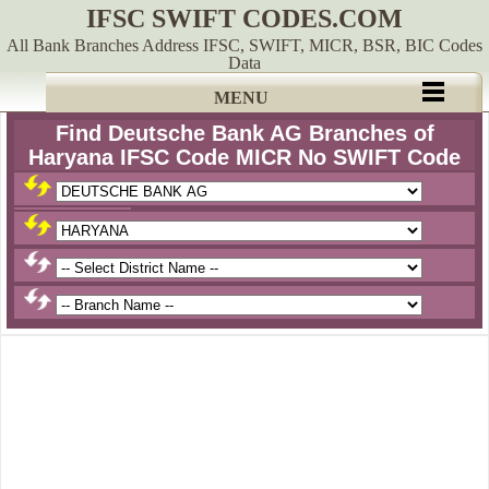
IFSC SWIFT CODES.COM
All Bank Branches Address IFSC, SWIFT, MICR, BSR, BIC Codes
Data
MENU
Find Deutsche Bank AG Branches of
Haryana IFSC Code MICR No SWIFT Code