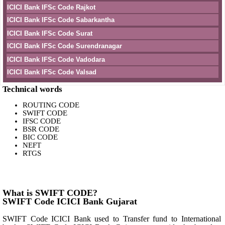
ICICI Bank IFSc Code Rajkot
ICICI Bank IFSc Code Sabarkantha
ICICI Bank IFSc Code Surat
ICICI Bank IFSc Code Surendranagar
ICICI Bank IFSc Code Vadodara
ICICI Bank IFSc Code Valsad
Technical words
ROUTING CODE
SWIFT CODE
IFSC CODE
BSR CODE
BIC CODE
NEFT
RTGS
What is SWIFT CODE?
SWIFT Code ICICI Bank Gujarat
SWIFT Code ICICI Bank used to Transfer fund to International