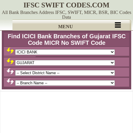
IFSC SWIFT CODES.COM
All Bank Branches Address IFSC, SWIFT, MICR, BSR, BIC Codes
Data
MENU
Find ICICI Bank Branches of Gujarat IFSC
Code MICR No SWIFT Code