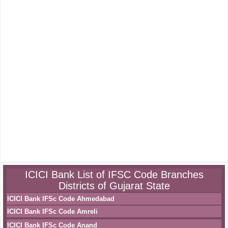
ICICI Bank List of IFSC Code Branches
Districts of Gujarat State
ICICI Bank IFSc Code Ahmedabad
ICICI Bank IFSc Code Amreli
ICICI Bank IFSc Code Anand