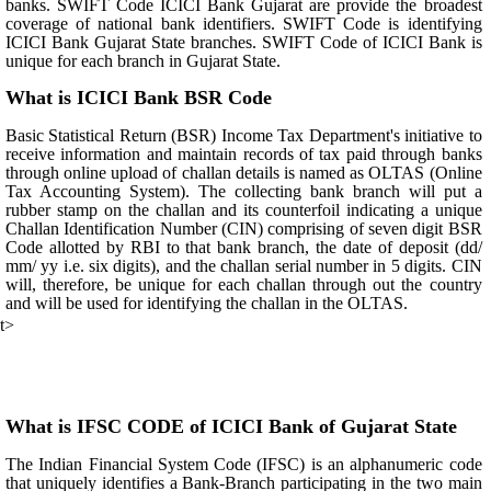
banks. SWIFT Code ICICI Bank Gujarat are provide the broadest
coverage of national bank identifiers. SWIFT Code is identifying
ICICI Bank Gujarat State branches. SWIFT Code of ICICI Bank is
unique for each branch in Gujarat State.
What is ICICI Bank BSR Code
Basic Statistical Return (BSR) Income Tax Department's initiative to
receive information and maintain records of tax paid through banks
through online upload of challan details is named as OLTAS (Online
Tax Accounting System). The collecting bank branch will put a
rubber stamp on the challan and its counterfoil indicating a unique
Challan Identification Number (CIN) comprising of seven digit BSR
Code allotted by RBI to that bank branch, the date of deposit (dd/
mm/ yy i.e. six digits), and the challan serial number in 5 digits. CIN
will, therefore, be unique for each challan through out the country
and will be used for identifying the challan in the OLTAS.
t>
What is IFSC CODE of ICICI Bank of Gujarat State
The Indian Financial System Code (IFSC) is an alphanumeric code
that uniquely identifies a Bank-Branch participating in the two main