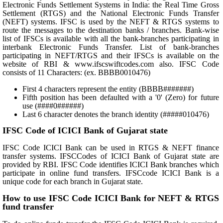
Electronic Funds Settlement Systems in India: the Real Time Gross
Settlement (RTGS) and the National Electronic Funds Transfer
(NEFT) systems. IFSC is used by the NEFT & RTGS systems to
route the messages to the destination banks / branches. Bank-wise
list of IFSCs is available with all the bank-branches participating in
interbank Electronic Funds Transfer. List of bank-branches
participating in NEFT/RTGS and their IFSCs is available on the
website of RBI & www.ifscswiftcodes.com also. IFSC Code
consists of 11 Characters: (ex. BBBB0010476)
First 4 characters represent the entity (BBBB#######)
Fifth position has been defaulted with a '0' (Zero) for future
use (####0######)
Last 6 character denotes the branch identity (#####010476)
IFSC Code of ICICI Bank of Gujarat state
IFSC Code ICICI Bank can be used in RTGS & NEFT finance
transfer systems. IFSCCodes of ICICI Bank of Gujarat state are
provided by RBI. IFSC Code identifies ICICI Bank branches which
participate in online fund transfers. IFSCcode ICICI Bank is a
unique code for each branch in Gujarat state.
How to use IFSC Code ICICI Bank for NEFT & RTGS
fund transfer