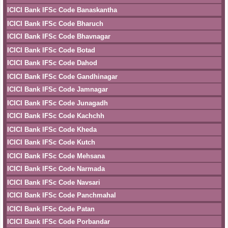
ICICI Bank IFSc Code Banaskantha
ICICI Bank IFSc Code Bharuch
ICICI Bank IFSc Code Bhavnagar
ICICI Bank IFSc Code Botad
ICICI Bank IFSc Code Dahod
ICICI Bank IFSc Code Gandhinagar
ICICI Bank IFSc Code Jamnagar
ICICI Bank IFSc Code Junagadh
ICICI Bank IFSc Code Kachchh
ICICI Bank IFSc Code Kheda
ICICI Bank IFSc Code Kutch
ICICI Bank IFSc Code Mehsana
ICICI Bank IFSc Code Narmada
ICICI Bank IFSc Code Navsari
ICICI Bank IFSc Code Panchmahal
ICICI Bank IFSc Code Patan
ICICI Bank IFSc Code Porbandar