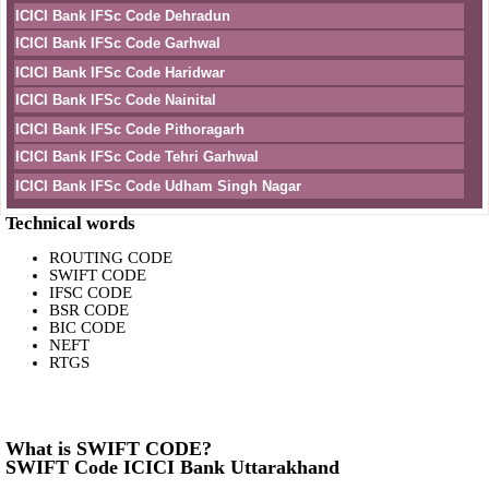
ICICI Bank IFSc Code Dehradun
ICICI Bank IFSc Code Garhwal
ICICI Bank IFSc Code Haridwar
ICICI Bank IFSc Code Nainital
ICICI Bank IFSc Code Pithoragarh
ICICI Bank IFSc Code Tehri Garhwal
ICICI Bank IFSc Code Udham Singh Nagar
Technical words
ROUTING CODE
SWIFT CODE
IFSC CODE
BSR CODE
BIC CODE
NEFT
RTGS
What is SWIFT CODE?
SWIFT Code ICICI Bank Uttarakhand