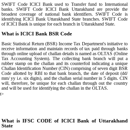
SWIFT Code ICICI Bank used to Transfer fund to International
banks. SWIFT Code ICICI Bank Uttarakhand are provide the
broadest coverage of national bank identifiers. SWIFT Code is
identifying ICICI Bank Uttarakhand State branches. SWIFT Code
of ICICI Bank is unique for each branch in Uttarakhand State.
What is ICICI Bank BSR Code
Basic Statistical Return (BSR) Income Tax Department's initiative to
receive information and maintain records of tax paid through banks
through online upload of challan details is named as OLTAS (Online
Tax Accounting System). The collecting bank branch will put a
rubber stamp on the challan and its counterfoil indicating a unique
Challan Identification Number (CIN) comprising of seven digit BSR
Code allotted by RBI to that bank branch, the date of deposit (dd/
mm/ yy i.e. six digits), and the challan serial number in 5 digits. CIN
will, therefore, be unique for each challan through out the country
and will be used for identifying the challan in the OLTAS.
t>
What is IFSC CODE of ICICI Bank of Uttarakhand
State