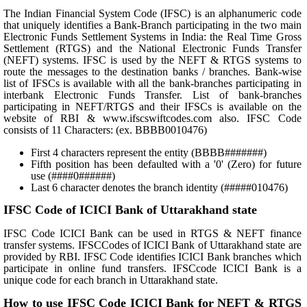
The Indian Financial System Code (IFSC) is an alphanumeric code
that uniquely identifies a Bank-Branch participating in the two main
Electronic Funds Settlement Systems in India: the Real Time Gross
Settlement (RTGS) and the National Electronic Funds Transfer
(NEFT) systems. IFSC is used by the NEFT & RTGS systems to
route the messages to the destination banks / branches. Bank-wise
list of IFSCs is available with all the bank-branches participating in
interbank Electronic Funds Transfer. List of bank-branches
participating in NEFT/RTGS and their IFSCs is available on the
website of RBI & www.ifscswiftcodes.com also. IFSC Code
consists of 11 Characters: (ex. BBBB0010476)
First 4 characters represent the entity (BBBB#######)
Fifth position has been defaulted with a '0' (Zero) for future
use (####0######)
Last 6 character denotes the branch identity (#####010476)
IFSC Code of ICICI Bank of Uttarakhand state
IFSC Code ICICI Bank can be used in RTGS & NEFT finance
transfer systems. IFSCCodes of ICICI Bank of Uttarakhand state are
provided by RBI. IFSC Code identifies ICICI Bank branches which
participate in online fund transfers. IFSCcode ICICI Bank is a
unique code for each branch in Uttarakhand state.
How to use IFSC Code ICICI Bank for NEFT & RTGS