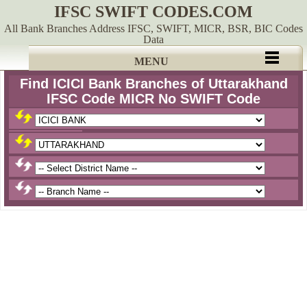
IFSC SWIFT CODES.COM
All Bank Branches Address IFSC, SWIFT, MICR, BSR, BIC Codes
Data
MENU
Find ICICI Bank Branches of Uttarakhand
IFSC Code MICR No SWIFT Code