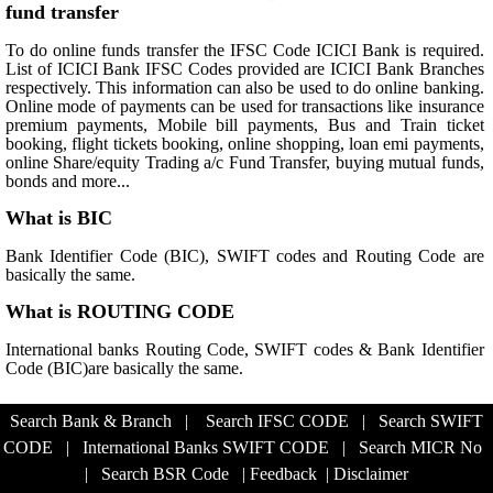
fund transfer
To do online funds transfer the IFSC Code ICICI Bank is required.
List of ICICI Bank IFSC Codes provided are ICICI Bank Branches
respectively. This information can also be used to do online banking.
Online mode of payments can be used for transactions like insurance
premium payments, Mobile bill payments, Bus and Train ticket
booking, flight tickets booking, online shopping, loan emi payments,
online Share/equity Trading a/c Fund Transfer, buying mutual funds,
bonds and more...
What is BIC
Bank Identifier Code (BIC), SWIFT codes and Routing Code are
basically the same.
What is ROUTING CODE
International banks Routing Code, SWIFT codes & Bank Identifier
Code (BIC)are basically the same.
Search Bank & Branch
|
Search IFSC CODE
|
Search SWIFT
CODE
|
International Banks SWIFT CODE
|
Search MICR No
|
Search BSR Code
|
Feedback
|
Disclaimer