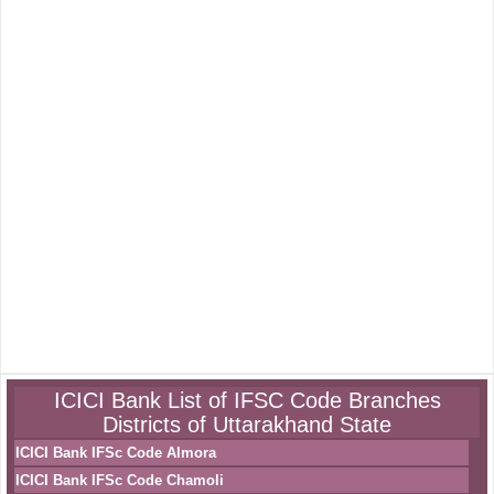
ICICI Bank List of IFSC Code Branches
Districts of Uttarakhand State
ICICI Bank IFSc Code Almora
ICICI Bank IFSc Code Chamoli