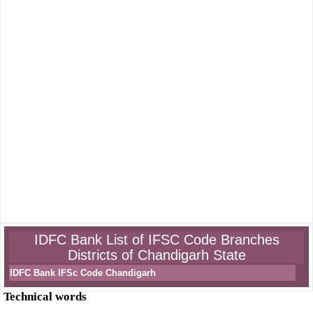
IDFC Bank List of IFSC Code Branches
Districts of Chandigarh State
IDFC Bank IFSc Code Chandigarh
Technical words