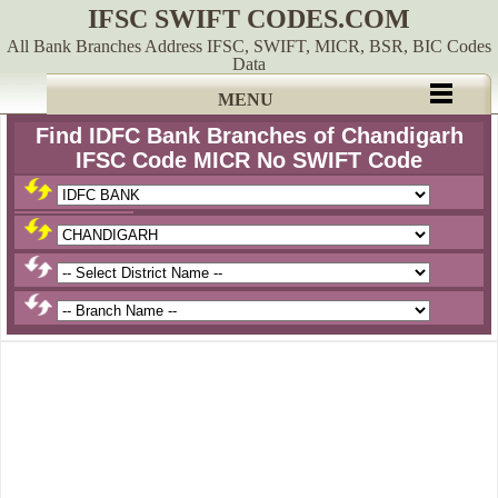
IFSC SWIFT CODES.COM
All Bank Branches Address IFSC, SWIFT, MICR, BSR, BIC Codes
Data
MENU
Find IDFC Bank Branches of Chandigarh
IFSC Code MICR No SWIFT Code