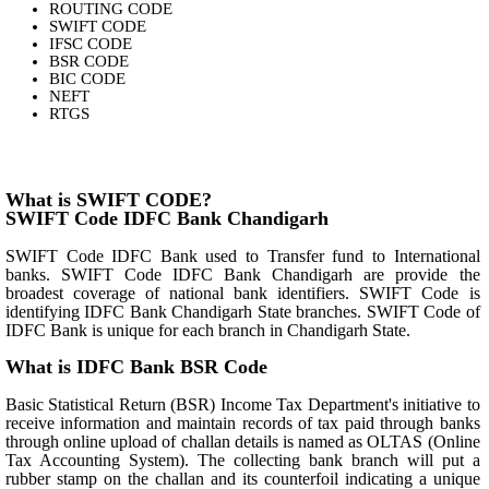
ROUTING CODE
SWIFT CODE
IFSC CODE
BSR CODE
BIC CODE
NEFT
RTGS
What is SWIFT CODE?
SWIFT Code IDFC Bank Chandigarh
SWIFT Code IDFC Bank used to Transfer fund to International
banks. SWIFT Code IDFC Bank Chandigarh are provide the
broadest coverage of national bank identifiers. SWIFT Code is
identifying IDFC Bank Chandigarh State branches. SWIFT Code of
IDFC Bank is unique for each branch in Chandigarh State.
What is IDFC Bank BSR Code
Basic Statistical Return (BSR) Income Tax Department's initiative to
receive information and maintain records of tax paid through banks
through online upload of challan details is named as OLTAS (Online
Tax Accounting System). The collecting bank branch will put a
rubber stamp on the challan and its counterfoil indicating a unique