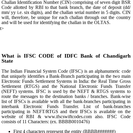
Challan Identification Number (CIN) comprising of seven digit BSR
Code allotted by RBI to that bank branch, the date of deposit (dd/
mm/ yy i.e. six digits), and the challan serial number in 5 digits. CIN
will, therefore, be unique for each challan through out the country
and will be used for identifying the challan in the OLTAS.
t>
What is IFSC CODE of IDFC Bank of Chandigarh
State
The Indian Financial System Code (IFSC) is an alphanumeric code
that uniquely identifies a Bank-Branch participating in the two main
Electronic Funds Settlement Systems in India: the Real Time Gross
Settlement (RTGS) and the National Electronic Funds Transfer
(NEFT) systems. IFSC is used by the NEFT & RTGS systems to
route the messages to the destination banks / branches. Bank-wise
list of IFSCs is available with all the bank-branches participating in
interbank Electronic Funds Transfer. List of bank-branches
participating in NEFT/RTGS and their IFSCs is available on the
website of RBI & www.ifscswiftcodes.com also. IFSC Code
consists of 11 Characters: (ex. BBBB0010476)
First 4 characters represent the entity (BBBB#######)