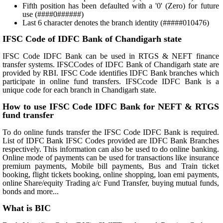
Fifth position has been defaulted with a '0' (Zero) for future
use (####0######)
Last 6 character denotes the branch identity (#####010476)
IFSC Code of IDFC Bank of Chandigarh state
IFSC Code IDFC Bank can be used in RTGS & NEFT finance
transfer systems. IFSCCodes of IDFC Bank of Chandigarh state are
provided by RBI. IFSC Code identifies IDFC Bank branches which
participate in online fund transfers. IFSCcode IDFC Bank is a
unique code for each branch in Chandigarh state.
How to use IFSC Code IDFC Bank for NEFT & RTGS
fund transfer
To do online funds transfer the IFSC Code IDFC Bank is required.
List of IDFC Bank IFSC Codes provided are IDFC Bank Branches
respectively. This information can also be used to do online banking.
Online mode of payments can be used for transactions like insurance
premium payments, Mobile bill payments, Bus and Train ticket
booking, flight tickets booking, online shopping, loan emi payments,
online Share/equity Trading a/c Fund Transfer, buying mutual funds,
bonds and more...
What is BIC