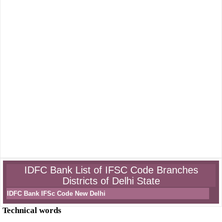
IDFC Bank List of IFSC Code Branches
Districts of Delhi State
IDFC Bank IFSc Code New Delhi
Technical words