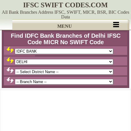
IFSC SWIFT CODES.COM
All Bank Branches Address IFSC, SWIFT, MICR, BSR, BIC Codes
Data
MENU
Find IDFC Bank Branches of Delhi IFSC
Code MICR No SWIFT Code