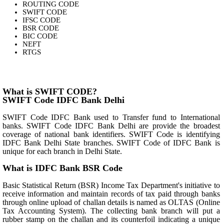
ROUTING CODE
SWIFT CODE
IFSC CODE
BSR CODE
BIC CODE
NEFT
RTGS
What is SWIFT CODE?
SWIFT Code IDFC Bank Delhi
SWIFT Code IDFC Bank used to Transfer fund to International
banks. SWIFT Code IDFC Bank Delhi are provide the broadest
coverage of national bank identifiers. SWIFT Code is identifying
IDFC Bank Delhi State branches. SWIFT Code of IDFC Bank is
unique for each branch in Delhi State.
What is IDFC Bank BSR Code
Basic Statistical Return (BSR) Income Tax Department's initiative to
receive information and maintain records of tax paid through banks
through online upload of challan details is named as OLTAS (Online
Tax Accounting System). The collecting bank branch will put a
rubber stamp on the challan and its counterfoil indicating a unique