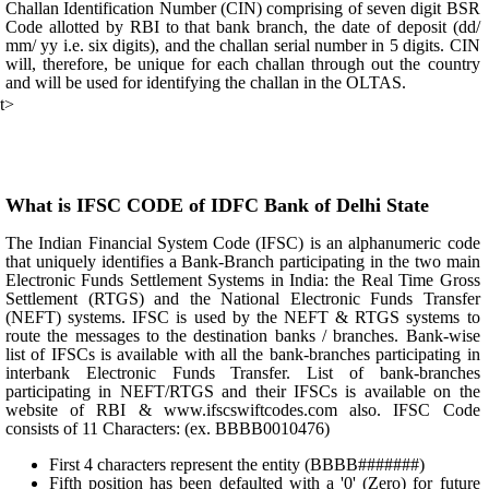
Challan Identification Number (CIN) comprising of seven digit BSR
Code allotted by RBI to that bank branch, the date of deposit (dd/
mm/ yy i.e. six digits), and the challan serial number in 5 digits. CIN
will, therefore, be unique for each challan through out the country
and will be used for identifying the challan in the OLTAS.
t>
What is IFSC CODE of IDFC Bank of Delhi State
The Indian Financial System Code (IFSC) is an alphanumeric code
that uniquely identifies a Bank-Branch participating in the two main
Electronic Funds Settlement Systems in India: the Real Time Gross
Settlement (RTGS) and the National Electronic Funds Transfer
(NEFT) systems. IFSC is used by the NEFT & RTGS systems to
route the messages to the destination banks / branches. Bank-wise
list of IFSCs is available with all the bank-branches participating in
interbank Electronic Funds Transfer. List of bank-branches
participating in NEFT/RTGS and their IFSCs is available on the
website of RBI & www.ifscswiftcodes.com also. IFSC Code
consists of 11 Characters: (ex. BBBB0010476)
First 4 characters represent the entity (BBBB#######)
Fifth position has been defaulted with a '0' (Zero) for future