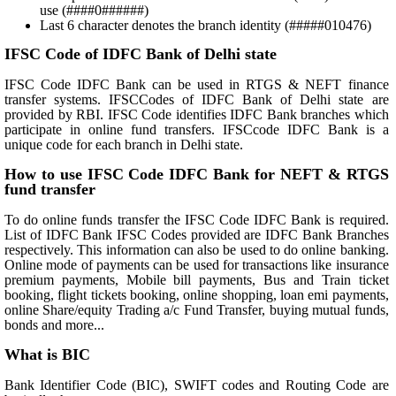
use (####0######)
Last 6 character denotes the branch identity (#####010476)
IFSC Code of IDFC Bank of Delhi state
IFSC Code IDFC Bank can be used in RTGS & NEFT finance
transfer systems. IFSCCodes of IDFC Bank of Delhi state are
provided by RBI. IFSC Code identifies IDFC Bank branches which
participate in online fund transfers. IFSCcode IDFC Bank is a
unique code for each branch in Delhi state.
How to use IFSC Code IDFC Bank for NEFT & RTGS
fund transfer
To do online funds transfer the IFSC Code IDFC Bank is required.
List of IDFC Bank IFSC Codes provided are IDFC Bank Branches
respectively. This information can also be used to do online banking.
Online mode of payments can be used for transactions like insurance
premium payments, Mobile bill payments, Bus and Train ticket
booking, flight tickets booking, online shopping, loan emi payments,
online Share/equity Trading a/c Fund Transfer, buying mutual funds,
bonds and more...
What is BIC
Bank Identifier Code (BIC), SWIFT codes and Routing Code are