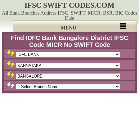
IFSC SWIFT CODES.COM
All Bank Branches Address IFSC, SWIFT, MICR, BSR, BIC Codes
Data
MENU
Find IDFC Bank Bangalore District IFSC
Code MICR No SWIFT Code