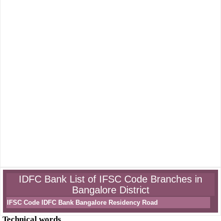
IDFC Bank List of IFSC Code Branches in
Bangalore District
IFSC Code IDFC Bank Bangalore Residency Road
Technical words