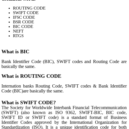
ROUTING CODE
SWIFT CODE
IFSC CODE
BSR CODE
BIC CODE
NEFT
RTGS
What is BIC
Bank Identifier Code (BIC), SWIFT codes and Routing Code are
basically the same.
What is ROUTING CODE
Internation banks Routing Code, SWIFT codes & Bank Identifier
Code (BIC)are basically the same.
What is SWIFT CODE?
The Society for Worldwide Interbank Financial Telecommunication
(SWIFT) (also known as ISO 9362, SWIFT-BIC, BIC code,
SWIFT ID or SWIFT code) is a standard format of Business
Identifier Codes approved by the International Organization for
Standardization (ISO). It is a unique identification code for both