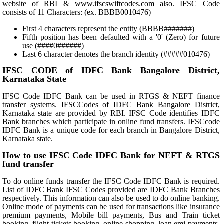
website of RBI & www.ifscswiftcodes.com also. IFSC Code
consists of 11 Characters: (ex. BBBB0010476)
First 4 characters represent the entity (BBBB#######)
Fifth position has been defaulted with a '0' (Zero) for future
use (####0######)
Last 6 character denotes the branch identity (#####010476)
IFSC CODE of IDFC Bank Bangalore District,
Karnataka State
IFSC Code IDFC Bank can be used in RTGS & NEFT finance
transfer systems. IFSCCodes of IDFC Bank Bangalore District,
Karnataka state are provided by RBI. IFSC Code identifies IDFC
Bank branches which participate in online fund transfers. IFSCcode
IDFC Bank is a unique code for each branch in Bangalore District,
Karnataka state.
How to use IFSC Code IDFC Bank for NEFT & RTGS
fund transfer
To do online funds transfer the IFSC Code IDFC Bank is required.
List of IDFC Bank IFSC Codes provided are IDFC Bank Branches
respectively. This information can also be used to do online banking.
Online mode of payments can be used for transactions like insurance
premium payments, Mobile bill payments, Bus and Train ticket
booking, flight tickets booking, online shopping, loan emi payments,