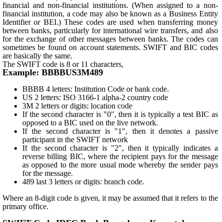
financial and non-financial institutions. (When assigned to a non-
financial institution, a code may also be known as a Business Entity
Identifier or BEI.) These codes are used when transferring money
between banks, particularly for international wire transfers, and also
for the exchange of other messages between banks. The codes can
sometimes be found on account statements. SWIFT and BIC codes
are basically the same.
The SWIFT code is 8 or 11 characters,
Example: BBBBUS3M489
BBBB 4 letters: Institution Code or bank code.
US 2 letters: ISO 3166-1 alpha-2 country code
3M 2 letters or digits: location code
If the second character is "0", then it is typically a test BIC as
opposed to a BIC used on the live network.
If the second character is "1", then it denotes a passive
participant in the SWIFT network
If the second character is "2", then it typically indicates a
reverse billing BIC, where the recipient pays for the message
as opposed to the more usual mode whereby the sender pays
for the message.
489 last 3 letters or digits: branch code.
Where an 8-digit code is given, it may be assumed that it refers to the
primary office.