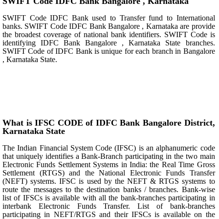
SWIFT Code IDFC Bank Bangalore , Karnataka
SWIFT Code IDFC Bank used to Transfer fund to International
banks. SWIFT Code IDFC Bank Bangalore , Karnataka are provide
the broadest coverage of national bank identifiers. SWIFT Code is
identifying IDFC Bank Bangalore , Karnataka State branches.
SWIFT Code of IDFC Bank is unique for each branch in Bangalore
, Karnataka State.
What is IFSC CODE of IDFC Bank Bangalore District,
Karnataka State
The Indian Financial System Code (IFSC) is an alphanumeric code
that uniquely identifies a Bank-Branch participating in the two main
Electronic Funds Settlement Systems in India: the Real Time Gross
Settlement (RTGS) and the National Electronic Funds Transfer
(NEFT) systems. IFSC is used by the NEFT & RTGS systems to
route the messages to the destination banks / branches. Bank-wise
list of IFSCs is available with all the bank-branches participating in
interbank Electronic Funds Transfer. List of bank-branches
participating in NEFT/RTGS and their IFSCs is available on the