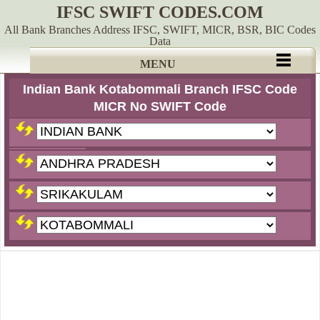
IFSC SWIFT CODES.COM
All Bank Branches Address IFSC, SWIFT, MICR, BSR, BIC Codes
Data
MENU
Indian Bank Kotabommali Branch IFSC Code
MICR No SWIFT Code