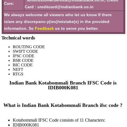
ibhocustomerservice@indianbank.co.in, Credit
Care:
Card : creditcard@indianbank.co.in
We always welcome all viewers who let us know If there
is/are any discrepanc-y(ies)/mistake(s) in the provided
information. So
Feedback
us to serve you better.
Technical words
ROUTING CODE
SWIFT CODE
IFSC CODE
BSR CODE
BIC CODE
NEFT
RTGS
Indian Bank Kotabommali Branch IFSC Code is
IDIB000K081
What is Indian Bank Kotabommali Branch ifsc code ?
Kotabommali IFSC Code consists of 11 Characters:
IDIB000K081