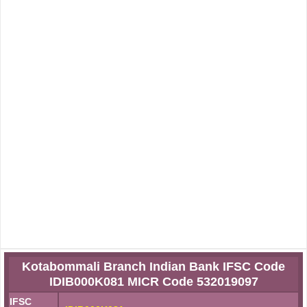
Kotabommali Branch Indian Bank IFSC Code
IDIB000K081 MICR Code 532019097
IFSC