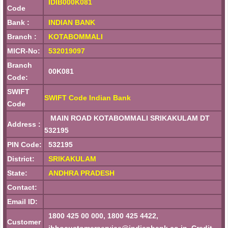
IDIB000K081
Code
Bank :
INDIAN BANK
Branch :
KOTABOMMALI
MICR-No:
532019097
Branch
00K081
Code:
SWIFT
SWIFT Code Indian Bank
Code
MAIN ROAD KOTABOMMALI SRIKAKULAM DT
Address :
532195
PIN Code:
532195
District:
SRIKAKULAM
State:
ANDHRA PRADESH
Contact:
Email ID:
1800 425 00 000, 1800 425 4422,
Customer