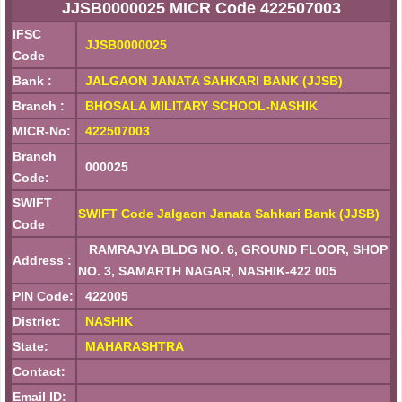
JJSB0000025 MICR Code 422507003
IFSC
JJSB0000025
Code
Bank :
JALGAON JANATA SAHKARI BANK (JJSB)
Branch :
BHOSALA MILITARY SCHOOL-NASHIK
MICR-No:
422507003
Branch
000025
Code:
SWIFT
SWIFT Code Jalgaon Janata Sahkari Bank (JJSB)
Code
RAMRAJYA BLDG NO. 6, GROUND FLOOR, SHOP
Address :
NO. 3, SAMARTH NAGAR, NASHIK-422 005
PIN Code:
422005
District:
NASHIK
State:
MAHARASHTRA
Contact:
Email ID: