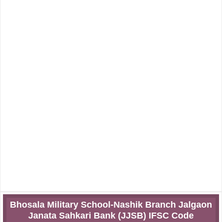
Bhosala Military School-Nashik Branch Jalgaon
Janata Sahkari Bank (JJSB) IFSC Code