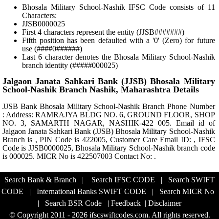
Bhosala Military School-Nashik IFSC Code consists of 11
Characters:
JJSB0000025
First 4 characters represent the entity (JJSB#######)
Fifth position has been defaulted with a '0' (Zero) for future
use (####0######)
Last 6 character denotes the Bhosala Military School-Nashik
branch identity (#####000025)
Jalgaon Janata Sahkari Bank (JJSB) Bhosala Military
School-Nashik Branch Nashik, Maharashtra Details
JJSB Bank Bhosala Military School-Nashik Branch Phone Number
: Address: RAMRAJYA BLDG NO. 6, GROUND FLOOR, SHOP
NO. 3, SAMARTH NAGAR, NASHIK-422 005. Email id of
Jalgaon Janata Sahkari Bank (JJSB) Bhosala Military School-Nashik
Branch is , PIN Code is 422005, Customer Care Email ID: , IFSC
Code is JJSB0000025, Bhosala Military School-Nashik branch code
is 000025. MICR No is 422507003 Contact No: .
Search Bank & Branch
|
Search IFSC CODE
|
Search SWIFT
CODE
|
International Banks SWIFT CODE
|
Search MICR No
|
Search BSR Code
|
Feedback
|
Disclaimer
© Copyright 2011 - 2026 ifscswiftcodes.com. All rights reserved.