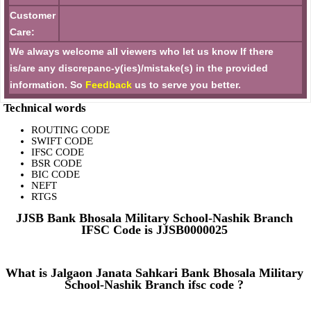
Customer
Care:
We always welcome all viewers who let us know If there
is/are any discrepanc-y(ies)/mistake(s) in the provided
information. So
Feedback
us to serve you better.
Technical words
ROUTING CODE
SWIFT CODE
IFSC CODE
BSR CODE
BIC CODE
NEFT
RTGS
JJSB Bank Bhosala Military School-Nashik Branch
IFSC Code is JJSB0000025
What is Jalgaon Janata Sahkari Bank Bhosala Military
School-Nashik Branch ifsc code ?