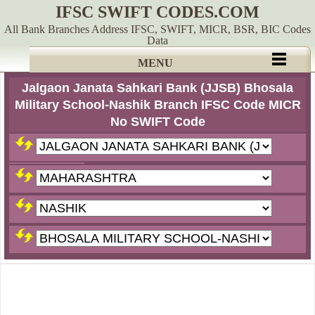
IFSC SWIFT CODES.COM
All Bank Branches Address IFSC, SWIFT, MICR, BSR, BIC Codes
Data
MENU
Jalgaon Janata Sahkari Bank (JJSB) Bhosala
Military School-Nashik Branch IFSC Code MICR
No SWIFT Code