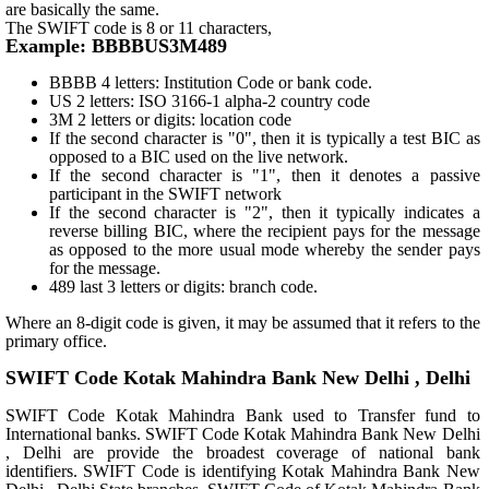
are basically the same.
The SWIFT code is 8 or 11 characters,
Example: BBBBUS3M489
BBBB 4 letters: Institution Code or bank code.
US 2 letters: ISO 3166-1 alpha-2 country code
3M 2 letters or digits: location code
If the second character is "0", then it is typically a test BIC as
opposed to a BIC used on the live network.
If the second character is "1", then it denotes a passive
participant in the SWIFT network
If the second character is "2", then it typically indicates a
reverse billing BIC, where the recipient pays for the message
as opposed to the more usual mode whereby the sender pays
for the message.
489 last 3 letters or digits: branch code.
Where an 8-digit code is given, it may be assumed that it refers to the
primary office.
SWIFT Code Kotak Mahindra Bank New Delhi , Delhi
SWIFT Code Kotak Mahindra Bank used to Transfer fund to
International banks. SWIFT Code Kotak Mahindra Bank New Delhi
, Delhi are provide the broadest coverage of national bank
identifiers. SWIFT Code is identifying Kotak Mahindra Bank New