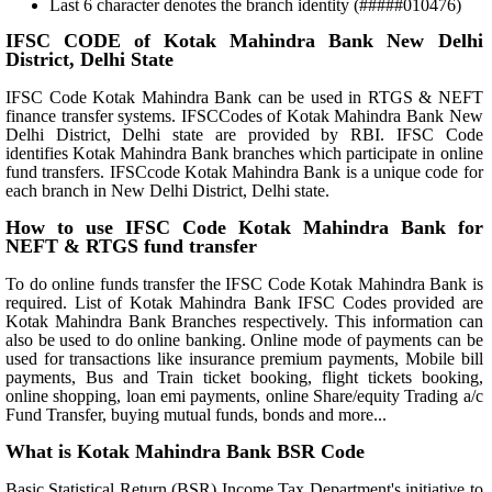
Last 6 character denotes the branch identity (#####010476)
IFSC CODE of Kotak Mahindra Bank New Delhi
District, Delhi State
IFSC Code Kotak Mahindra Bank can be used in RTGS & NEFT
finance transfer systems. IFSCCodes of Kotak Mahindra Bank New
Delhi District, Delhi state are provided by RBI. IFSC Code
identifies Kotak Mahindra Bank branches which participate in online
fund transfers. IFSCcode Kotak Mahindra Bank is a unique code for
each branch in New Delhi District, Delhi state.
How to use IFSC Code Kotak Mahindra Bank for
NEFT & RTGS fund transfer
To do online funds transfer the IFSC Code Kotak Mahindra Bank is
required. List of Kotak Mahindra Bank IFSC Codes provided are
Kotak Mahindra Bank Branches respectively. This information can
also be used to do online banking. Online mode of payments can be
used for transactions like insurance premium payments, Mobile bill
payments, Bus and Train ticket booking, flight tickets booking,
online shopping, loan emi payments, online Share/equity Trading a/c
Fund Transfer, buying mutual funds, bonds and more...
What is Kotak Mahindra Bank BSR Code
Basic Statistical Return (BSR) Income Tax Department's initiative to