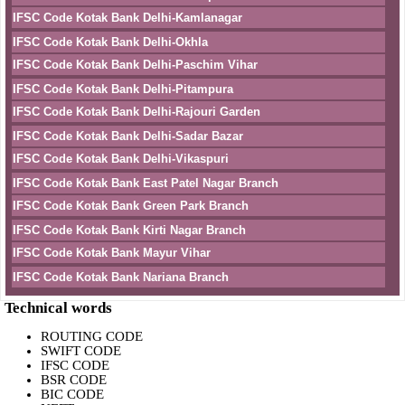
IFSC Code Kotak Bank Delhi-Kamlanagar
IFSC Code Kotak Bank Delhi-Okhla
IFSC Code Kotak Bank Delhi-Paschim Vihar
IFSC Code Kotak Bank Delhi-Pitampura
IFSC Code Kotak Bank Delhi-Rajouri Garden
IFSC Code Kotak Bank Delhi-Sadar Bazar
IFSC Code Kotak Bank Delhi-Vikaspuri
IFSC Code Kotak Bank East Patel Nagar Branch
IFSC Code Kotak Bank Green Park Branch
IFSC Code Kotak Bank Kirti Nagar Branch
IFSC Code Kotak Bank Mayur Vihar
IFSC Code Kotak Bank Nariana Branch
Technical words
ROUTING CODE
SWIFT CODE
IFSC CODE
BSR CODE
BIC CODE