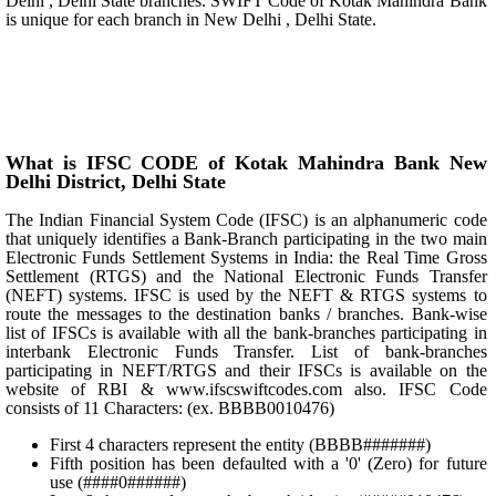
Delhi , Delhi State branches. SWIFT Code of Kotak Mahindra Bank
is unique for each branch in New Delhi , Delhi State.
What is IFSC CODE of Kotak Mahindra Bank New
Delhi District, Delhi State
The Indian Financial System Code (IFSC) is an alphanumeric code
that uniquely identifies a Bank-Branch participating in the two main
Electronic Funds Settlement Systems in India: the Real Time Gross
Settlement (RTGS) and the National Electronic Funds Transfer
(NEFT) systems. IFSC is used by the NEFT & RTGS systems to
route the messages to the destination banks / branches. Bank-wise
list of IFSCs is available with all the bank-branches participating in
interbank Electronic Funds Transfer. List of bank-branches
participating in NEFT/RTGS and their IFSCs is available on the
website of RBI & www.ifscswiftcodes.com also. IFSC Code
consists of 11 Characters: (ex. BBBB0010476)
First 4 characters represent the entity (BBBB#######)
Fifth position has been defaulted with a '0' (Zero) for future
use (####0######)