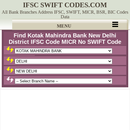
IFSC SWIFT CODES.COM
All Bank Branches Address IFSC, SWIFT, MICR, BSR, BIC Codes
Data
MENU
Find Kotak Mahindra Bank New Delhi
District IFSC Code MICR No SWIFT Code