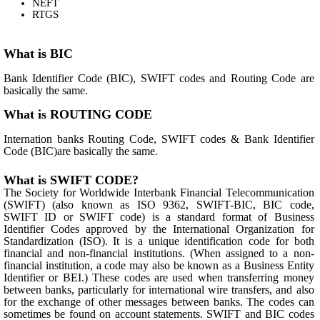
NEFT
RTGS
What is BIC
Bank Identifier Code (BIC), SWIFT codes and Routing Code are
basically the same.
What is ROUTING CODE
Internation banks Routing Code, SWIFT codes & Bank Identifier
Code (BIC)are basically the same.
What is SWIFT CODE?
The Society for Worldwide Interbank Financial Telecommunication
(SWIFT) (also known as ISO 9362, SWIFT-BIC, BIC code,
SWIFT ID or SWIFT code) is a standard format of Business
Identifier Codes approved by the International Organization for
Standardization (ISO). It is a unique identification code for both
financial and non-financial institutions. (When assigned to a non-
financial institution, a code may also be known as a Business Entity
Identifier or BEI.) These codes are used when transferring money
between banks, particularly for international wire transfers, and also
for the exchange of other messages between banks. The codes can
sometimes be found on account statements. SWIFT and BIC codes