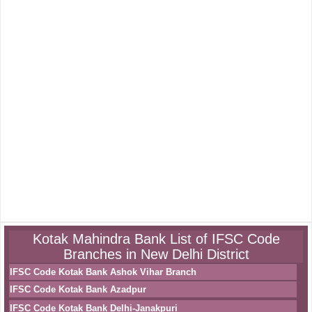
Kotak Mahindra Bank List of IFSC Code
Branches in New Delhi District
IFSC Code Kotak Bank Ashok Vihar Branch
IFSC Code Kotak Bank Azadpur
IFSC Code Kotak Bank Delhi-Janakpuri