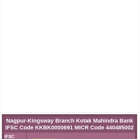
Nagpur-Kingsway Branch Kotak Mahindra Bank
IFSC Code KKBK0000691 MICR Code 440485002
IFSC