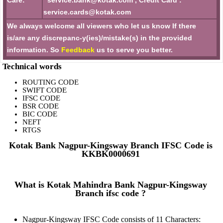
Care:
service.bank@kotak.com , Credit Card :
service.cards@kotak.com
We always welcome all viewers who let us know If there
is/are any discrepanc-y(ies)/mistake(s) in the provided
information. So
Feedback
us to serve you better.
Technical words
ROUTING CODE
SWIFT CODE
IFSC CODE
BSR CODE
BIC CODE
NEFT
RTGS
Kotak Bank Nagpur-Kingsway Branch IFSC Code is
KKBK0000691
What is Kotak Mahindra Bank Nagpur-Kingsway
Branch ifsc code ?
Nagpur-Kingsway IFSC Code consists of 11 Characters: