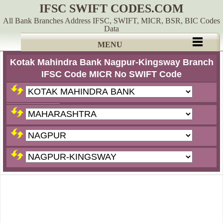
IFSC SWIFT CODES.COM
All Bank Branches Address IFSC, SWIFT, MICR, BSR, BIC Codes
Data
MENU
Kotak Mahindra Bank Nagpur-Kingsway Branch
IFSC Code MICR No SWIFT Code