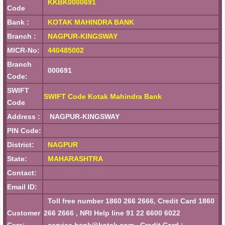
KKBK0000691
Code
Bank :
KOTAK MAHINDRA BANK
Branch :
NAGPUR-KINGSWAY
MICR-No:
440485002
Branch
000691
Code:
SWIFT
SWIFT Code Kotak Mahindra Bank
Code
Address :
NAGPUR-KINGSWAY
PIN Code:
District:
NAGPUR
State:
MAHARASHTRA
Contact:
Email ID:
Toll free number 1860 266 2666, Credit Card 1860
Customer
266 2666 , NRI Help line 91 22 6600 6022