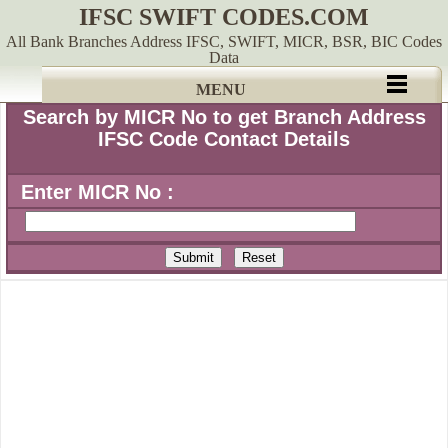
IFSC SWIFT CODES.COM
All Bank Branches Address IFSC, SWIFT, MICR, BSR, BIC Codes
Data
MENU
Search by MICR No to get Branch Address
IFSC Code Contact Details
Enter MICR No :