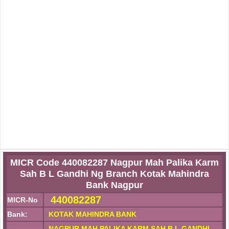
MICR Code 440082287 Nagpur Mah Palika Karm
Sah B L Gandhi Ng Branch Kotak Mahindra
Bank Nagpur
440082287
MICR-No
Bank:
KOTAK MAHINDRA BANK
NAGPUR MAH PALIKA KARM SAH B L GANDHI