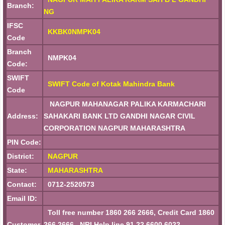
Branch:
NG
IFSC
KKBK0NMPK04
Code
Branch
NMPK04
Code:
SWIFT
SWIFT Code of Kotak Mahindra Bank
Code
NAGPUR MAHANAGAR PALIKA KARMACHARI
Address:
SAHAKARI BANK LTD GANDHI NAGAR CIVIL
CORPORATION NAGPUR MAHARASHTRA
PIN Code:
District:
NAGPUR
State:
MAHARASHTRA
Contact:
0712-2520573
Email ID:
Toll free number 1860 266 2666, Credit Card 1860
Customer
266 2666 , NRI Help line 91 22 6600 6022