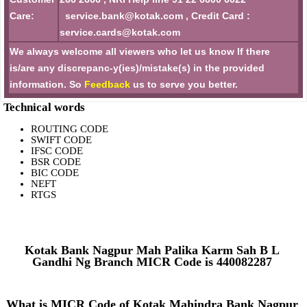
Care:
service.bank@kotak.com , Credit Card :
service.cards@kotak.com
We always welcome all viewers who let us know If there
is/are any discrepanc-y(ies)/mistake(s) in the provided
information. So
Feedback
us to serve you better.
Technical words
ROUTING CODE
SWIFT CODE
IFSC CODE
BSR CODE
BIC CODE
NEFT
RTGS
Kotak Bank Nagpur Mah Palika Karm Sah B L
Gandhi Ng Branch MICR Code is 440082287
What is MICR Code of Kotak Mahindra Bank Nagpur