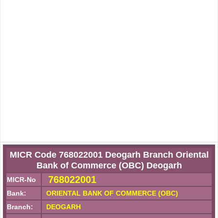
MICR Code 768022001 Deogarh Branch Oriental
Bank of Commerce (OBC) Deogarh
768022001
MICR-No
Bank:
ORIENTAL BANK OF COMMERCE (OBC)
Branch:
DEOGARH