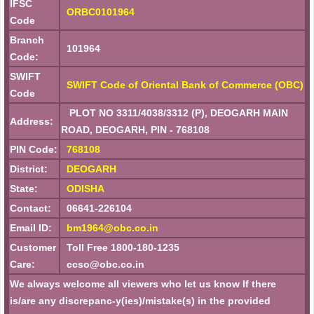
IFSC
ORBC0101964
Code
Branch
101964
Code:
SWIFT
SWIFT Code of Oriental Bank of Commerce (OBC)
Code
PLOT NO 3311/4038/3312 (P), DEOGARH MAIN
Address:
ROAD, DEOGARH, PIN - 768108
PIN Code:
768108
District:
DEOGARH
State:
ODISHA
Contact:
06641-226104
Email ID:
bm1964@obc.co.in
Customer
Toll Free 1800-180-1235
Care:
ccso@obc.co.in
We always welcome all viewers who let us know If there
is/are any discrepanc-y(ies)/mistake(s) in the provided