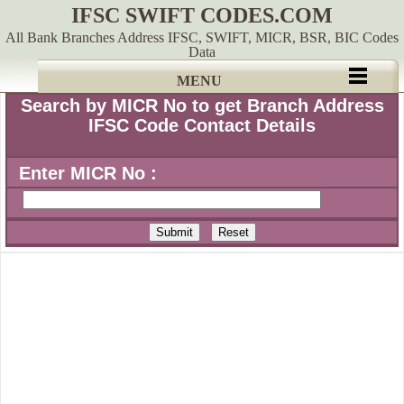
IFSC SWIFT CODES.COM
All Bank Branches Address IFSC, SWIFT, MICR, BSR, BIC Codes
Data
MENU
Search by MICR No to get Branch Address
IFSC Code Contact Details
Enter MICR No :