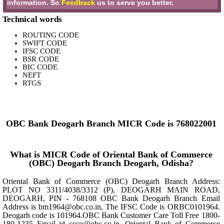
information. So
Feedback
us to serve you better.
Technical words
ROUTING CODE
SWIFT CODE
IFSC CODE
BSR CODE
BIC CODE
NEFT
RTGS
OBC Bank Deogarh Branch MICR Code is 768022001
What is MICR Code of Oriental Bank of Commerce
(OBC) Deogarh Branch Deogarh, Odisha?
Oriental Bank of Commerce (OBC) Deogarh Branch Address:
PLOT NO 3311/4038/3312 (P), DEOGARH MAIN ROAD,
DEOGARH, PIN - 768108 OBC Bank Deogarh Branch Email
Address is bm1964@obc.co.in, The IFSC Code is ORBC0101964.
Deogarh code is 101964.OBC Bank Customer Care Toll Free 1800-
180-1235 Email id ccso@obc.co.in, Oriental Bank of Commerce