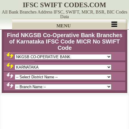
IFSC SWIFT CODES.COM
All Bank Branches Address IFSC, SWIFT, MICR, BSR, BIC Codes
Data
MENU
Find NKGSB Co-Operative Bank Branches
of Karnataka IFSC Code MICR No SWIFT
Code