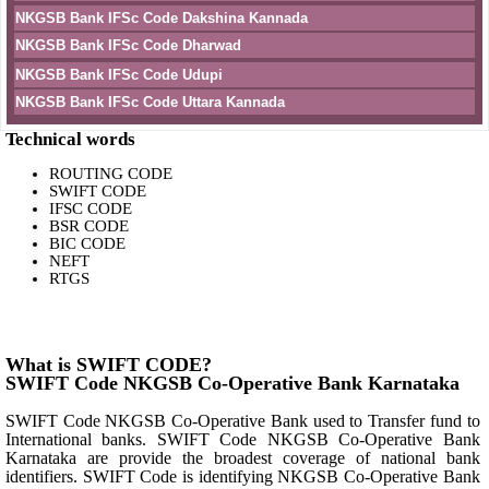
NKGSB Bank IFSc Code Dakshina Kannada
NKGSB Bank IFSc Code Dharwad
NKGSB Bank IFSc Code Udupi
NKGSB Bank IFSc Code Uttara Kannada
Technical words
ROUTING CODE
SWIFT CODE
IFSC CODE
BSR CODE
BIC CODE
NEFT
RTGS
What is SWIFT CODE?
SWIFT Code NKGSB Co-Operative Bank Karnataka
SWIFT Code NKGSB Co-Operative Bank used to Transfer fund to
International banks. SWIFT Code NKGSB Co-Operative Bank
Karnataka are provide the broadest coverage of national bank
identifiers. SWIFT Code is identifying NKGSB Co-Operative Bank