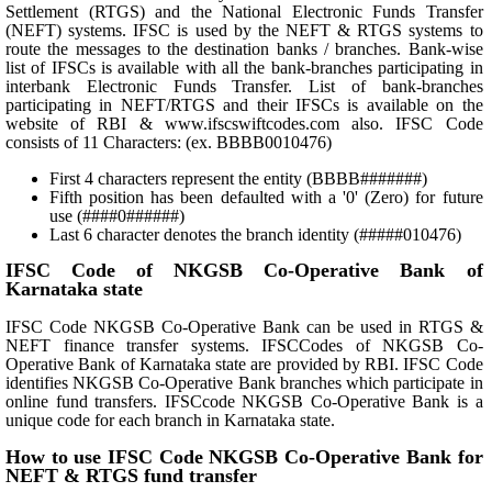
Settlement (RTGS) and the National Electronic Funds Transfer
(NEFT) systems. IFSC is used by the NEFT & RTGS systems to
route the messages to the destination banks / branches. Bank-wise
list of IFSCs is available with all the bank-branches participating in
interbank Electronic Funds Transfer. List of bank-branches
participating in NEFT/RTGS and their IFSCs is available on the
website of RBI & www.ifscswiftcodes.com also. IFSC Code
consists of 11 Characters: (ex. BBBB0010476)
First 4 characters represent the entity (BBBB#######)
Fifth position has been defaulted with a '0' (Zero) for future
use (####0######)
Last 6 character denotes the branch identity (#####010476)
IFSC Code of NKGSB Co-Operative Bank of
Karnataka state
IFSC Code NKGSB Co-Operative Bank can be used in RTGS &
NEFT finance transfer systems. IFSCCodes of NKGSB Co-
Operative Bank of Karnataka state are provided by RBI. IFSC Code
identifies NKGSB Co-Operative Bank branches which participate in
online fund transfers. IFSCcode NKGSB Co-Operative Bank is a
unique code for each branch in Karnataka state.
How to use IFSC Code NKGSB Co-Operative Bank for
NEFT & RTGS fund transfer