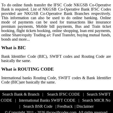
To do online funds transfer the IFSC Code NKGSB Co-Operative
Bank is required. List of NKGSB Co-Operative Bank IFSC Codes
provided are NKGSB Co-Operative Bank Branches respectively.
This information can also be used to do online banking. Online
mode of payments can be used for transactions like insurance
premium payments, Mobile bill payments, Bus and Train ticket
booking, flight tickets booking, online shopping, loan emi payments,
online Share/equity Trading a/c Fund Transfer, buying mutual funds,
bonds and more...
What is BIC
Bank Identifier Code (BIC), SWIFT codes and Routing Code are
basically the same.
What is ROUTING CODE
International banks Routing Code, SWIFT codes & Bank Identifier
Code (BIC)are basically the same.
Search Bank & Branch
|
Search IFSC CODE
|
Search SWIFT
CODE
|
International Banks SWIFT CODE
|
Search MICR No
|
Search BSR Code
|
Feedback
|
Disclaimer
© Copyright 2011 - 2026 ifscswiftcodes.com. All rights reserved.