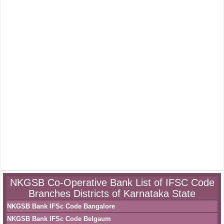
NKGSB Co-Operative Bank List of IFSC Code
Branches Districts of Karnataka State
NKGSB Bank IFSc Code Bangalore
NKGSB Bank IFSc Code Belgaum