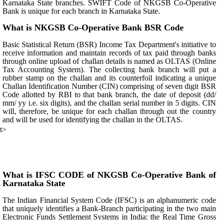
Karnataka State branches. SWIFT Code of NKGSB Co-Operative
Bank is unique for each branch in Karnataka State.
What is NKGSB Co-Operative Bank BSR Code
Basic Statistical Return (BSR) Income Tax Department's initiative to
receive information and maintain records of tax paid through banks
through online upload of challan details is named as OLTAS (Online
Tax Accounting System). The collecting bank branch will put a
rubber stamp on the challan and its counterfoil indicating a unique
Challan Identification Number (CIN) comprising of seven digit BSR
Code allotted by RBI to that bank branch, the date of deposit (dd/
mm/ yy i.e. six digits), and the challan serial number in 5 digits. CIN
will, therefore, be unique for each challan through out the country
and will be used for identifying the challan in the OLTAS.
t>
What is IFSC CODE of NKGSB Co-Operative Bank of
Karnataka State
The Indian Financial System Code (IFSC) is an alphanumeric code
that uniquely identifies a Bank-Branch participating in the two main
Electronic Funds Settlement Systems in India: the Real Time Gross