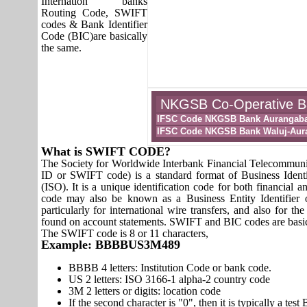
Internation banks
Routing Code, SWIFT
codes & Bank Identifier
Code (BIC)are basically
the same.
NKGSB Co-Operative Ban
IFSC Code NKGSB Bank Aurangab
IFSC Code NKGSB Bank Waluj-Aur
What is SWIFT CODE?
The Society for Worldwide Interbank Financial Telecomm
ID or SWIFT code) is a standard format of Business Identi
(ISO). It is a unique identification code for both financial a
code may also be known as a Business Entity Identifier
particularly for international wire transfers, and also fo
found on account statements. SWIFT and BIC codes are basic
The SWIFT code is 8 or 11 characters,
Example: BBBBUS3M489
BBBB 4 letters: Institution Code or bank code.
US 2 letters: ISO 3166-1 alpha-2 country code
3M 2 letters or digits: location code
If the second character is "0", then it is typically a te