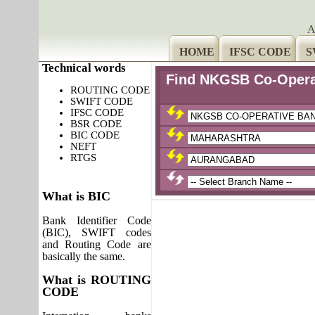
A
HOME
IFSC CODE
S
Technical words
Find NKGSB Co-Operat
ROUTING CODE
SWIFT CODE
IFSC CODE
BSR CODE
BIC CODE
NEFT
RTGS
What is BIC
Bank Identifier Code
(BIC), SWIFT codes
and Routing Code are
basically the same.
What is ROUTING
CODE