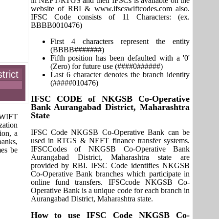
in NEFT/RTGS and their IFSCs is available on the
website of RBI & www.ifscswiftcodes.com also.
IFSC Code consists of 11 Characters: (ex.
BBBB0010476)
First 4 characters represent the entity
(BBBB#######)
Fifth position has been defaulted with a '0'
(Zero) for future use (####0######)
rict
Last 6 character denotes the branch identity
(#####010476)
IFSC CODE of NKGSB Co-Operative
Bank Aurangabad District, Maharashtra
State
 SWIFT
zation
IFSC Code NKGSB Co-Operative Bank can be
ion, a
used in RTGS & NEFT finance transfer systems.
banks,
IFSCCodes of NKGSB Co-Operative Bank
mes be
Aurangabad District, Maharashtra state are
provided by RBI. IFSC Code identifies NKGSB
Co-Operative Bank branches which participate in
online fund transfers. IFSCcode NKGSB Co-
Operative Bank is a unique code for each branch in
Aurangabad District, Maharashtra state.
How to use IFSC Code NKGSB Co-