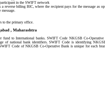
e participant in the SWIFT network
tes a reverse billing BIC, where the recipient pays for the message as o
e message.
s to the primary office.
bad , Maharashtra
 fund to International banks. SWIFT Code NKGSB Co-Operative
age of national bank identifiers. SWIFT Code is identifying NKG
. SWIFT Code of NKGSB Co-Operative Bank is unique for each bran