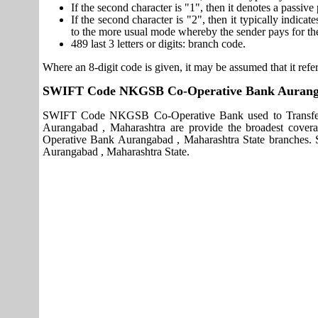
If the second character is "1", then it denotes a passiv
If the second character is "2", then it typically indica
to the more usual mode whereby the sender pays for th
489 last 3 letters or digits: branch code.
Where an 8-digit code is given, it may be assumed that it refer
SWIFT Code NKGSB Co-Operative Bank Auranga
SWIFT Code NKGSB Co-Operative Bank used to Transfer
Aurangabad , Maharashtra are provide the broadest cover
Operative Bank Aurangabad , Maharashtra State branches
Aurangabad , Maharashtra State.