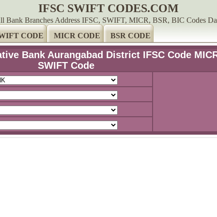
IFSC SWIFT CODES.COM
ll Bank Branches Address IFSC, SWIFT, MICR, BSR, BIC Codes Da
WIFT CODE
MICR CODE
BSR CODE
ive Bank Aurangabad District IFSC Code MIC
SWIFT Code