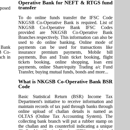
Operative Bank for NEFT & RTGS fund
transfer
pposed
To do online funds transfer the IFSC Code
NKGSB Co-Operative Bank is required. List of
NKGSB Co-Operative Bank IFSC Codes
provided are NKGSB Co-Operative Bank
Branches respectively. This information can also be
used to do online banking. Online mode of
 Bank
payments can be used for transactions like
SB Co-
insurance premium payments, Mobile bill
ch in
payments, Bus and Train ticket booking, flight
tickets booking, online shopping, loan emi
payments, online Share/equity Trading a/c Fund
Transfer, buying mutual funds, bonds and more...
What is NKGSB Co-Operative Bank BSR
Code
Basic Statistical Return (BSR) Income Tax
Department's initiative to receive information and
maintain records of tax paid through banks through
online upload of challan details is named as
OLTAS (Online Tax Accounting System). The
collecting bank branch will put a rubber stamp on
the challan and its counterfoil indicating a unique