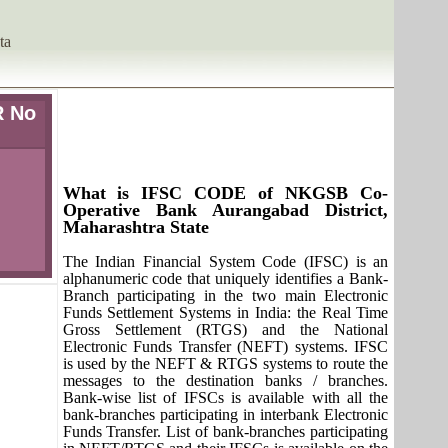
ta
R No
What is IFSC CODE of NKGSB Co-
Operative Bank Aurangabad District,
Maharashtra State
The Indian Financial System Code (IFSC) is an
alphanumeric code that uniquely identifies a Bank-
Branch participating in the two main Electronic
Funds Settlement Systems in India: the Real Time
Gross Settlement (RTGS) and the National
Electronic Funds Transfer (NEFT) systems. IFSC
is used by the NEFT & RTGS systems to route the
messages to the destination banks / branches.
Bank-wise list of IFSCs is available with all the
bank-branches participating in interbank Electronic
Funds Transfer. List of bank-branches participating