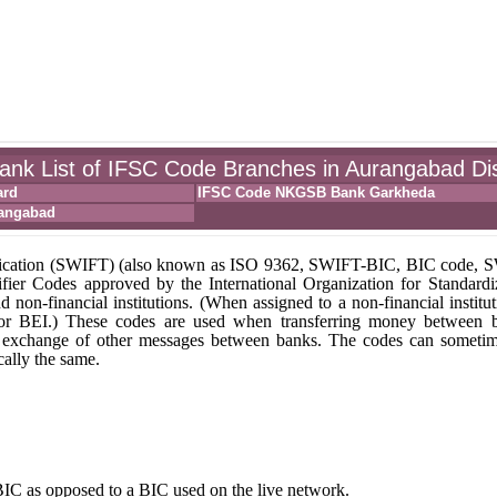
k List of IFSC Code Branches in Aurangabad Dist
ard
IFSC Code NKGSB Bank Garkheda
angabad
unication (SWIFT) (also known as ISO 9362, SWIFT-BIC, BIC code,
fier Codes approved by the International Organization for Standardi
nd non-financial institutions. (When assigned to a non-financial institut
 or BEI.) These codes are used when transferring money between 
r the exchange of other messages between banks. The codes can someti
ally the same.
st BIC as opposed to a BIC used on the live network.