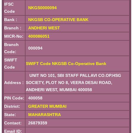
IFSC
NKGS0000094
Code
Bank :
NKGSB CO-OPERATIVE BANK
Branch :
ANDHERI WEST
MICR-No:
400086051
Branch
000094
Code:
SWIFT
SWIFT Code NKGSB Co-Operative Bank
Code
UNIT NO 101, SBI STAFF PALLAVI CO.OP.HSG
Address :
SOCIETY, PLOT NO 8, VEERA DESAI ROAD,
ANDHERI WEST, MUMBAI 400058
PIN Code:
400058
District:
GREATER MUMBAI
State:
MAHARASHTRA
Contact:
26879359
Email ID: