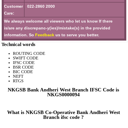
Customer
022-2860 2000
Care:
We always welcome all viewers who let us know If there
is/are any discrepanc-y(ies)/mistake(s) in the provided
information. So
Feedback
us to serve you better.
Technical words
ROUTING CODE
SWIFT CODE
IFSC CODE
BSR CODE
BIC CODE
NEFT
RTGS
NKGSB Bank Andheri West Branch IFSC Code is
NKGS0000094
What is NKGSB Co-Operative Bank Andheri West
Branch ifsc code ?