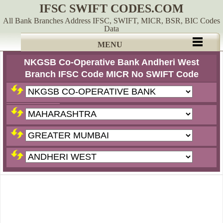
IFSC SWIFT CODES.COM
All Bank Branches Address IFSC, SWIFT, MICR, BSR, BIC Codes
Data
MENU
NKGSB Co-Operative Bank Andheri West
Branch IFSC Code MICR No SWIFT Code