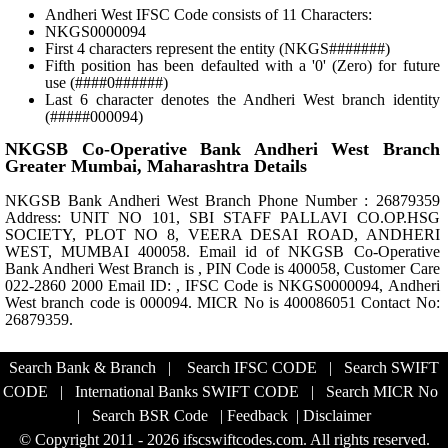
Andheri West IFSC Code consists of 11 Characters:
NKGS0000094
First 4 characters represent the entity (NKGS#######)
Fifth position has been defaulted with a '0' (Zero) for future
use (####0######)
Last 6 character denotes the Andheri West branch identity
(#####000094)
NKGSB Co-Operative Bank Andheri West Branch
Greater Mumbai, Maharashtra Details
NKGSB Bank Andheri West Branch Phone Number : 26879359
Address: UNIT NO 101, SBI STAFF PALLAVI CO.OP.HSG
SOCIETY, PLOT NO 8, VEERA DESAI ROAD, ANDHERI
WEST, MUMBAI 400058. Email id of NKGSB Co-Operative
Bank Andheri West Branch is , PIN Code is 400058, Customer Care
022-2860 2000 Email ID: , IFSC Code is NKGS0000094, Andheri
West branch code is 000094. MICR No is 400086051 Contact No:
26879359.
Search Bank & Branch
|
Search IFSC CODE
|
Search SWIFT
CODE
|
International Banks SWIFT CODE
|
Search MICR No
|
Search BSR Code
|
Feedback
|
Disclaimer
© Copyright 2011 - 2026 ifscswiftcodes.com. All rights reserved.