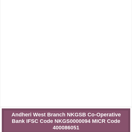
Andheri West Branch NKGSB Co-Operative
Bank IFSC Code NKGS0000094 MICR Code
400086051