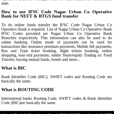
state.
How to use IFSC Code Nagar Urban Co Operative
Bank for NEFT & RTGS fund transfer
To do online funds transfer the IFSC Code Nagar Urban Co
Operative Bank is required. List of Nagar Urban Co Operative Bank
IFSC Codes provided are Nagar Urban Co Operative Bank
Branches respectively. This information can also be used to do
online banking. Online mode of payments can be used for
transactions like insurance premium payments, Mobile bill payments,
Bus and Train ticket booking, flight tickets booking, online
shopping, loan emi payments, online Share/equity Trading a/c Fund
Transfer, buying mutual funds, bonds and more...
What is BIC
Bank Identifier Code (BIC), SWIFT codes and Routing Code are
basically the same.
What is ROUTING CODE
International banks Routing Code, SWIFT codes & Bank Identifier
Code (BIC)are basically the same.