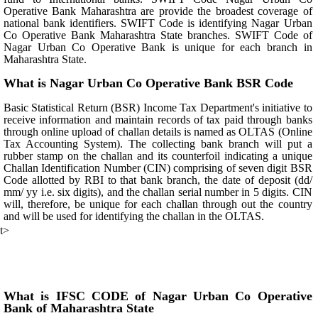
Operative Bank Maharashtra are provide the broadest coverage of
national bank identifiers. SWIFT Code is identifying Nagar Urban
Co Operative Bank Maharashtra State branches. SWIFT Code of
Nagar Urban Co Operative Bank is unique for each branch in
Maharashtra State.
What is Nagar Urban Co Operative Bank BSR Code
Basic Statistical Return (BSR) Income Tax Department's initiative to
receive information and maintain records of tax paid through banks
through online upload of challan details is named as OLTAS (Online
Tax Accounting System). The collecting bank branch will put a
rubber stamp on the challan and its counterfoil indicating a unique
Challan Identification Number (CIN) comprising of seven digit BSR
Code allotted by RBI to that bank branch, the date of deposit (dd/
mm/ yy i.e. six digits), and the challan serial number in 5 digits. CIN
will, therefore, be unique for each challan through out the country
and will be used for identifying the challan in the OLTAS.
t>
What is IFSC CODE of Nagar Urban Co Operative
Bank of Maharashtra State