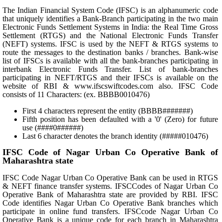
The Indian Financial System Code (IFSC) is an alphanumeric code
that uniquely identifies a Bank-Branch participating in the two main
Electronic Funds Settlement Systems in India: the Real Time Gross
Settlement (RTGS) and the National Electronic Funds Transfer
(NEFT) systems. IFSC is used by the NEFT & RTGS systems to
route the messages to the destination banks / branches. Bank-wise
list of IFSCs is available with all the bank-branches participating in
interbank Electronic Funds Transfer. List of bank-branches
participating in NEFT/RTGS and their IFSCs is available on the
website of RBI & www.ifscswiftcodes.com also. IFSC Code
consists of 11 Characters: (ex. BBBB0010476)
First 4 characters represent the entity (BBBB#######)
Fifth position has been defaulted with a '0' (Zero) for future
use (####0######)
Last 6 character denotes the branch identity (#####010476)
IFSC Code of Nagar Urban Co Operative Bank of
Maharashtra state
IFSC Code Nagar Urban Co Operative Bank can be used in RTGS
& NEFT finance transfer systems. IFSCCodes of Nagar Urban Co
Operative Bank of Maharashtra state are provided by RBI. IFSC
Code identifies Nagar Urban Co Operative Bank branches which
participate in online fund transfers. IFSCcode Nagar Urban Co
Operative Bank is a unique code for each branch in Maharashtra