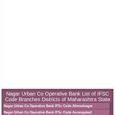
Nagar Urban Co Operative Bank List of IFSC
Code Branches Districts of Maharashtra State
Nagar Urban Co Operative Bank IFSc Code Ahmednagar
Nagar Urban Co Operative Bank IFSc Code Aurangabad