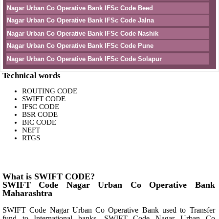
Nagar Urban Co Operative Bank IFSc Code Beed
Nagar Urban Co Operative Bank IFSc Code Jalna
Nagar Urban Co Operative Bank IFSc Code Nashik
Nagar Urban Co Operative Bank IFSc Code Pune
Nagar Urban Co Operative Bank IFSc Code Solapur
Technical words
ROUTING CODE
SWIFT CODE
IFSC CODE
BSR CODE
BIC CODE
NEFT
RTGS
What is SWIFT CODE?
SWIFT Code Nagar Urban Co Operative Bank
Maharashtra
SWIFT Code Nagar Urban Co Operative Bank used to Transfer
fund to International banks. SWIFT Code Nagar Urban Co