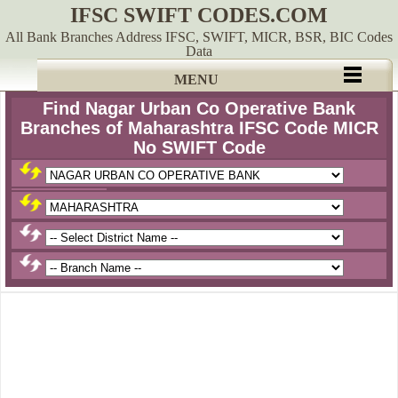
IFSC SWIFT CODES.COM
All Bank Branches Address IFSC, SWIFT, MICR, BSR, BIC Codes
Data
MENU
Find Nagar Urban Co Operative Bank
Branches of Maharashtra IFSC Code MICR
No SWIFT Code