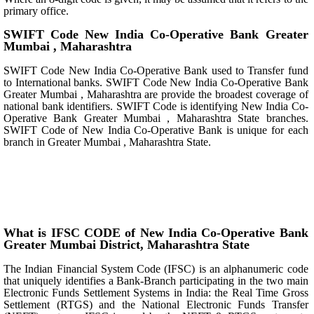
primary office.
SWIFT Code New India Co-Operative Bank Greater
Mumbai , Maharashtra
SWIFT Code New India Co-Operative Bank used to Transfer fund
to International banks. SWIFT Code New India Co-Operative Bank
Greater Mumbai , Maharashtra are provide the broadest coverage of
national bank identifiers. SWIFT Code is identifying New India Co-
Operative Bank Greater Mumbai , Maharashtra State branches.
SWIFT Code of New India Co-Operative Bank is unique for each
branch in Greater Mumbai , Maharashtra State.
What is IFSC CODE of New India Co-Operative Bank
Greater Mumbai District, Maharashtra State
The Indian Financial System Code (IFSC) is an alphanumeric code
that uniquely identifies a Bank-Branch participating in the two main
Electronic Funds Settlement Systems in India: the Real Time Gross
Settlement (RTGS) and the National Electronic Funds Transfer