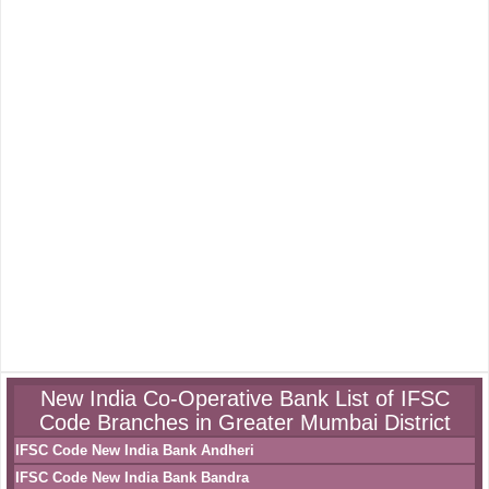
New India Co-Operative Bank List of IFSC
Code Branches in Greater Mumbai District
IFSC Code New India Bank Andheri
IFSC Code New India Bank Bandra