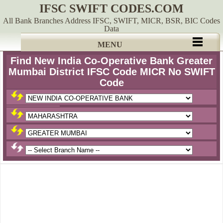
IFSC SWIFT CODES.COM
All Bank Branches Address IFSC, SWIFT, MICR, BSR, BIC Codes
Data
MENU
Find New India Co-Operative Bank Greater
Mumbai District IFSC Code MICR No SWIFT
Code