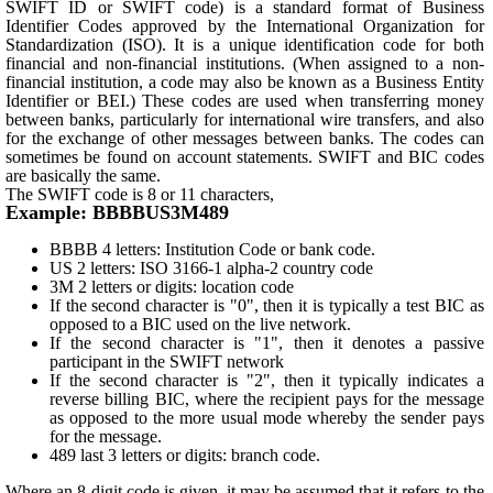
SWIFT ID or SWIFT code) is a standard format of Business
Identifier Codes approved by the International Organization for
Standardization (ISO). It is a unique identification code for both
financial and non-financial institutions. (When assigned to a non-
financial institution, a code may also be known as a Business Entity
Identifier or BEI.) These codes are used when transferring money
between banks, particularly for international wire transfers, and also
for the exchange of other messages between banks. The codes can
sometimes be found on account statements. SWIFT and BIC codes
are basically the same.
The SWIFT code is 8 or 11 characters,
Example: BBBBUS3M489
BBBB 4 letters: Institution Code or bank code.
US 2 letters: ISO 3166-1 alpha-2 country code
3M 2 letters or digits: location code
If the second character is "0", then it is typically a test BIC as
opposed to a BIC used on the live network.
If the second character is "1", then it denotes a passive
participant in the SWIFT network
If the second character is "2", then it typically indicates a
reverse billing BIC, where the recipient pays for the message
as opposed to the more usual mode whereby the sender pays
for the message.
489 last 3 letters or digits: branch code.
Where an 8-digit code is given, it may be assumed that it refers to the