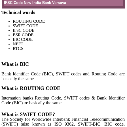
IFSC Code New India Bank Versova
Technical words
ROUTING CODE
SWIFT CODE
IFSC CODE
BSR CODE
BIC CODE
NEFT
RTGS
What is BIC
Bank Identifier Code (BIC), SWIFT codes and Routing Code are
basically the same.
What is ROUTING CODE
Internation banks Routing Code, SWIFT codes & Bank Identifier
Code (BIC)are basically the same.
What is SWIFT CODE?
The Society for Worldwide Interbank Financial Telecommunication
(SWIFT) (also known as ISO 9362, SWIFT-BIC, BIC code,