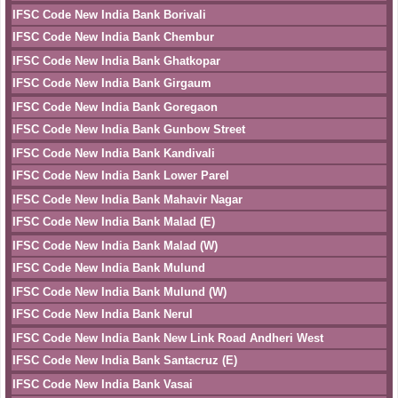
IFSC Code New India Bank Borivali
IFSC Code New India Bank Chembur
IFSC Code New India Bank Ghatkopar
IFSC Code New India Bank Girgaum
IFSC Code New India Bank Goregaon
IFSC Code New India Bank Gunbow Street
IFSC Code New India Bank Kandivali
IFSC Code New India Bank Lower Parel
IFSC Code New India Bank Mahavir Nagar
IFSC Code New India Bank Malad (E)
IFSC Code New India Bank Malad (W)
IFSC Code New India Bank Mulund
IFSC Code New India Bank Mulund (W)
IFSC Code New India Bank Nerul
IFSC Code New India Bank New Link Road Andheri West
IFSC Code New India Bank Santacruz (E)
IFSC Code New India Bank Vasai