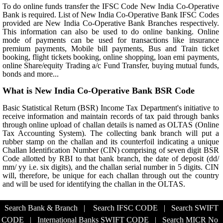
To do online funds transfer the IFSC Code New India Co-Operative
Bank is required. List of New India Co-Operative Bank IFSC Codes
provided are New India Co-Operative Bank Branches respectively.
This information can also be used to do online banking. Online
mode of payments can be used for transactions like insurance
premium payments, Mobile bill payments, Bus and Train ticket
booking, flight tickets booking, online shopping, loan emi payments,
online Share/equity Trading a/c Fund Transfer, buying mutual funds,
bonds and more...
What is New India Co-Operative Bank BSR Code
Basic Statistical Return (BSR) Income Tax Department's initiative to
receive information and maintain records of tax paid through banks
through online upload of challan details is named as OLTAS (Online
Tax Accounting System). The collecting bank branch will put a
rubber stamp on the challan and its counterfoil indicating a unique
Challan Identification Number (CIN) comprising of seven digit BSR
Code allotted by RBI to that bank branch, the date of deposit (dd/
mm/ yy i.e. six digits), and the challan serial number in 5 digits. CIN
will, therefore, be unique for each challan through out the country
and will be used for identifying the challan in the OLTAS.
Search Bank & Branch
|
Search IFSC CODE
|
Search SWIFT
CODE
|
International Banks SWIFT CODE
|
Search MICR No