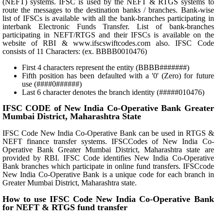
(NEFT) systems. IFSC is used by the NEFT & RTGS systems to
route the messages to the destination banks / branches. Bank-wise
list of IFSCs is available with all the bank-branches participating in
interbank Electronic Funds Transfer. List of bank-branches
participating in NEFT/RTGS and their IFSCs is available on the
website of RBI & www.ifscswiftcodes.com also. IFSC Code
consists of 11 Characters: (ex. BBBB0010476)
First 4 characters represent the entity (BBBB#######)
Fifth position has been defaulted with a '0' (Zero) for future
use (####0######)
Last 6 character denotes the branch identity (#####010476)
IFSC CODE of New India Co-Operative Bank Greater
Mumbai District, Maharashtra State
IFSC Code New India Co-Operative Bank can be used in RTGS &
NEFT finance transfer systems. IFSCCodes of New India Co-
Operative Bank Greater Mumbai District, Maharashtra state are
provided by RBI. IFSC Code identifies New India Co-Operative
Bank branches which participate in online fund transfers. IFSCcode
New India Co-Operative Bank is a unique code for each branch in
Greater Mumbai District, Maharashtra state.
How to use IFSC Code New India Co-Operative Bank
for NEFT & RTGS fund transfer