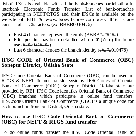
list of IFSCs is available with all the bank-branches participating in
interbank Electronic Funds Transfer. List of bank-branches
participating in NEFT/RTGS and their IFSCs is available on the
website of RBI & www.ifscswiftcodes.com also. IFSC Code
consists of 11 Characters: (ex. BBBB0010476)
First 4 characters represent the entity (BBBB#######)
Fifth position has been defaulted with a '0' (Zero) for future
use (####0######)
Last 6 character denotes the branch identity (#####010476)
IFSC CODE of Oriental Bank of Commerce (OBC)
Sonepur District, Odisha State
IFSC Code Oriental Bank of Commerce (OBC) can be used in
RTGS & NEFT finance transfer systems. IFSCCodes of Oriental
Bank of Commerce (OBC) Sonepur District, Odisha state are
provided by RBI. IFSC Code identifies Oriental Bank of Commerce
(OBC) branches which participate in online fund transfers.
IFSCcode Oriental Bank of Commerce (OBC) is a unique code for
each branch in Sonepur District, Odisha state.
How to use IFSC Code Oriental Bank of Commerce
(OBC) for NEFT & RTGS fund transfer
To do online funds transfer the IFSC Code Oriental Bank of