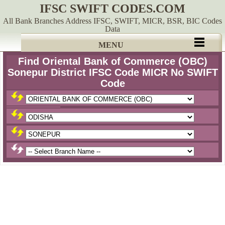
IFSC SWIFT CODES.COM
All Bank Branches Address IFSC, SWIFT, MICR, BSR, BIC Codes
Data
MENU
Find Oriental Bank of Commerce (OBC)
Sonepur District IFSC Code MICR No SWIFT
Code