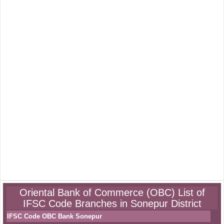
Oriental Bank of Commerce (OBC) List of
IFSC Code Branches in Sonepur District
IFSC Code OBC Bank Sonepur