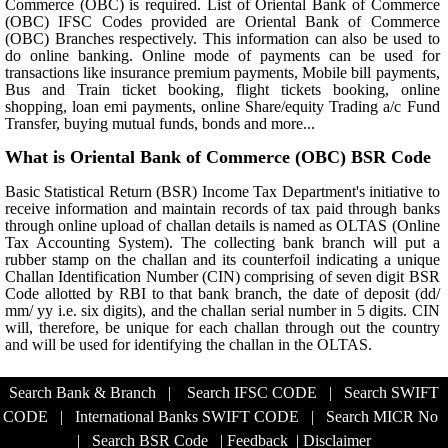
Commerce (OBC) is required. List of Oriental Bank of Commerce
(OBC) IFSC Codes provided are Oriental Bank of Commerce
(OBC) Branches respectively. This information can also be used to
do online banking. Online mode of payments can be used for
transactions like insurance premium payments, Mobile bill payments,
Bus and Train ticket booking, flight tickets booking, online
shopping, loan emi payments, online Share/equity Trading a/c Fund
Transfer, buying mutual funds, bonds and more...
What is Oriental Bank of Commerce (OBC) BSR Code
Basic Statistical Return (BSR) Income Tax Department's initiative to
receive information and maintain records of tax paid through banks
through online upload of challan details is named as OLTAS (Online
Tax Accounting System). The collecting bank branch will put a
rubber stamp on the challan and its counterfoil indicating a unique
Challan Identification Number (CIN) comprising of seven digit BSR
Code allotted by RBI to that bank branch, the date of deposit (dd/
mm/ yy i.e. six digits), and the challan serial number in 5 digits. CIN
will, therefore, be unique for each challan through out the country
and will be used for identifying the challan in the OLTAS.
Search Bank & Branch
|
Search IFSC CODE
|
Search SWIFT
CODE
|
International Banks SWIFT CODE
|
Search MICR No
|
Search BSR Code
|
Feedback
|
Disclaimer