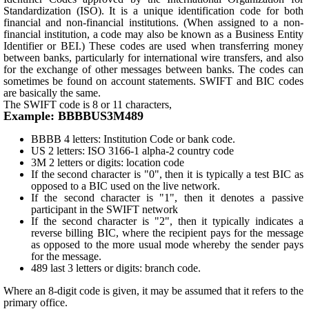
Standardization (ISO). It is a unique identification code for both
financial and non-financial institutions. (When assigned to a non-
financial institution, a code may also be known as a Business Entity
Identifier or BEI.) These codes are used when transferring money
between banks, particularly for international wire transfers, and also
for the exchange of other messages between banks. The codes can
sometimes be found on account statements. SWIFT and BIC codes
are basically the same.
The SWIFT code is 8 or 11 characters,
Example: BBBBUS3M489
BBBB 4 letters: Institution Code or bank code.
US 2 letters: ISO 3166-1 alpha-2 country code
3M 2 letters or digits: location code
If the second character is "0", then it is typically a test BIC as
opposed to a BIC used on the live network.
If the second character is "1", then it denotes a passive
participant in the SWIFT network
If the second character is "2", then it typically indicates a
reverse billing BIC, where the recipient pays for the message
as opposed to the more usual mode whereby the sender pays
for the message.
489 last 3 letters or digits: branch code.
Where an 8-digit code is given, it may be assumed that it refers to the
primary office.