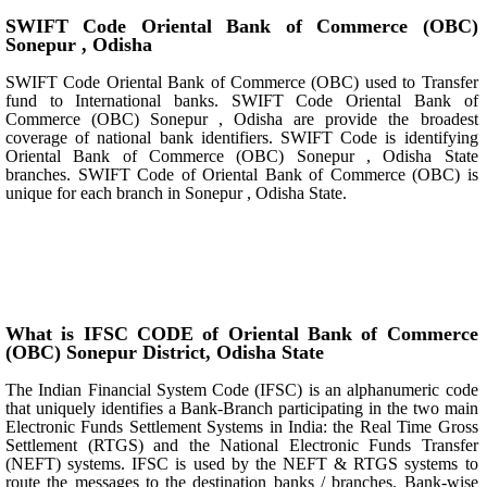
SWIFT Code Oriental Bank of Commerce (OBC)
Sonepur , Odisha
SWIFT Code Oriental Bank of Commerce (OBC) used to Transfer
fund to International banks. SWIFT Code Oriental Bank of
Commerce (OBC) Sonepur , Odisha are provide the broadest
coverage of national bank identifiers. SWIFT Code is identifying
Oriental Bank of Commerce (OBC) Sonepur , Odisha State
branches. SWIFT Code of Oriental Bank of Commerce (OBC) is
unique for each branch in Sonepur , Odisha State.
What is IFSC CODE of Oriental Bank of Commerce
(OBC) Sonepur District, Odisha State
The Indian Financial System Code (IFSC) is an alphanumeric code
that uniquely identifies a Bank-Branch participating in the two main
Electronic Funds Settlement Systems in India: the Real Time Gross
Settlement (RTGS) and the National Electronic Funds Transfer
(NEFT) systems. IFSC is used by the NEFT & RTGS systems to
route the messages to the destination banks / branches. Bank-wise