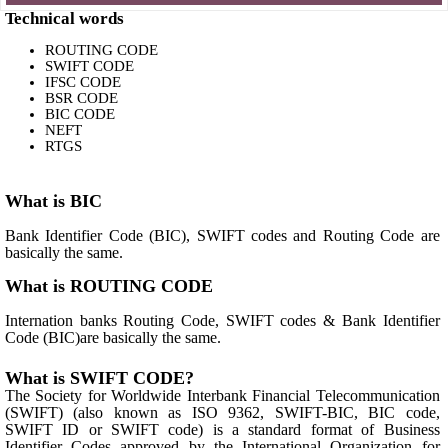
Technical words
ROUTING CODE
SWIFT CODE
IFSC CODE
BSR CODE
BIC CODE
NEFT
RTGS
What is BIC
Bank Identifier Code (BIC), SWIFT codes and Routing Code are
basically the same.
What is ROUTING CODE
Internation banks Routing Code, SWIFT codes & Bank Identifier
Code (BIC)are basically the same.
What is SWIFT CODE?
The Society for Worldwide Interbank Financial Telecommunication
(SWIFT) (also known as ISO 9362, SWIFT-BIC, BIC code,
SWIFT ID or SWIFT code) is a standard format of Business
Identifier Codes approved by the International Organization for