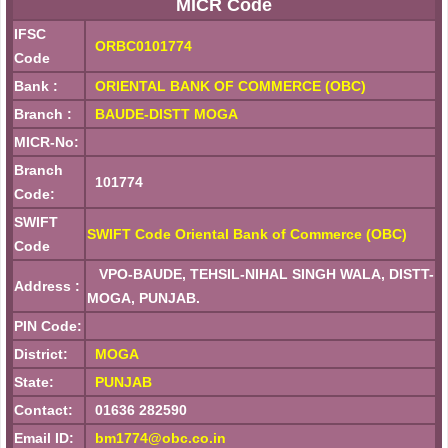
MICR Code
IFSC
ORBC0101774
Code
Bank :
ORIENTAL BANK OF COMMERCE (OBC)
Branch :
BAUDE-DISTT MOGA
MICR-No:
Branch
101774
Code:
SWIFT
SWIFT Code Oriental Bank of Commerce (OBC)
Code
VPO-BAUDE, TEHSIL-NIHAL SINGH WALA, DISTT-
Address :
MOGA, PUNJAB.
PIN Code:
District:
MOGA
State:
PUNJAB
Contact:
01636 282590
Email ID:
bm1774@obc.co.in