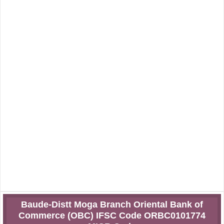
Baude-Distt Moga Branch Oriental Bank of
Commerce (OBC) IFSC Code ORBC0101774