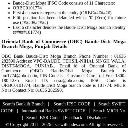
Baude-Distt Moga IFSC Code consists of 11 Characters:
ORBC0101774
First 4 characters represent the entity (ORBC#######)
Fifth position has been defaulted with a '0' (Zero) for future
use (####0######)
Last 6 character denotes the Baude-Distt Moga branch identity
(#####101774)
Oriental Bank of Commerce (OBC) Baude-Distt Moga
Branch Moga, Punjab Details
OBC Bank Baude-Distt Moga Branch Phone Number : 01636
282590 Address: VPO-BAUDE, TEHSIL-NIHAL SINGH WALA,
DISTT-MOGA, PUNJAB.. Email id of Oriental Bank of
Commerce (OBC) Baude-Distt Moga Branch is
bm1774@obc.co.in, PIN Code is , Customer Care Toll Free 1800-
180-1235 Email ID: ccso@obc.co.in, IFSC Code is
ORBC0101774, Baude-Distt Moga branch code is 101774. MICR
No is Contact No: 01636 282590.
Search Bank & Branch
|
Search IFSC CODE
|
Search SWIFT
CODE
|
International Banks SWIFT CODE
|
Search MICR No
|
Search BSR Code
|
Feedback
|
Disclaimer
© Copyright 2011 - 2026 ifscswiftcodes.com. All rights reserved.