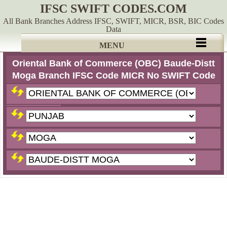
IFSC SWIFT CODES.COM
All Bank Branches Address IFSC, SWIFT, MICR, BSR, BIC Codes
Data
MENU
Oriental Bank of Commerce (OBC) Baude-Distt
Moga Branch IFSC Code MICR No SWIFT Code