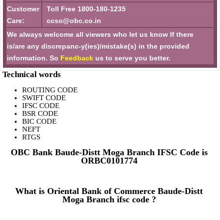
Customer
Toll Free 1800-180-1235
Care:
ccso@obc.co.in
We always welcome all viewers who let us know If there
is/are any discrepanc-y(ies)/mistake(s) in the provided
information. So
Feedback
us to serve you better.
Technical words
ROUTING CODE
SWIFT CODE
IFSC CODE
BSR CODE
BIC CODE
NEFT
RTGS
OBC Bank Baude-Distt Moga Branch IFSC Code is
ORBC0101774
What is Oriental Bank of Commerce Baude-Distt
Moga Branch ifsc code ?